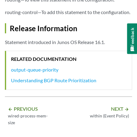
routing-control—To add this statement to the configuration.
Release Information
Feedback
Statement introduced in Junos OS Release 16.1.
RELATED DOCUMENTATION
output-queue-priority
Understanding BGP Route Prioritization
PREVIOUS
NEXT
arrow_backward
arrow_forward
wired-process-mem-
within (Event Policy)
size