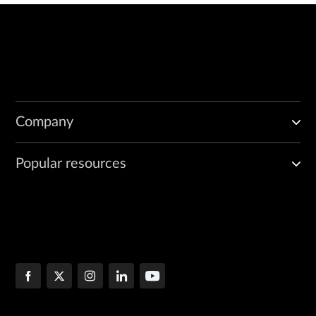
Company
Popular resources