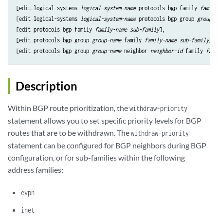
[edit logical-systems 
logical-system-name
 protocols bgp family 
family
[edit logical-systems 
logical-system-name
 protocols bgp group 
group-n
[edit protocols bgp family 
family-name
sub-family
],

[edit protocols bgp group 
group-name
 family 
family-name
sub-family
],

[edit protocols bgp group 
group-name
 neighbor 
neighbor-id
 family 
fami
Description
Within BGP route prioritization, the
withdraw-priority
statement allows you to set specific priority levels for BGP
routes that are to be withdrawn. The
withdraw-priority
statement can be configured for BGP neighbors during BGP
configuration, or for sub-families within the following
address families:
evpn
inet