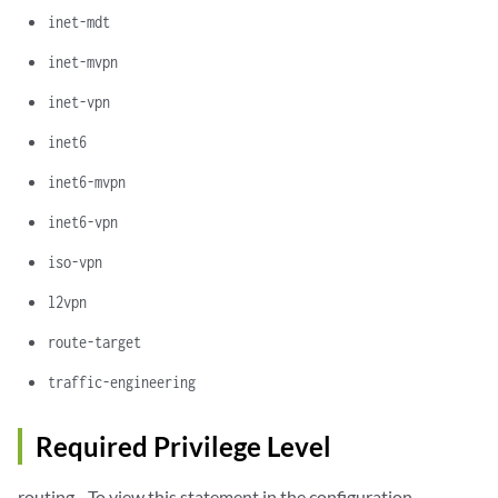
inet-mdt
inet-mvpn
inet-vpn
inet6
inet6-mvpn
inet6-vpn
iso-vpn
l2vpn
route-target
traffic-engineering
Required Privilege Level
routing—To view this statement in the configuration.