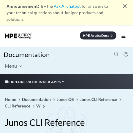
close
Announcement:
Try the
Ask AI chatbot
for answers to
your technical questions about Juniper products and
solutions.
HPE Aruba Docs
arrow_forward
Documentation
Menu
EXPLORE PATHFINDER APPS
Home
Documentation
Junos OS
Junos CLI Reference
CLI Reference
W
Junos CLI Reference