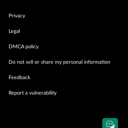
Privacy
Legal
DMCA policy
Do not sell or share my personal information
Feedback
Report a vulnerability