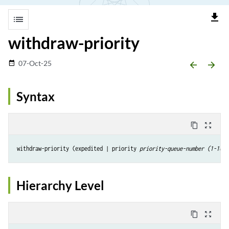
file_download
list
withdraw-priority
07-Oct-25
date_range
arrow_backward
arrow_forward
Syntax
content_copy
zoom_out_map
withdraw-priority (expedited | priority 
priority-queue-number (1-16)
Hierarchy Level
content_copy
zoom_out_map