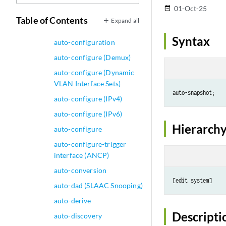
auto-bandwidth
01-Oct-25
date_range
auto-configuration
Table of Contents
Expand all
(System)
Syntax
auto-configuration
auto-configure (Demux)
auto-configure (Dynamic
VLAN Interface Sets)
auto-configure (IPv4)
auto-configure (IPv6)
Hierarchy
auto-configure
auto-configure-trigger
interface (ANCP)
auto-conversion
auto-dad (SLAAC Snooping)
auto-derive
Descripti
auto-discovery