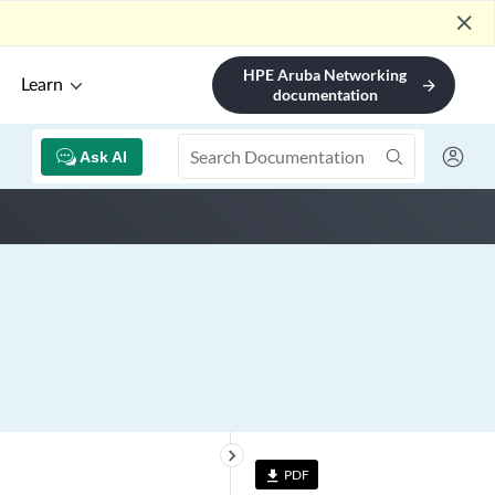
close
HPE Aruba Networking
Learn
arrow_forward
documentation
Ask AI
keyboard_arrow_right
PDF
file_download