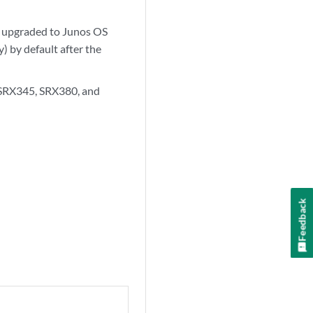
as upgraded to Junos OS
) by default after the
, SRX345, SRX380, and
Feedback