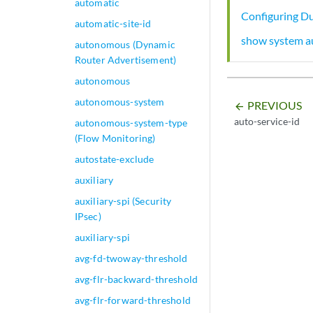
automatic
Configuring Du
automatic-site-id
show system a
autonomous (Dynamic
Router Advertisement)
autonomous
autonomous-system
PREVIOUS
arrow_backward
auto-service-id
autonomous-system-type
(Flow Monitoring)
autostate-exclude
auxiliary
auxiliary-spi (Security
IPsec)
auxiliary-spi
avg-fd-twoway-threshold
avg-flr-backward-threshold
avg-flr-forward-threshold