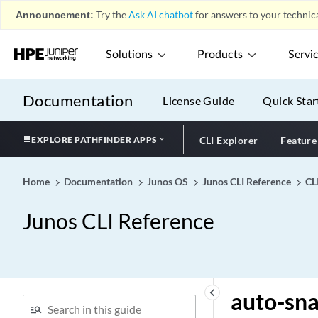
Identification Device
Announcement:
Try the
Ask AI chatbot
for answers to your technica
Identity)
authentication-type
Solutions
Products
Servi
(Protocols RIP)
authentication-type
Documentation
License Guide
Quick Star
authentication-whitelist
authenticator
EXPLORE PATHFINDER APPS
CLI Explorer
Feature
authorization (icap-redirect
profile)
Home
Documentation
authorization (SNMP)
Junos OS
Junos CLI Reference
CL
authorization-order
Junos CLI Reference
auto
auto-bandwidth (MPLS
Statistics)
auto-bandwidth (MPLS
keyboard_arrow_left
auto-sn
Tunnel)