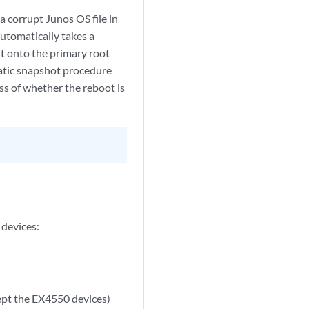
a corrupt Junos OS file in
automatically takes a
it onto the primary root
omatic snapshot procedure
ss of whether the reboot is
 devices:
cept the EX4550 devices)