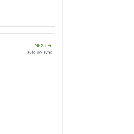
NEXT
arrow_forward
auto-sw-sync