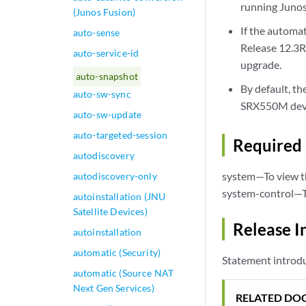
running Junos 
(Junos Fusion)
If the automa
auto-sense
Release 12.3R1
auto-service-id
upgrade.
auto-snapshot
By default, t
auto-sw-sync
SRX550M devi
auto-sw-update
auto-targeted-session
Required 
autodiscovery
system—To view th
autodiscovery-only
system-control—To
autoinstallation (JNU
Satellite Devices)
Release I
autoinstallation
automatic (Security)
Statement introdu
automatic (Source NAT
Next Gen Services)
RELATED DO