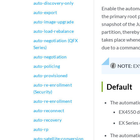
auto-discovery-only
Enable the automat
auto-export
the primary root p
auto-image-upgrade
snapshot of the Ju
auto-load-rebalance
partition, thereby
takes place whene
auto-negotiation (QFX
due to a command 
Series)
auto-negotiation
NOTE:
EX9
auto-policing
auto-provisioned
auto-re-enrollment
Default
(Security)
auto-re-enrollment
The automatic
auto-reconnect
EX4550 d
auto-recovery
EX Series
auto-rp
The automatic
auto-satellite-conversion