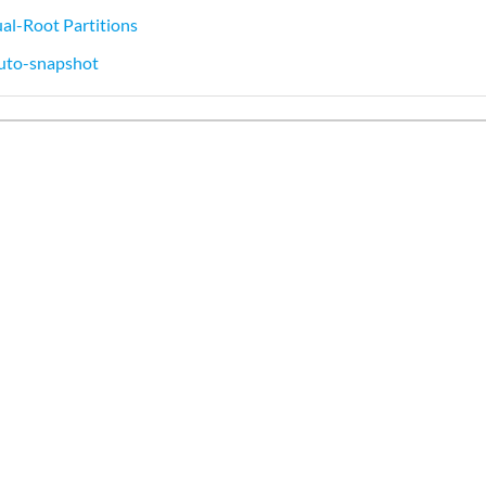
al-Root Partitions
uto-snapshot