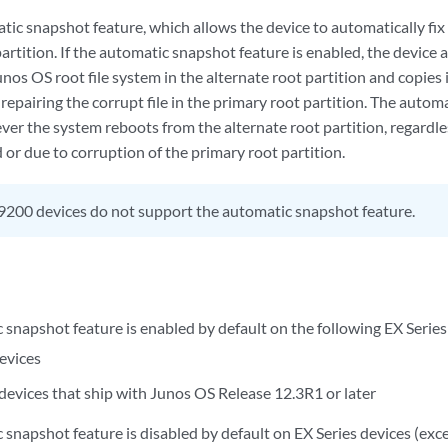
ic snapshot feature, which allows the device to automatically fix 
artition. If the automatic snapshot feature is enabled, the device 
nos OS root file system in the alternate root partition and copies 
 repairing the corrupt file in the primary root partition. The aut
ver the system reboots from the alternate root partition, regardle
or due to corruption of the primary root partition.
200 devices do not support the automatic snapshot feature.
 snapshot feature is enabled by default on the following EX Series
evices
 devices that ship with Junos OS Release 12.3R1 or later
 snapshot feature is disabled by default on EX Series devices (ex