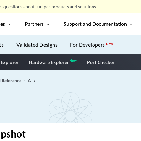
l questions about Juniper products and solutions.
ces
Partners
Support and Documentation
ts
Validated Designs
For Developers
New
New
New application
 Explorer
Hardware Explorer
Port Checker
I Reference
A
apshot