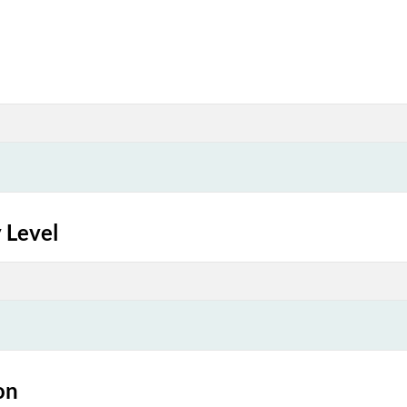
 Level
on