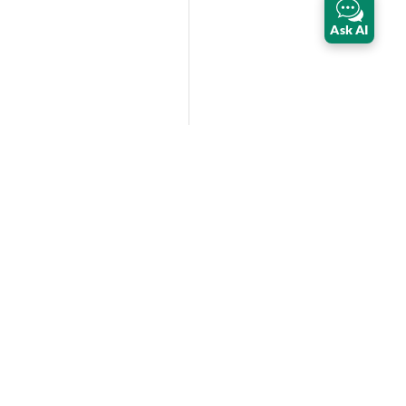
Ask AI