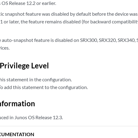
OS Release 12.2 or earlier.
tic snapshot feature was disabled by default before the device w
 or later, the feature remains disabled (for backward compatibility
he auto-snapshot feature is disabled on SRX300, SRX320, SRX340
ces.
Privilege Level
is statement in the configuration.
 add this statement to the configuration.
nformation
ced in Junos OS Release 12.3.
CUMENTATION