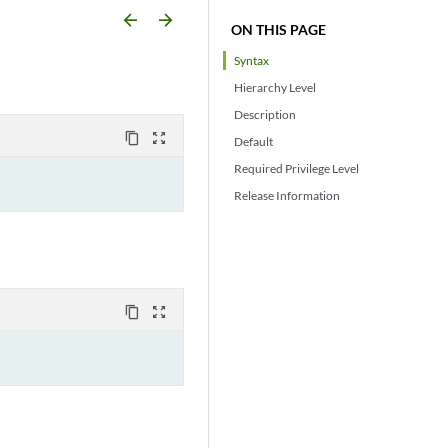
arrow_backward
arrow_forward
ON THIS PAGE
Syntax
Hierarchy Level
Description
content_copy
zoom_out_map
Default
Required Privilege Level
Release Information
content_copy
zoom_out_map