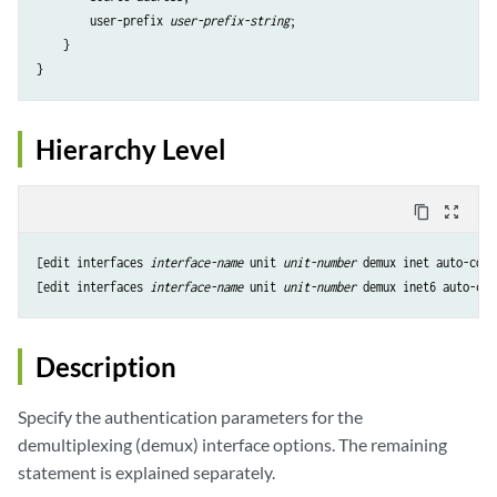
        user-prefix 
user-prefix-string
;

    }

Hierarchy Level
content_copy
zoom_out_map
[edit interfaces 
interface-name
 unit 
unit-number
 demux inet auto-conf
[edit interfaces 
interface-name
 unit 
unit-number
 demux inet6 auto-con
Description
Specify the authentication parameters for the
demultiplexing (demux) interface options. The remaining
statement is explained separately.