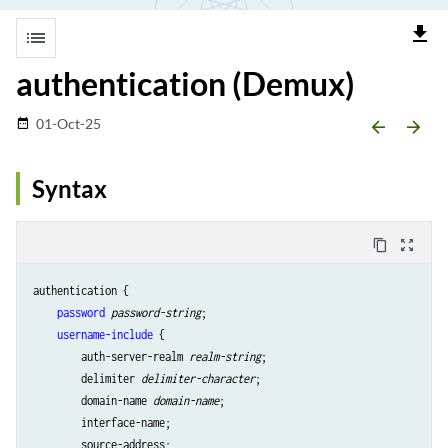
file_download
list
authentication (Demux)
01-Oct-25
date_range
arrow_backward
arrow_forward
Syntax
content_copy
zoom_out_map
authentication {

password
password-string
;

username-include
 {

        auth-server-realm 
realm-string
;

        delimiter 
delimiter-character
;

        domain-name 
domain-name
;

        interface-name;

        source-address;
