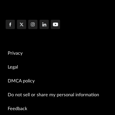
Privacy
Legal
DMCA policy
Do not sell or share my personal information
Feedback