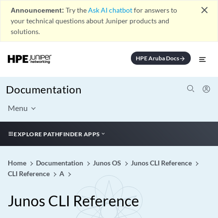
close
Announcement:
Try the
Ask AI chatbot
for answers to
your technical questions about Juniper products and
solutions.
HPE Aruba Docs
arrow_forward
Documentation
Menu
EXPLORE PATHFINDER APPS
Home
Documentation
Junos OS
Junos CLI Reference
CLI Reference
A
Junos CLI Reference