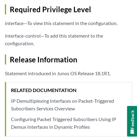
Required Privilege Level
interface—To view this statement in the configuration.
interface-control—To add this statement to the
configuration.
Release Information
Statement introduced in Junos OS Release 18.1R1.
RELATED DOCUMENTATION
IP Demultiplexing Interfaces on Packet-Triggered
Subscribers Services Overview
Feedback
Configuring Packet Triggered Subscribers Using IP
Demux Interfaces in Dynamic Profiles