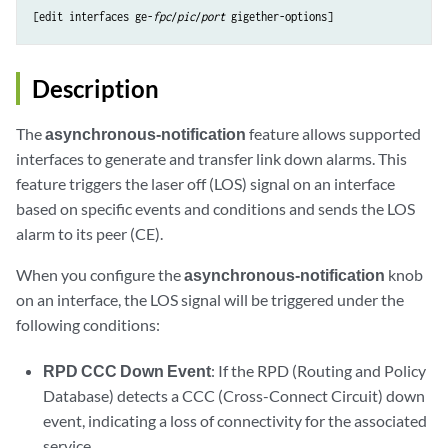
[edit interfaces ge-
fpc
/
pic
/
port
Description
The
asynchronous-notification
feature allows supported
interfaces to generate and transfer link down alarms. This
feature triggers the laser off (LOS) signal on an interface
based on specific events and conditions and sends the LOS
alarm to its peer (CE).
When you configure the
asynchronous-notification
knob
on an interface, the LOS signal will be triggered under the
following conditions:
RPD CCC Down Event
: If the RPD (Routing and Policy
Database) detects a CCC (Cross-Connect Circuit) down
event, indicating a loss of connectivity for the associated
service.