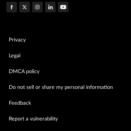
Privacy
Legal
DMCA policy
Do not sell or share my personal information
Feedback
Report a vulnerability