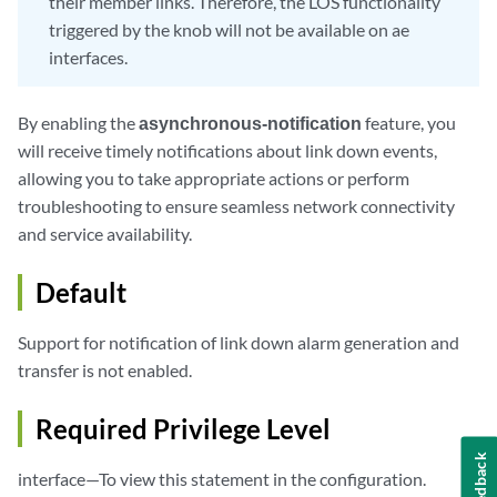
their member links. Therefore, the LOS functionality
triggered by the knob will not be available on ae
interfaces.
By enabling the
asynchronous-notification
feature, you
will receive timely notifications about link down events,
allowing you to take appropriate actions or perform
troubleshooting to ensure seamless network connectivity
and service availability.
Default
Support for notification of link down alarm generation and
transfer is not enabled.
Required Privilege Level
Feedback
interface—To view this statement in the configuration.