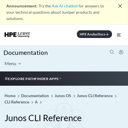
close
Announcement:
Try the
Ask AI chatbot
for answers to
your technical questions about Juniper products and
solutions.
HPE Aruba Docs
arrow_forward
Documentation
Menu
EXPLORE PATHFINDER APPS
Home
Documentation
Junos OS
Junos CLI Reference
CLI Reference
A
Junos CLI Reference