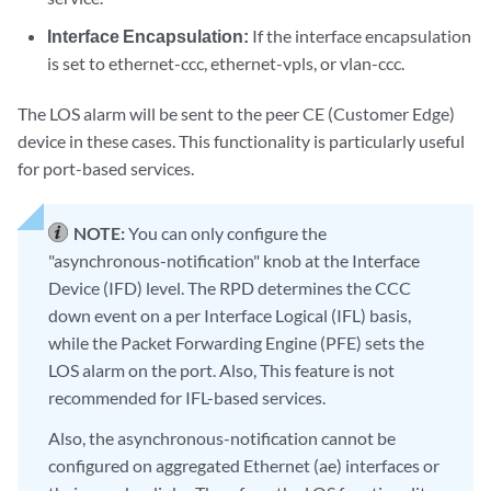
Interface Encapsulation:
If the interface encapsulation
is set to ethernet-ccc, ethernet-vpls, or vlan-ccc.
The LOS alarm will be sent to the peer CE (Customer Edge)
device in these cases. This functionality is particularly useful
for port-based services.
NOTE:
You can only configure the
"asynchronous-notification" knob at the Interface
Device (IFD) level. The RPD determines the CCC
down event on a per Interface Logical (IFL) basis,
while the Packet Forwarding Engine (PFE) sets the
LOS alarm on the port. Also, This feature is not
recommended for IFL-based services.
Also, the asynchronous-notification cannot be
configured on aggregated Ethernet (ae) interfaces or