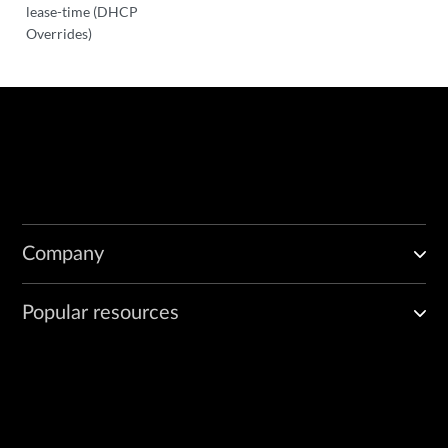
lease-time (DHCP
Overrides)
Company
Popular resources