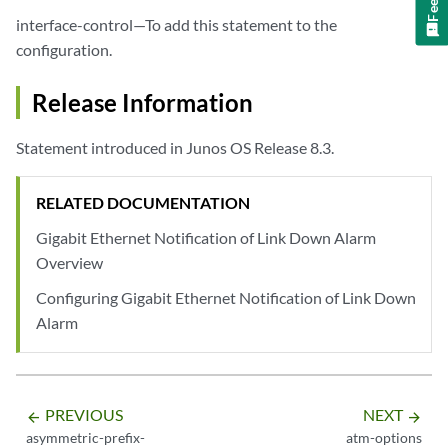
interface-control—To add this statement to the
configuration.
Release Information
Statement introduced in Junos OS Release 8.3.
RELATED DOCUMENTATION
Gigabit Ethernet Notification of Link Down Alarm
Overview
Configuring Gigabit Ethernet Notification of Link Down
Alarm
PREVIOUS
NEXT
arrow_backward
arrow_forward
asymmetric-prefix-
atm-options