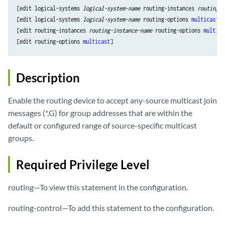
[edit logical-systems 
logical-system-name
 routing-instances 
routing-i
[edit logical-systems 
logical-system-name
 routing-options 
multicast
],

[edit routing-instances 
routing-instance-name
 routing-options 
multica
[edit routing-options 
multicast
Description
Enable the routing device to accept any-source multicast join
messages (*,G) for group addresses that are within the
default or configured range of source-specific multicast
groups.
Required Privilege Level
routing—To view this statement in the configuration.
routing-control—To add this statement to the configuration.