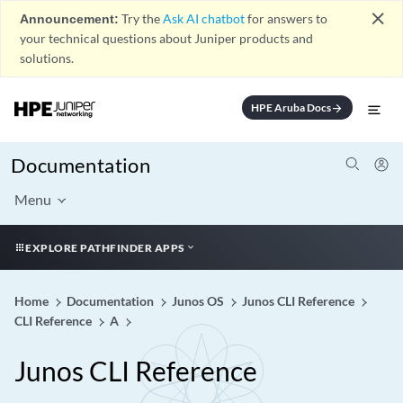
close
Announcement:
Try the
Ask AI chatbot
for answers to
your technical questions about Juniper products and
solutions.
HPE Aruba Docs
arrow_forward
Documentation
Menu
EXPLORE PATHFINDER APPS
Home
Documentation
Junos OS
Junos CLI Reference
CLI Reference
A
Junos CLI Reference