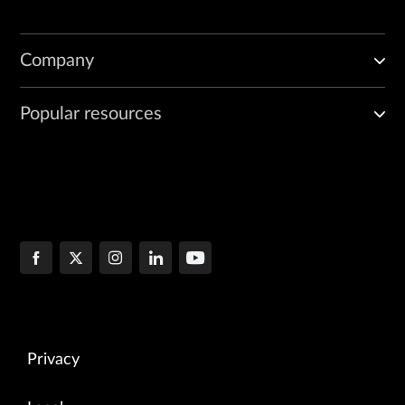
Company
Popular resources
Privacy