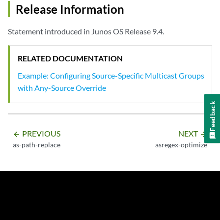
Release Information
Statement introduced in Junos OS Release 9.4.
RELATED DOCUMENTATION
Example: Configuring Source-Specific Multicast Groups
with Any-Source Override
Feedback
PREVIOUS
NEXT
arrow_backward
arrow_forward
as-path-replace
asregex-optimize