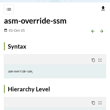
file_download
list
asm-override-ssm
01-Oct-25
date_range
arrow_backward
arrow_forward
Syntax
content_copy
zoom_out_map
Hierarchy Level
content_copy
zoom_out_map