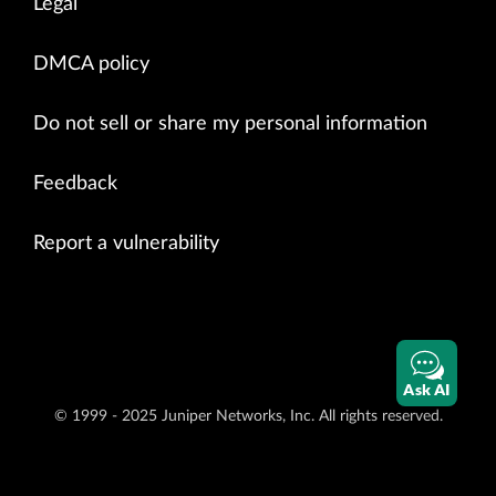
Legal
DMCA policy
Do not sell or share my personal information
Feedback
Report a vulnerability
Ask AI
© 1999 - 2025 Juniper Networks, Inc. All rights reserved.