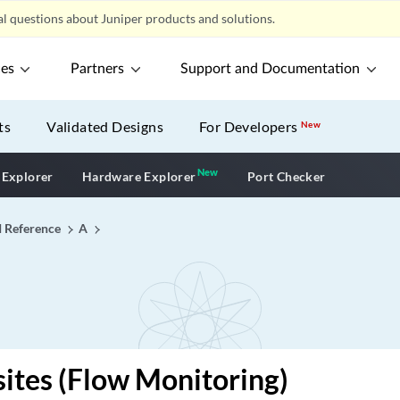
l questions about Juniper products and solutions.
ces
Partners
Support and Documentation
ts
Validated Designs
For Developers
New
New
New application
 Explorer
Hardware Explorer
Port Checker
I Reference
A
sites (Flow Monitoring)