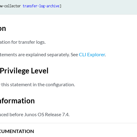
ow-collector 
transfer-log-archive
on
ation for transfer logs.
tements are explained separately. See
CLI Explorer
.
Privilege Level
this statement in the configuration.
nformation
ced before Junos OS Release 7.4.
CUMENTATION