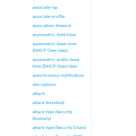
associate-lsp
associate-profile
association-timeout
asymmetric-hold-time
asymmetric-lease-time
(DHCP Overrides)
asymmetric-prefix-lease-
time (DHCP Overrides)
asynchronous-notification
atm-options
attach
attack-threshold
attack-type (Security
Anomaly)
attack-type (Security Chain)