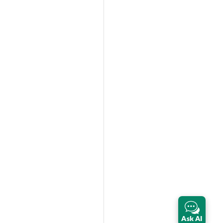
Ask AI