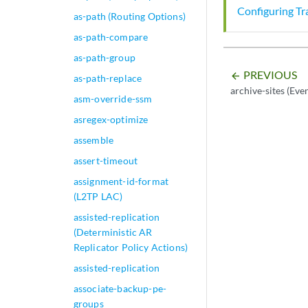
Configuring Tr
as-path (Routing Options)
as-path-compare
as-path-group
PREVIOUS
arrow_backward
as-path-replace
archive-sites (Eve
asm-override-ssm
asregex-optimize
assemble
assert-timeout
assignment-id-format
(L2TP LAC)
assisted-replication
(Deterministic AR
Replicator Policy Actions)
assisted-replication
associate-backup-pe-
groups