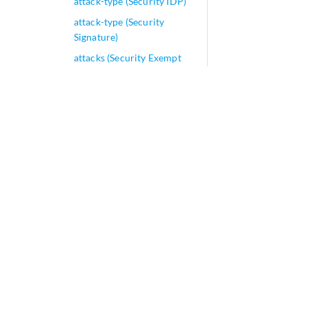
attack-type (Security IDP)
attack-type (Security
Signature)
attacks (Security Exempt
Rulebase)
attacks (Security IPS
Rulebase)
attempts (DHCP Local
Server)
attribute
attributes (Access-Line
Rate Adjustment)
attributes (Diameter Gx
Profiles)
attributes (JSRC Attributes)
attributes (RADIUS
Attributes)