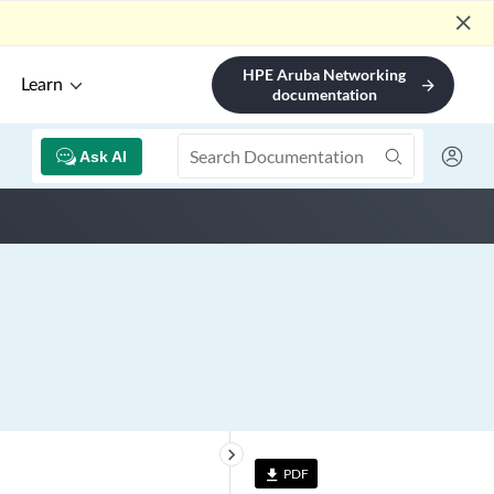
close
HPE Aruba Networking
Learn
arrow_forward
documentation
Ask AI
keyboard_arrow_right
PDF
file_download