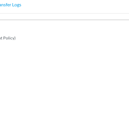
ansfer Logs
nt Policy)