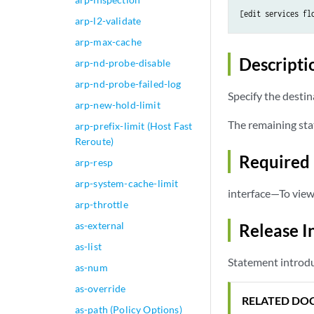
[edit services fl
arp-l2-validate
arp-max-cache
Descripti
arp-nd-probe-disable
arp-nd-probe-failed-log
Specify the destin
arp-new-hold-limit
The remaining sta
arp-prefix-limit (Host Fast
Reroute)
Required 
arp-resp
arp-system-cache-limit
interface—To view 
arp-throttle
as-external
Release I
as-list
Statement introdu
as-num
as-override
RELATED DO
as-path (Policy Options)