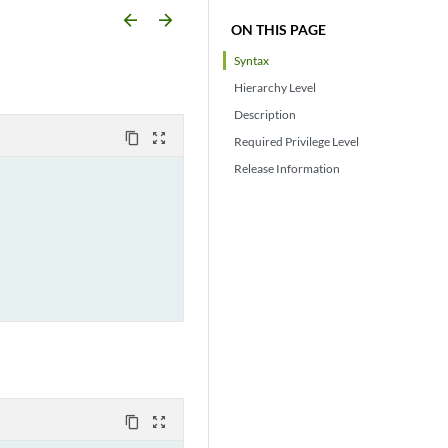
arrow_backward
arrow_forward
ON THIS PAGE
Syntax
Hierarchy Level
Description
content_copy
zoom_out_map
Required Privilege Level
Release Information
content_copy
zoom_out_map