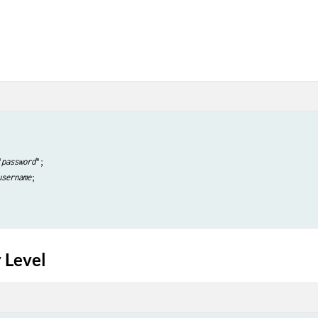
"
password
";

username
;

 Level