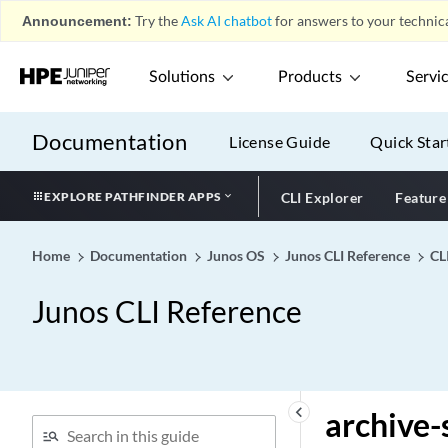
apply-groups (Subscriber
Announcement:
Try the
Ask AI chatbot
for answers to your technica
Secure Policy)
apply-groups
Solutions
Products
Servi
apply-groups-except
(Subscriber Secure Policy)
Documentation
apply-groups-except
License Guide
Quick Star
apply-macro
EXPLORE PATHFINDER APPS
CLI Explorer
Feature
apply-path
apply-secondary-as-giaddr
Home
Documentation
Junos OS
Junos CLI Reference
CL
apply-to-half-close-state
appselid
Junos CLI Reference
apts
archival
archive (All System Log
Files)
keyboard_arrow_left
archive-
archive (Individual System