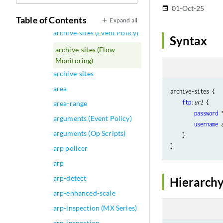
Log File)
01-Oct-25
date_range
archive (QFabric System)
Table of Contents
Expand all
archive-sites (Event Policy)
Syntax
archive-sites (Flow
Monitoring)
archive-sites
area
archive-sites {

ftp
:
url
 {

area-range
password
 
arguments (Event Policy)
username
arguments (Op Scripts)
    }

arp policer
arp
arp-detect
Hierarchy
arp-enhanced-scale
arp-inspection (MX Series)
arp-inspection