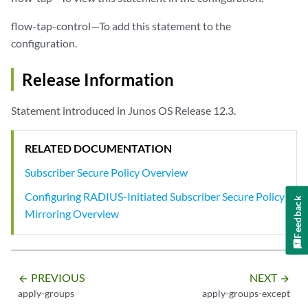
flow-tap-control—To add this statement to the
configuration.
Release Information
Statement introduced in Junos OS Release 12.3.
RELATED DOCUMENTATION
Subscriber Secure Policy Overview
Configuring RADIUS-Initiated Subscriber Secure Policy
Feedback
Mirroring Overview
PREVIOUS
NEXT
arrow_backward
arrow_forward
apply-groups
apply-groups-except