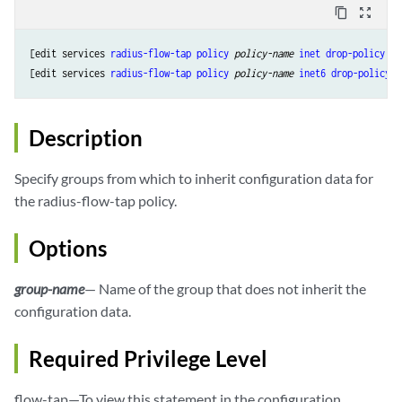
content_copy
zoom_out_map
[edit services 
radius-flow-tap
policy
 policy-name
inet
drop-policy
 ru
[edit services 
radius-flow-tap
policy
 policy-name
inet6
drop-policy
 r
Description
Specify groups from which to inherit configuration data for
the radius-flow-tap policy.
Options
group-name
— Name of the group that does not inherit the
configuration data.
Required Privilege Level
flow-tap—To view this statement in the configuration.