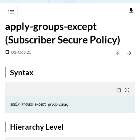
file_download
list
apply-groups-except
(Subscriber Secure Policy)
01-Oct-25
date_range
arrow_backward
arrow_forward
Syntax
content_copy
zoom_out_map
apply-groups-except 
group-name
Hierarchy Level