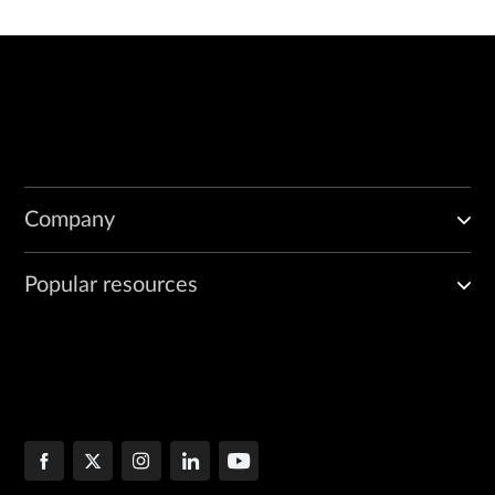
Company
Popular resources