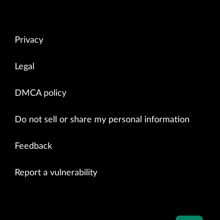
Privacy
Legal
DMCA policy
Do not sell or share my personal information
Feedback
Report a vulnerability