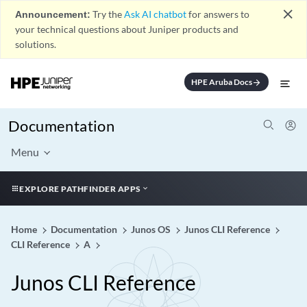
close
Announcement:
Try the
Ask AI chatbot
for answers to
your technical questions about Juniper products and
solutions.
HPE Aruba Docs
arrow_forward
Documentation
Menu
EXPLORE PATHFINDER APPS
Home
Documentation
Junos OS
Junos CLI Reference
CLI Reference
A
Junos CLI Reference