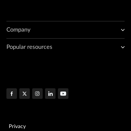
Company
Popular resources
Privacy