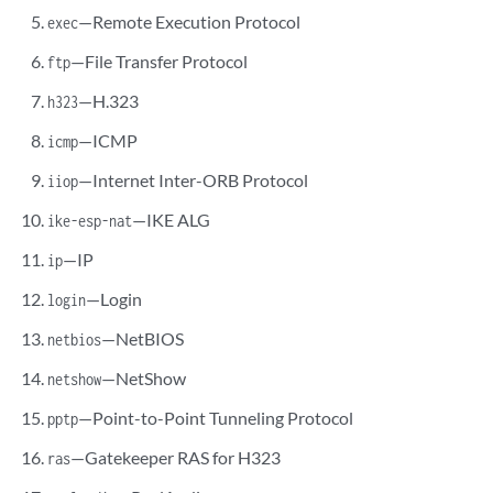
—Remote Execution Protocol
exec
—File Transfer Protocol
ftp
—H.323
h323
—ICMP
icmp
—Internet Inter-ORB Protocol
iiop
—IKE ALG
ike-esp-nat
—IP
ip
—Login
login
—NetBIOS
netbios
—NetShow
netshow
—Point-to-Point Tunneling Protocol
pptp
—Gatekeeper RAS for H323
ras