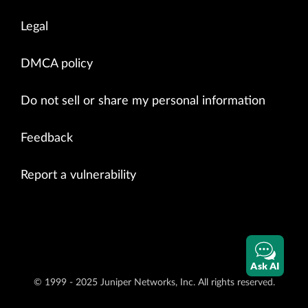
Legal
DMCA policy
Do not sell or share my personal information
Feedback
Report a vulnerability
Ask AI
© 1999 - 2025 Juniper Networks, Inc. All rights reserved.