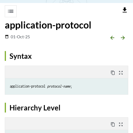
file_download
list
application-protocol
01-Oct-25
date_range
arrow_backward
arrow_forward
Syntax
content_copy
zoom_out_map
application-protocol 
protocol-name
Hierarchy Level
content_copy
zoom_out_map