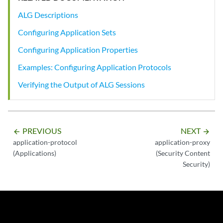
ALG Descriptions
Configuring Application Sets
Configuring Application Properties
Examples: Configuring Application Protocols
Verifying the Output of ALG Sessions
PREVIOUS
NEXT
arrow_backward
arrow_forward
application-protocol
application-proxy
(Applications)
(Security Content
Security)