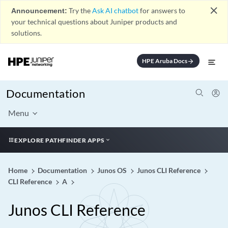
close
Announcement:
Try the
Ask AI chatbot
for answers to
your technical questions about Juniper products and
solutions.
HPE Aruba Docs
arrow_forward
Documentation
Menu
EXPLORE PATHFINDER APPS
Home
Documentation
Junos OS
Junos CLI Reference
CLI Reference
A
Junos CLI Reference