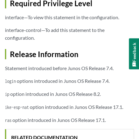
Required Privilege Level
interface—To view this statement in the configuration.
interface-control—To add this statement to the
configuration.
Feedback
Release Information
Statement introduced before Junos OS Release 7.4.
options introduced in Junos OS Release 7.4.
login
option introduced in Junos OS Release 8.2.
ip
option introduced in Junos OS Release 17.1.
ike-esp-nat
option introduced in Junos OS Release 17.1.
ras
RELATED DOCUMENTATION