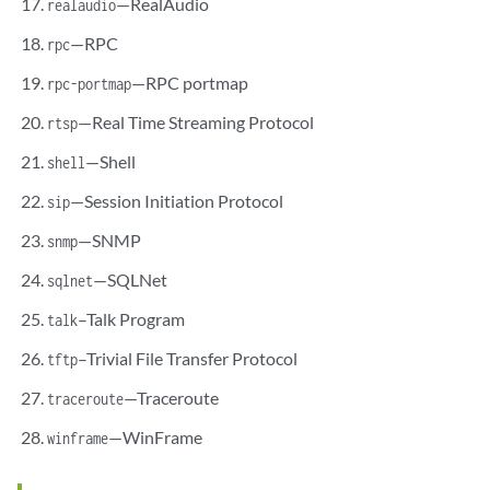
—RealAudio
realaudio
—RPC
rpc
—RPC portmap
rpc-portmap
—Real Time Streaming Protocol
rtsp
—Shell
shell
—Session Initiation Protocol
sip
—SNMP
snmp
—SQLNet
sqlnet
–Talk Program
talk
–Trivial File Transfer Protocol
tftp
—Traceroute
traceroute
—WinFrame
winframe