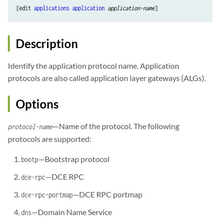
[edit 
applications
application
application-name
Description
Identify the application protocol name. Application
protocols are also called application layer gateways (ALGs).
Options
—Name of the protocol. The following
protocol-name
protocols are supported:
—Bootstrap protocol
bootp
—DCE RPC
dce-rpc
—DCE RPC portmap
dce-rpc-portmap
—Domain Name Service
dns