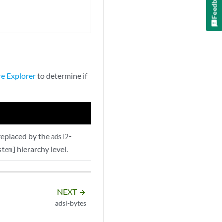
Feedback
re Explorer
to determine if
replaced by the
adsl2-
hierarchy level.
stem]
NEXT
arrow_forward
adsl-bytes