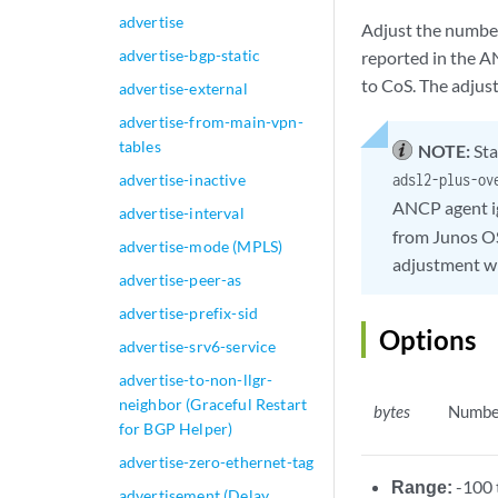
advertise
Adjust the number
advertise-bgp-static
reported in the A
to CoS. The adjust
advertise-external
advertise-from-main-vpn-
tables
NOTE:
Sta
advertise-inactive
adsl2-plus-ov
ANCP agent i
advertise-interval
from Junos OS
advertise-mode (MPLS)
adjustment w
advertise-peer-as
advertise-prefix-sid
Options
advertise-srv6-service
advertise-to-non-llgr-
neighbor (Graceful Restart
bytes
Number
for BGP Helper)
advertise-zero-ethernet-tag
Range:
-100 
advertisement (Delay