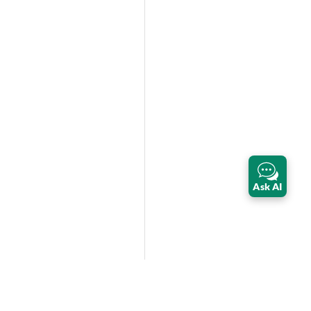
Ask AI