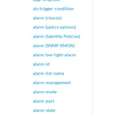
ais-trigger-condition
alarm (chassis)
alarm (optics-options)
alarm (Satellite Policies)
alarm (SNMP RMON)
alarm low-light-alarm
alarm-id
alarm-list-name
alarm-management
alarm-mode
alarm-port
alarm-state
alarm-threshold (Security
GPRS)
alarm-threshold