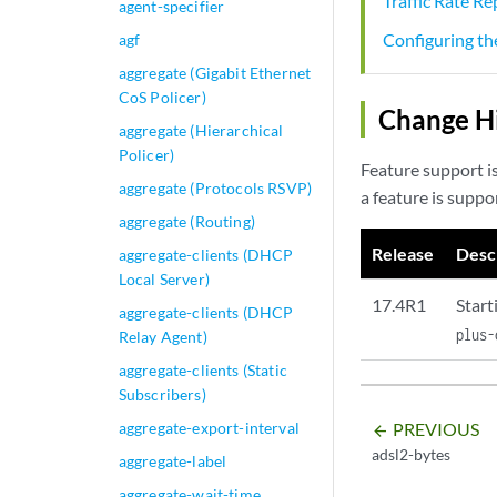
Traffic Rate R
agent-specifier
Configuring t
agf
aggregate (Gigabit Ethernet
CoS Policer)
Change Hi
aggregate (Hierarchical
Policer)
Feature support i
aggregate (Protocols RSVP)
a feature is suppo
aggregate (Routing)
Release
Desc
aggregate-clients (DHCP
Local Server)
17.4R1
Start
aggregate-clients (DHCP
plus-
Relay Agent)
aggregate-clients (Static
Subscribers)
PREVIOUS
aggregate-export-interval
arrow_backward
adsl2-bytes
aggregate-label
aggregate-wait-time