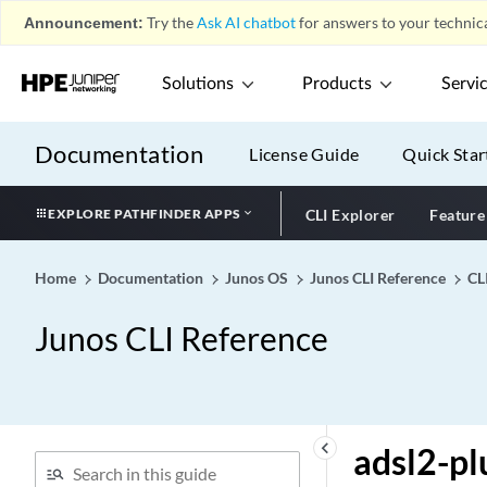
admin-down
Announcement:
Try the
Ask AI chatbot
for answers to your technica
admin-email
admin-group (Backup
Solutions
Products
Servi
Selection)
admin-group (for
Documentation
License Guide
Quick Star
Interfaces)
admin-group (for LSPs)
EXPLORE PATHFINDER APPS
CLI Explorer
Feature
admin-group
admin-group-extended
Home
Documentation
Junos OS
Junos CLI Reference
CL
admin-groups
admin-groups-extended
Junos CLI Reference
admin-groups-extended-
range
admin-search
administrator-email
keyboard_arrow_left
adsl2-pl
(Security Fallback Block)