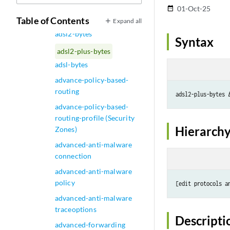
administrator-email
01-Oct-25
date_range
(Security Virus Detection)
Table of Contents
Expand all
adsl2-bytes
Syntax
adsl2-plus-bytes
adsl-bytes
advance-policy-based-
routing
adsl2-plus-bytes 
advance-policy-based-
routing-profile (Security
Hierarchy
Zones)
advanced-anti-malware
connection
advanced-anti-malware
policy
[edit protocols a
advanced-anti-malware
traceoptions
Descripti
advanced-forwarding