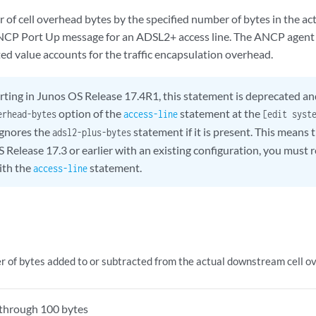
 of cell overhead bytes by the specified number of bytes in the a
NCP Port Up message for an ADSL2+ access line. The ANCP agent 
ed value accounts for the traffic encapsulation overhead.
rting in Junos OS Release 17.4R1, this statement is deprecated an
option of the
statement at the
erhead-bytes
access-line
[edit syst
gnores the
statement if it is present. This mean
adsl2-plus-bytes
 Release 17.3 or earlier with an existing configuration, you must 
ith the
statement.
access-line
 of bytes added to or subtracted from the actual downstream cell o
through 100 bytes