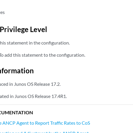
tes
Privilege Level
his statement in the configuration.
o add this statement to the configuration.
nformation
ced in Junos OS Release 17.2.
ated in Junos OS Release 17.4R1.
CUMENTATION
e ANCP Agent to Report Traffic Rates to CoS