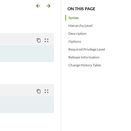
arrow_backward
arrow_forward
ON THIS PAGE
Syntax
Hierarchy Level
Description
content_copy
zoom_out_map
Options
Required Privilege Level
Release Information
Change History Table
content_copy
zoom_out_map