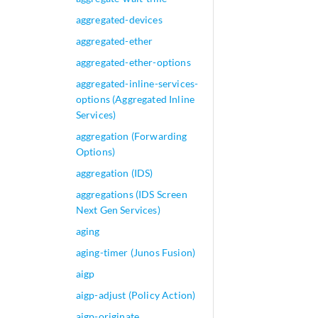
aggregated-devices
aggregated-ether
aggregated-ether-options
aggregated-inline-services-
options (Aggregated Inline
Services)
aggregation (Forwarding
Options)
aggregation (IDS)
aggregations (IDS Screen
Next Gen Services)
aging
aging-timer (Junos Fusion)
aigp
aigp-adjust (Policy Action)
aigp-originate