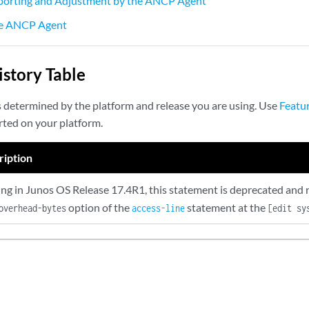
eporting and Adjustment by the ANCP Agent
he ANCP Agent
story Table
s determined by the platform and release you are using. Use
Featu
rted on your platform.
ription
ing in Junos OS Release 17.4R1, this statement is deprecated and 
option of the
statement at the
overhead-bytes
access-line
[edit sy