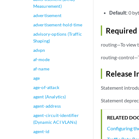
Measurement)
Default:
0 by
advertisement
advertisement-hold-time
Required 
advisory-options (Traffic
Shaping)
routing—To view t
advpn
routing-control—T
af-mode
af-name
Release I
age
age-of-attack
Statement introdu
agent (Analytics)
Statement deprec
agent-address
agent-circuit-identifier
RELATED DO
(Dynamic ACI VLANs)
Configuring th
agent-id