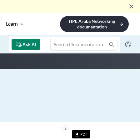
close
HPE Aruba Networking
Learn
arrow_forward
documentation
Ask AI
keyboard_arrow_right
PDF
file_download