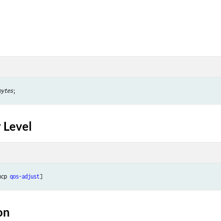
bytes
 Level
ncp 
qos-adjust
on