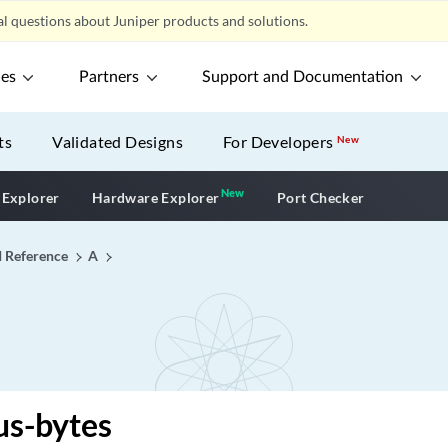
l questions about Juniper products and solutions.
ces
Partners
Support and Documentation
ts
Validated Designs
For Developers
New
New
New application
 Explorer
Hardware Explorer
Port Checker
I Reference
A
us-bytes