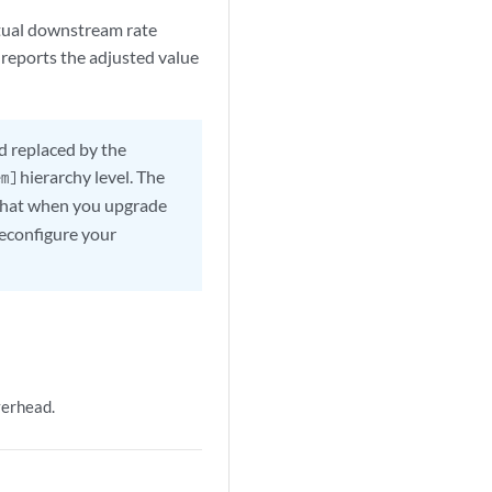
ctual downstream rate
reports the adjusted value
d replaced by the
hierarchy level. The
em]
s that when you upgrade
reconfigure your
verhead.