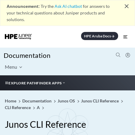
close
Announcement:
Try the
Ask AI chatbot
for answers to
your technical questions about Juniper products and
solutions.
HPE Aruba Docs
arrow_forward
Documentation
Menu
EXPLORE PATHFINDER APPS
Home
Documentation
Junos OS
Junos CLI Reference
CLI Reference
A
Junos CLI Reference