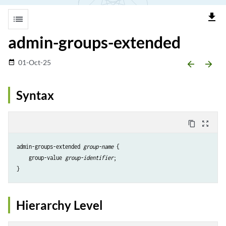
file_download
list
admin-groups-extended
01-Oct-25
date_range
arrow_backward
arrow_forward
Syntax
content_copy
zoom_out_map
admin-groups-extended 
group-name
 {

    group-value 
group-identifier
;

Hierarchy Level