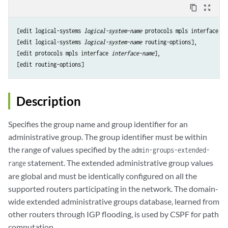
content_copy
zoom_out_map
[edit logical-systems 
logical-system-name
 protocols mpls interface 
in
[edit logical-systems 
logical-system-name
 routing-options],

[edit protocols mpls interface 
interface-name
],

Description
Specifies the group name and group identifier for an
administrative group. The group identifier must be within
the range of values specified by the
admin-groups-extended-
statement. The extended administrative group values
range
are global and must be identically configured on all the
supported routers participating in the network. The domain-
wide extended administrative groups database, learned from
other routers through IGP flooding, is used by CSPF for path
computation.