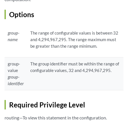
Options
group-
The range of configurable values is between 32
name
and 4,294,967,295. The range maximum must
be greater than the range minimum.
group-
The group identifier must be within the range of
value
configurable values, 32 and 4,294,967,295.
group-
identifier
Required Privilege Level
routing—To view this statement in the configuration.