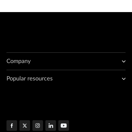
Company
Popular resources