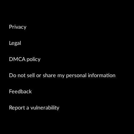
Privacy
Legal
DMCA policy
Do not sell or share my personal information
Feedback
Report a vulnerability