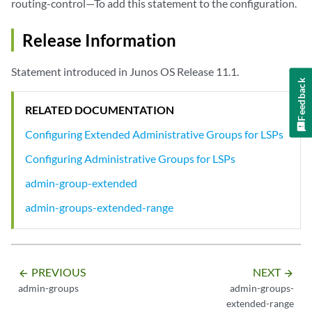
routing-control—To add this statement to the configuration.
Release Information
Statement introduced in Junos OS Release 11.1.
Feedback
RELATED DOCUMENTATION
Configuring Extended Administrative Groups for LSPs
Configuring Administrative Groups for LSPs
admin-group-extended
admin-groups-extended-range
PREVIOUS
NEXT
arrow_backward
arrow_forward
admin-groups
admin-groups-
extended-range