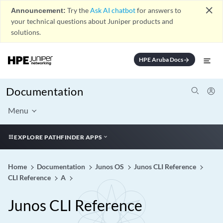
close
Announcement:
Try the
Ask AI chatbot
for answers to
your technical questions about Juniper products and
solutions.
HPE Aruba Docs
arrow_forward
Documentation
Menu
EXPLORE PATHFINDER APPS
Home
Documentation
Junos OS
Junos CLI Reference
CLI Reference
A
Junos CLI Reference