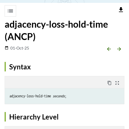
file_download
list
adjacency-loss-hold-time
(ANCP)
01-Oct-25
date_range
arrow_backward
arrow_forward
Syntax
content_copy
zoom_out_map
adjacency-loss-hold-time 
seconds
Hierarchy Level