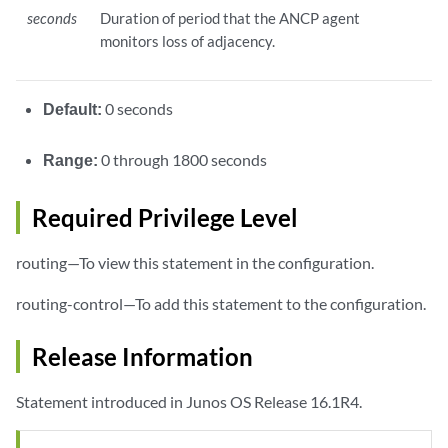
seconds
Duration of period that the ANCP agent
monitors loss of adjacency.
Default:
0 seconds
Range:
0 through 1800 seconds
Required Privilege Level
routing—To view this statement in the configuration.
routing-control—To add this statement to the configuration.
Release Information
Statement introduced in Junos OS Release 16.1R4.