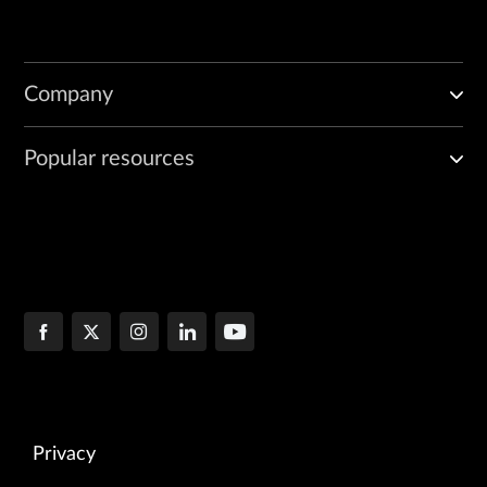
Company
Popular resources
Privacy