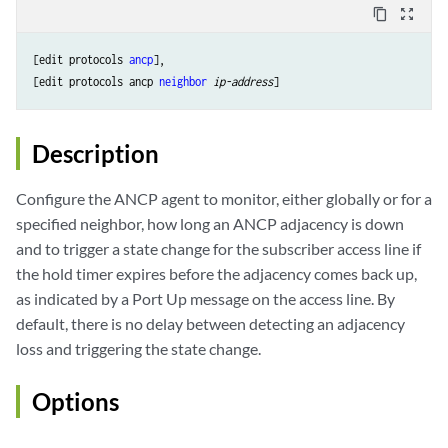
content_copy
zoom_out_map
[edit protocols 
ancp
],

[edit protocols ancp 
neighbor
ip-address
Description
Configure the ANCP agent to monitor, either globally or for a
specified neighbor, how long an ANCP adjacency is down
and to trigger a state change for the subscriber access line if
the hold timer expires before the adjacency comes back up,
as indicated by a Port Up message on the access line. By
default, there is no delay between detecting an adjacency
loss and triggering the state change.
Options