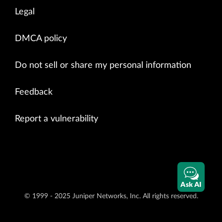
Legal
DMCA policy
Do not sell or share my personal information
Feedback
Report a vulnerability
Ask AI
© 1999 - 2025 Juniper Networks, Inc. All rights reserved.