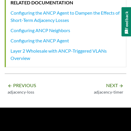
RELATED DOCUMENTATION
Configuring the ANCP Agent to Dampen the Effects of
Feedback
Short-Term Adjacency Losses
Configuring ANCP Neighbors
Configuring the ANCP Agent
Layer 2 Wholesale with ANCP-Triggered VLANs
Overview
PREVIOUS
NEXT
arrow_backward
arrow_forward
adjacency-loss
adjacency-timer