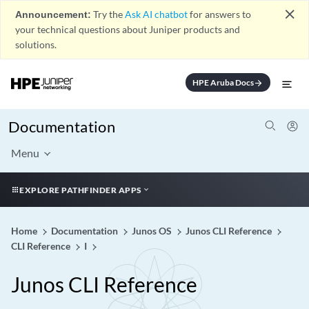
close
Announcement:
Try the
Ask AI chatbot
for answers to
your technical questions about Juniper products and
solutions.
HPE Aruba Docs
arrow_forward
Documentation
Menu
EXPLORE PATHFINDER APPS
Home
Documentation
Junos OS
Junos CLI Reference
CLI Reference
I
Junos CLI Reference