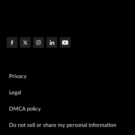
Privacy
Legal
DMCA policy
Do not sell or share my personal information