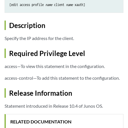
[edit access profile 
name
 client 
name
Description
Specify the IP address for the client.
Required Privilege Level
access—To view this statement in the configuration.
access-control—To add this statement to the configuration.
Release Information
Statement introduced in Release 10.4 of Junos OS.
RELATED DOCUMENTATION