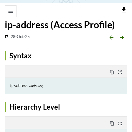
file_download
list
ip-address (Access Profile)
28-Oct-25
date_range
arrow_backward
arrow_forward
Syntax
content_copy
zoom_out_map
ip-address 
address
Hierarchy Level
content_copy
zoom_out_map