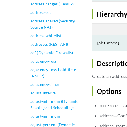
address-ranges (Demux)
address-set
Hierarchy
address-shared (Security
Source NAT)
address-whitelist
addresses (REST API)
adf (Dynamic Firewalls)
adjacency-loss
Descripti
adjacency-loss-hold-time
(ANCP)
Create an address
adjacency-timer
Options
adjust-interval
adjust-minimum (Dynamic
—Nam
pool-name
Shaping and Scheduling)
—Confi
address
adjust-minimum
adjust-percent (Dynamic
address-range