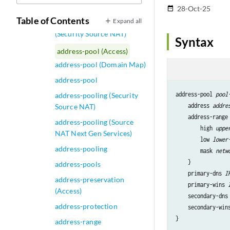
(Security Source NAT Pool)
28-Oct-25
date_range
Table of Contents
Expand all
address-persistent
(Security Source NAT)
Syntax
address-pool (Access)
address-pool (Domain Map)
address-pool
address-pool 
pool
address-pooling (Security
    address 
addre
Source NAT)
    address-range 
address-pooling (Source
        high 
uppe
NAT Next Gen Services)
        low 
lower
address-pooling
        mask 
netw
    }

address-pools
    primary-dns 
I
address-preservation
    primary-wins 
(Access)
    secondary-dns
address-protection
    secondary-win
address-range