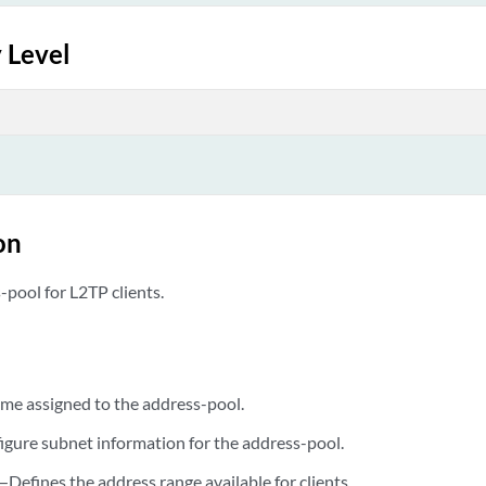
 Level
on
-pool for L2TP clients.
e assigned to the address-pool.
gure subnet information for the address-pool.
—Defines the address range available for clients.