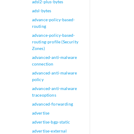
adsl2-plus-bytes
adsl-bytes
advance-policy-based-
routing
advance-policy-based-
routing-profile (Security
Zones)
advanced-anti-malware
connection
advanced-anti-malware
policy
advanced-anti-malware
traceoptions
advanced-forwarding
advertise
advertise-bgp-static
advertise-external