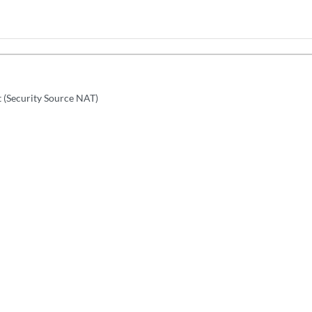
t (Security Source NAT)