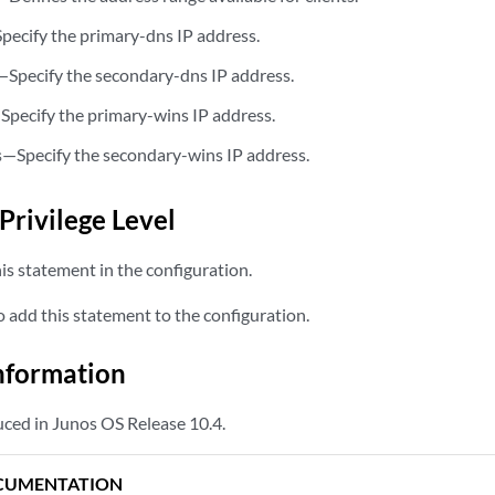
pecify the primary-dns IP address.
—Specify the secondary-dns IP address.
Specify the primary-wins IP address.
—Specify the secondary-wins IP address.
s
Privilege Level
is statement in the configuration.
 add this statement to the configuration.
nformation
ced in Junos OS Release 10.4.
CUMENTATION