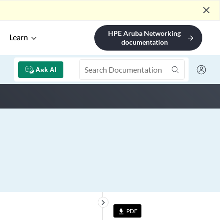
close
HPE Aruba Networking
Learn
arrow_forward
documentation
Ask AI
keyboard_arrow_right
PDF
file_download