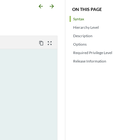
arrow_backward
arrow_forward
ON THIS PAGE
Syntax
Hierarchy Level
Description
content_copy
zoom_out_map
Options
Required Privilege Level
Release Information