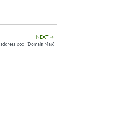
NEXT
arrow_forward
address-pool (Domain Map)