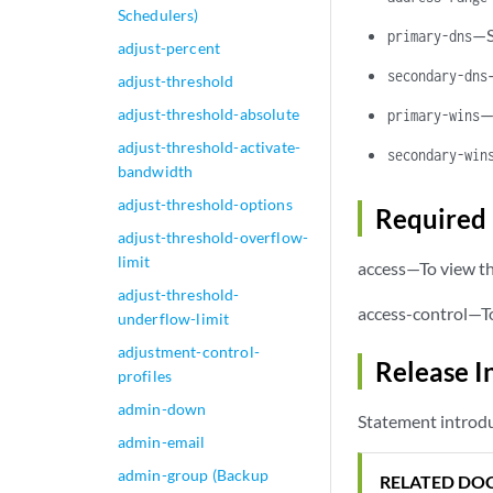
Schedulers)
—S
primary-dns
adjust-percent
secondary-dns
adjust-threshold
—
adjust-threshold-absolute
primary-wins
adjust-threshold-activate-
secondary-win
bandwidth
adjust-threshold-options
Required 
adjust-threshold-overflow-
limit
access—To view th
adjust-threshold-
access-control—To
underflow-limit
adjustment-control-
Release I
profiles
admin-down
Statement introdu
admin-email
admin-group (Backup
RELATED DO