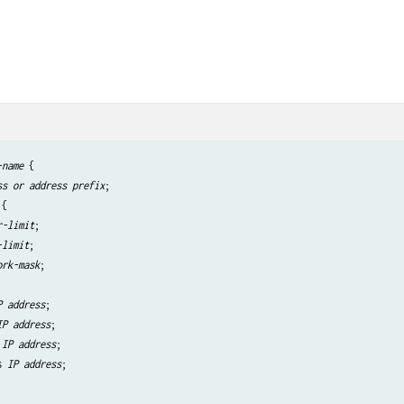
-name
 {

ss or address prefix
;

{

r-limit
;

-limit
;

ork-mask
;

P address
;

IP address
;

 
IP address
;

s 
IP address
;
