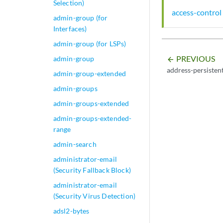
Selection)
access-control
admin-group (for
Interfaces)
admin-group (for LSPs)
PREVIOUS
admin-group
arrow_backward
address-persisten
admin-group-extended
admin-groups
admin-groups-extended
admin-groups-extended-
range
admin-search
administrator-email
(Security Fallback Block)
administrator-email
(Security Virus Detection)
adsl2-bytes