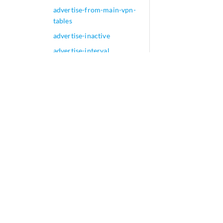
advertise-from-main-vpn-
tables
advertise-inactive
advertise-interval
advertise-mode (MPLS)
advertise-peer-as
advertise-prefix-sid
advertise-srv6-service
advertise-to-non-llgr-
neighbor (Graceful Restart
for BGP Helper)
advertise-zero-ethernet-tag
advertisement (Delay
Measurement)
advertisement
advertisement-hold-time