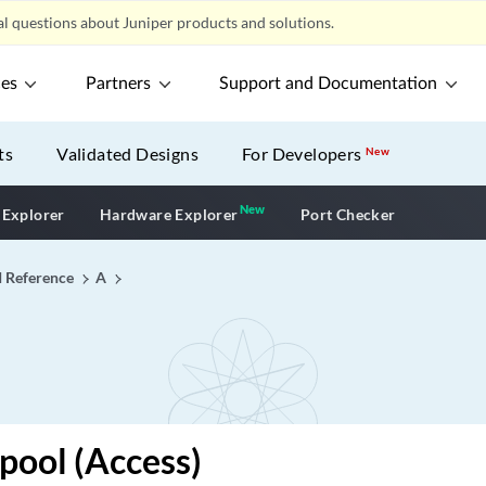
l questions about Juniper products and solutions.
ces
Partners
Support and Documentation
ts
Validated Designs
For Developers
New
New
New application
 Explorer
Hardware Explorer
Port Checker
I Reference
A
pool (Access)