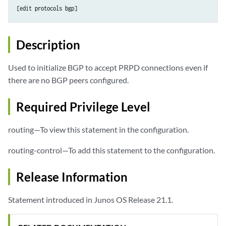
[edit protocols bgp]
Description
Used to initialize BGP to accept PRPD connections even if
there are no BGP peers configured.
Required Privilege Level
routing—To view this statement in the configuration.
routing-control—To add this statement to the configuration.
Release Information
Statement introduced in Junos OS Release 21.1.