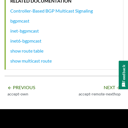
RELATED DOCUMENTATION
Controller-Based BGP Multicast Signaling
bgpmcast
inet-bgpmcast
inet6-bgpmcast
show route table
show multicast route
Feedback
PREVIOUS
NEXT
arrow_backward
arrow_forward
accept-own
accept-remote-nexthop