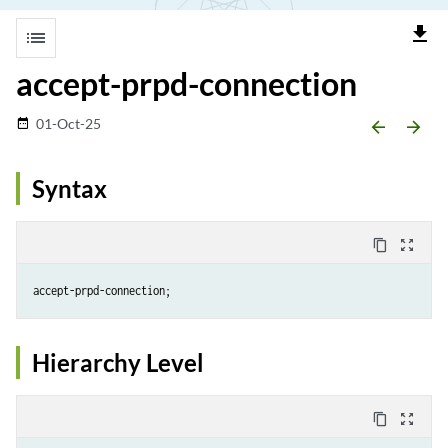
file_download
list
accept-prpd-connection
01-Oct-25
date_range
arrow_backward
arrow_forward
Syntax
content_copy
zoom_out_map
accept-prpd-connection;
Hierarchy Level
content_copy
zoom_out_map