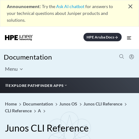
close
Announcement:
Try the
Ask AI chatbot
for answers to
your technical questions about Juniper products and
solutions.
HPE Aruba Docs
arrow_forward
Documentation
Menu
EXPLORE PATHFINDER APPS
Home
Documentation
Junos OS
Junos CLI Reference
CLI Reference
A
Junos CLI Reference