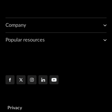
Company
Popular resources
Privacy