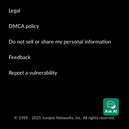
Legal
DMCA policy
Do not sell or share my personal information
Feedback
Report a vulnerability
Ask AI
© 1999 - 2025 Juniper Networks, Inc. All rights reserved.