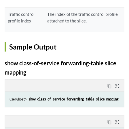
Traffic control
The index of the traffic control profile
profile index
attached to the slice.
Sample Output
show class-of-service forwarding-table slice
mapping
content_copy
zoom_out_map
user@host> 
show class-of-service forwarding-table slice mapping
content_copy
zoom_out_map