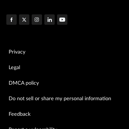
Privacy
Legal
DMCA policy
Do not sell or share my personal information
Feedback