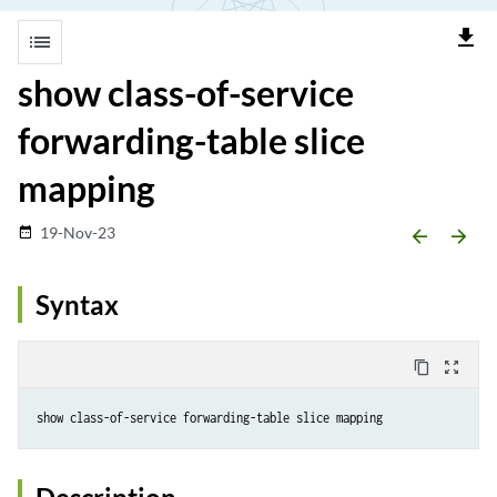
file_download
list
show class-of-service
forwarding-table slice
mapping
19-Nov-23
date_range
arrow_backward
arrow_forward
Syntax
content_copy
zoom_out_map
show class-of-service forwarding-table slice mapping