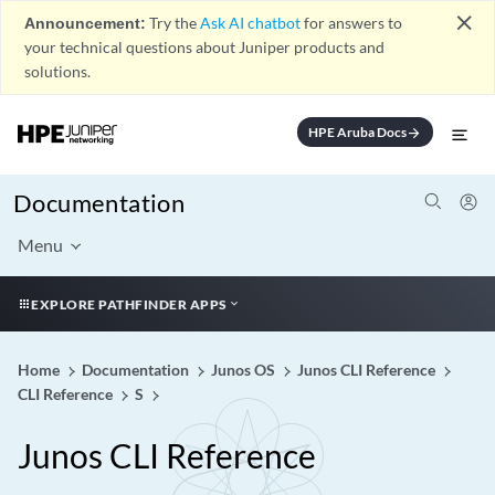
close
Announcement:
Try the
Ask AI chatbot
for answers to
your technical questions about Juniper products and
solutions.
HPE Aruba Docs
arrow_forward
Documentation
Menu
EXPLORE PATHFINDER APPS
Home
Documentation
Junos OS
Junos CLI Reference
CLI Reference
S
Junos CLI Reference