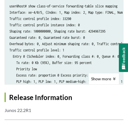
user@host# show class-of-service forwarding-table slice mapping

Interface: xe-4/0/5, (Index: 1, Map index: 2, Map type: FINAL, Num of 
Traffic control profile index: 33290

Traffic control profile instance index: 0

Shaping rate: 1000000000, Shaping rate burst: 4294967295

Guaranteed rate: 0, Guaranteed rate burst: 0

Overhead bytes: 0, Adjust minimum shaping rate: 0, Traffic control pr
Feedback
Traffic control profile level: 1

  Entry 0 (Scheduler index: 0, Forwarding class #: 0, Queue #: 0):

    Tx rate: 0 Kb (95%), Buffer size: 95 percent

    Priority low

    Excess rate: proportion 0 Excess priority: low

Show
more
    PLP high: 1, PLP low: 1, PLP medium-high: 1, PLP medium-low: 1

  Entry 1 (Scheduler index: 0, Forwarding class #: 3, Queue #: 3):

    Tx rate: 0 Kb (5%), Buffer size: 5 percent

Release Information
    Priority low

    Excess rate: proportion 0 Excess priority: low

Junos 22.2R1