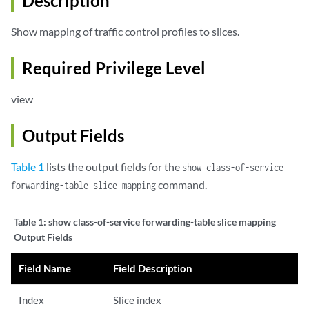
Description
Show mapping of traffic control profiles to slices.
Required Privilege Level
view
Output Fields
Table 1
lists the output fields for the
show class-of-service
command.
forwarding-table slice mapping
Table 1:
show class-of-service forwarding-table slice mapping
Output Fields
Field Name
Field Description
Index
Slice index