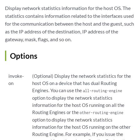
Display network statistics information for the host OS. The
statistics contains information related to the interfaces used
for the communication between the host and the guest, such
as the IP address of the destination, IP address of the
gateway, mask, flags, and so on.
Options
invoke-
(Optional) Display the network statistics for the
on
host OS on a device that has dual Routing
Engines. You can use the
all-routing-engine
option to display the network statistics
information for the host OS running on all the
Routing Engines or the
other-routing-engine
option to display the network statistics
information for the host OS running on the other
Routing Engine. For example, If you issue the