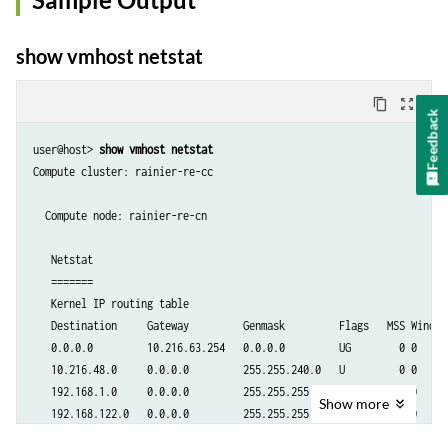
show vmhost netstat
content_copy
zoom_out_map
Feedback
user@host> 
show vmhost netstat
Compute cluster: rainier-re-cc

  Compute node: rainier-re-cn                   

   Netstat

   =======

   Kernel IP routing table

   Destination     Gateway         Genmask         Flags   MSS Window 
   0.0.0.0         10.216.63.254   0.0.0.0         UG        0 0      
   10.216.48.0     0.0.0.0         255.255.240.0   U         0 0      
   192.168.1.0     0.0.0.0         255.255.255.0   U         0 0     
Show
more