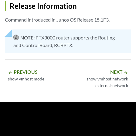
Release Information
Command introduced in Junos OS Release 15.1F3.
NOTE:
PTX3000 router supports the Routing
and Control Board, RCBPTX.
PREVIOUS
NEXT
arrow_backward
arrow_forward
show vmhost mode
show vmhost network
external-network