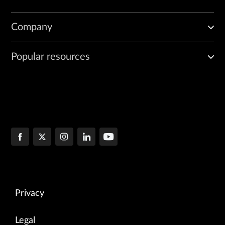
Company
Popular resources
Privacy
Legal