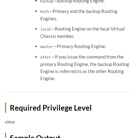
—Backup Routing Engine.
backup
—Primary and the backup Routing
both
Engines.
—Routing Engine on the local Virtual
local
Chassis member.
—Primary Routing Engine.
master
—If you issue the command from the
other
primary Routing Engine, the backup Routing
Engine is referred to as the other Routing
Engine.
Required Privilege Level
view
Sample Output