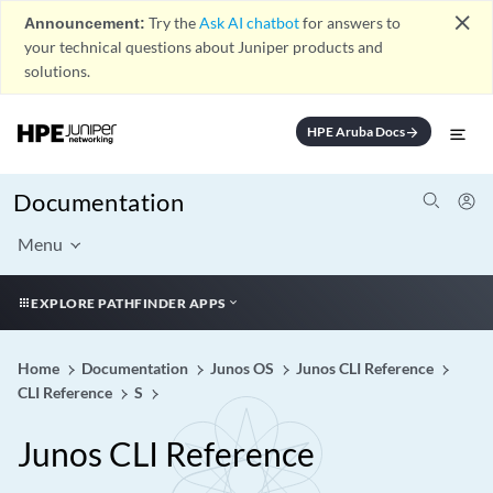
close
Announcement:
Try the
Ask AI chatbot
for answers to
your technical questions about Juniper products and
solutions.
HPE Aruba Docs
arrow_forward
Documentation
Menu
EXPLORE PATHFINDER APPS
Home
Documentation
Junos OS
Junos CLI Reference
CLI Reference
S
Junos CLI Reference