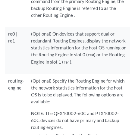
command from the primary Routing Engine, the
backup Routing Engine is referred to as the
other Routing Engine .
re0 |
(Optional) On devices that support dual or
re1
redundant Routing Engines, display the network
statistics information for the host OS running on
the Routing Engine in slot 0 (
) or the Routing
re0
Engine in slot 1 (
).
re1
routing-
(Optional) Specify the Routing Engine for which
engine
the network statistics information for the host
OS is to be displayed. The following options are
available:
NOTE:
The QFX10002-60C and PTX10002-
60C devices do not have primary and backup
routing engines.