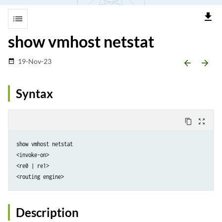
file_download
list
show vmhost netstat
19-Nov-23
date_range
arrow_backward
arrow_forward
Syntax
content_copy
zoom_out_map
show vmhost netstat

<invoke-on>

<re0 | re1>

Description