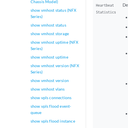
Chassis Model)
De
Heartbeat
show vmhost status (NFX
Statistics
Series)
show vmhost status
show vmhost storage
show vmhost uptime (NFX
Series)
show vmhost uptime
show vmhost version (NFX
Series)
show vmhost version
show vmhost vlans
show vpls connections
show vpls flood event-
queue
show vpls flood instance