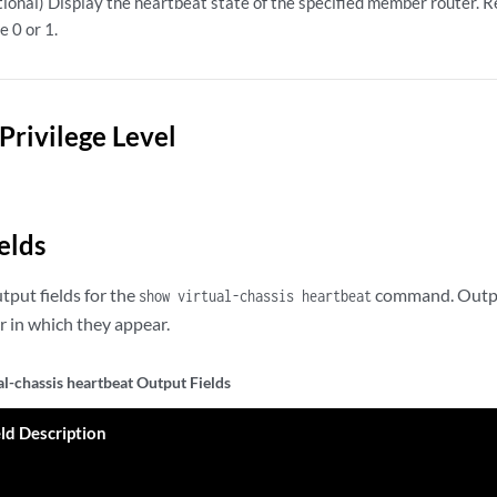
ional) Display the heartbeat state of the specified member router. 
e 0 or 1.
Privilege Level
elds
utput fields for the
command. Output 
show virtual-chassis heartbeat
 in which they appear.
al-chassis heartbeat Output Fields
eld Description