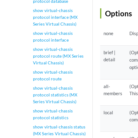
protocol database
show virtual-chassis
Options
protocol interface (MX
Series Virtual Chassis)
show virtual-chassis
none
Disp
protocol interface
show virtual-chassis
brief |
(Opt
protocol route (MX Series
detail
comm
Virtual Chassis)
opti
show virtual-chassis
protocol route
all-
(Opt
show virtual-chassis
members
This
protocol statistics (MX
Series Virtual Chassis)
show virtual-chassis
local
(Opt
protocol statistics
com
show virtual-chassis status
(MX Series Virtual Chassis)