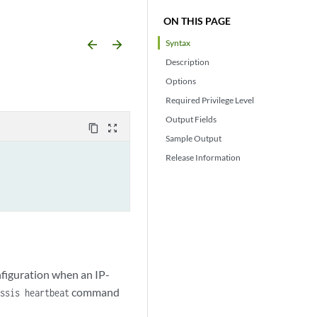
ON THIS PAGE
arrow_backward
arrow_forward
Syntax
Description
Options
Required Privilege Level
Output Fields
content_copy
zoom_out_map
Sample Output
Release Information
nfiguration when an IP-
command
ssis heartbeat