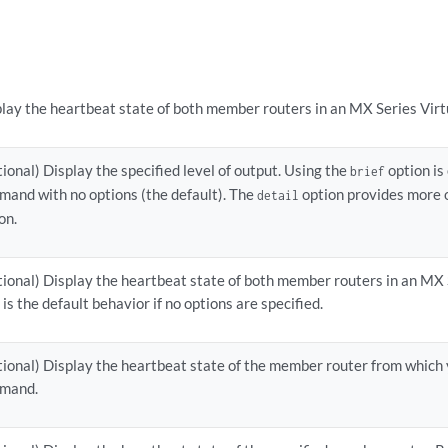
lay the heartbeat state of both member routers in an MX Series Virt
ional) Display the specified level of output. Using the
option is
brief
and with no options (the default). The
option provides more 
detail
on.
ional) Display the heartbeat state of both member routers in an MX 
 is the default behavior if no options are specified.
ional) Display the heartbeat state of the member router from which 
mand.