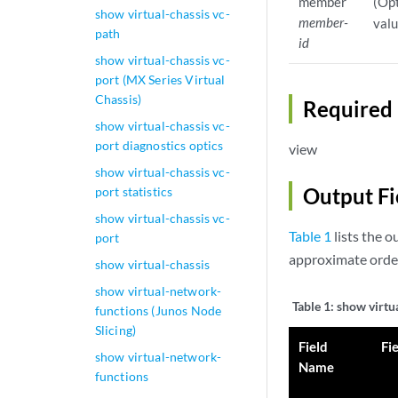
member
(Opt
show virtual-chassis vc-
member-
valu
path
id
show virtual-chassis vc-
port (MX Series Virtual
Chassis)
Required 
show virtual-chassis vc-
port diagnostics optics
view
show virtual-chassis vc-
Output Fi
port statistics
show virtual-chassis vc-
Table 1
lists the o
port
approximate order
show virtual-chassis
show virtual-network-
Table 1:
show virtu
functions (Junos Node
Slicing)
Field
Fi
show virtual-network-
Name
functions