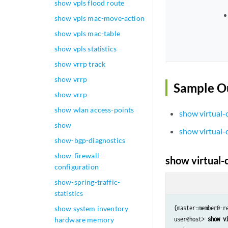
show vpls flood route
show vpls mac-move-action
show vpls mac-table
show vpls statistics
show vrrp track
show vrrp
Sample O
show vrrp
show wlan access-points
show virtual-
show
show virtual-
show-bgp-diagnostics
show-firewall-
show virtual-
configuration
show-spring-traffic-
statistics
show system inventory
{master:member0-re
hardware memory
user@host> 
show v