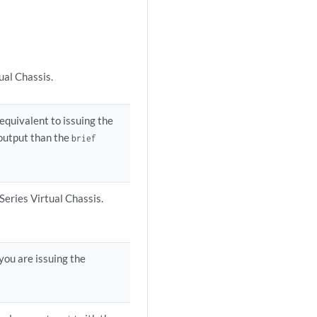
ual Chassis.
 equivalent to issuing the
output than the
brief
Series Virtual Chassis.
you are issuing the