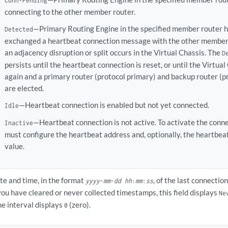
Conn-Pending
connecting to the other member router.
—Primary Routing Engine in the specified member router h
Detected
exchanged a heartbeat connection message with the other member
an adjacency disruption or split occurs in the Virtual Chassis. The
D
persists until the heartbeat connection is reset, or until the Virtua
again and a primary router (protocol primary) and backup router (p
are elected.
—Heartbeat connection is enabled but not yet connected.
Idle
—Heartbeat connection is not active. To activate the conne
Inactive
must configure the heartbeat address and, optionally, the heartbea
value.
te and time, in the format
, of the last connectio
yyyy
-
mm
-
dd
hh
:
mm
:
ss
 you have cleared or never collected timestamps, this field displays
Ne
me interval displays
(zero).
0