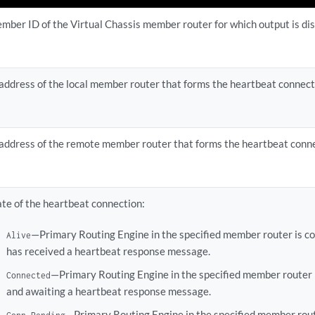
mber ID of the Virtual Chassis member router for which output is di
 address of the local member router that forms the heartbeat connect
 address of the remote member router that forms the heartbeat conne
ate of the heartbeat connection:
—Primary Routing Engine in the specified member router is c
Alive
has received a heartbeat response message.
—Primary Routing Engine in the specified member router 
Connected
and awaiting a heartbeat response message.
—Primary Routing Engine in the specified member rout