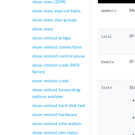
show vlans (JDM)
Me
show vlans evpn nd-table
member
n
show vlans vlan-groups
show vlans
IP
Local
show vmhost bridge
show vmhost connections
show vmhost control-plane
IP
Remote
show vmhost crash (NFX
Series)
show vmhost crash
St
State
show vmhost forwarding-
options analyzer
show vmhost hard-disk-test
show vmhost hardware
show vmhost information
show vmhost jdm status