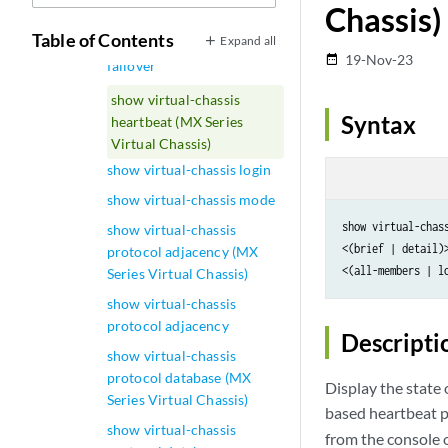
Chassis)
device-topology
Table of Contents
Expand all
show virtual-chassis fast-
19-Nov-23
date_range
failover
show virtual-chassis
Syntax
heartbeat (MX Series
Virtual Chassis)
show virtual-chassis login
show virtual-chassis mode
show virtual-chass
show virtual-chassis
<(brief | detail)>
protocol adjacency (MX
<(all-members | l
Series Virtual Chassis)
show virtual-chassis
protocol adjacency
Descripti
show virtual-chassis
protocol database (MX
Display the state
Series Virtual Chassis)
based heartbeat p
show virtual-chassis
from the console o