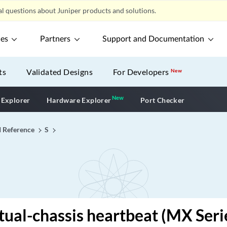
l questions about Juniper products and solutions.
ces
Partners
Support and Documentation
ts
Validated Designs
For Developers
New
New
New application
 Explorer
Hardware Explorer
Port Checker
I Reference
S
tual-chassis heartbeat (MX Seri