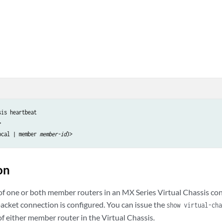
is heartbeat



ocal | member 
member-id
on
 of one or both member routers in an MX Series Virtual Chassis co
acket connection is configured. You can issue the
show virtual-cha
f either member router in the Virtual Chassis.