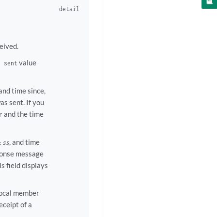
detail
eived.
value
s sent
 and time since,
s sent. If you
and the time
r
, and time
:
ss
sponse message
s field displays
local member
ceipt of a