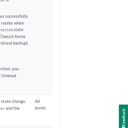
as successfully
 router when
state
etected
l Chassis forms
rotocol backup)
ction, you
t timeout
n state change.
All
levels
and the
ver
Feedback