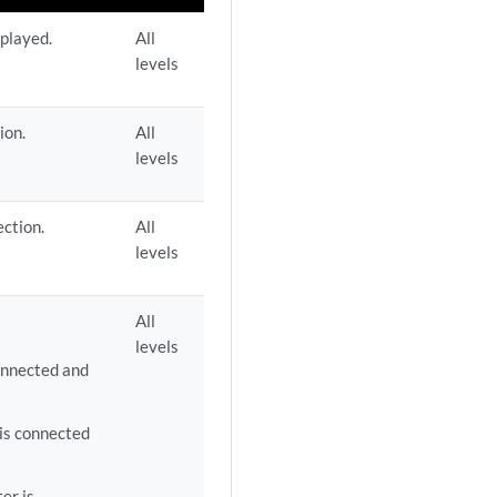
splayed.
All
levels
ion.
All
levels
ction.
All
levels
All
levels
onnected and
is connected
er is