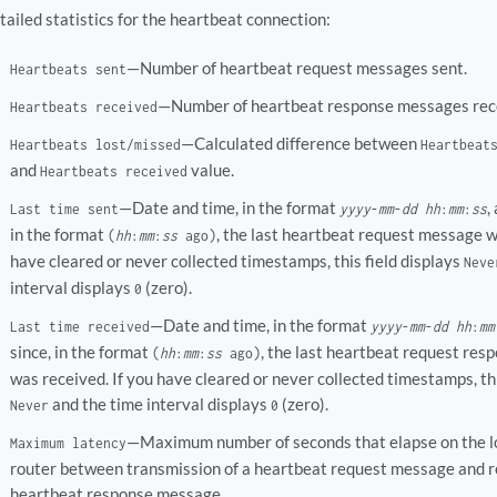
tailed statistics for the heartbeat connection:
—Number of heartbeat request messages sent.
Heartbeats sent
—Number of heartbeat response messages rec
Heartbeats received
—Calculated difference between
Heartbeats lost/missed
Heartbeat
and
value.
Heartbeats received
—Date and time, in the format
,
Last time sent
yyyy
-
mm
-
dd
hh
:
mm
:
ss
in the format
, the last heartbeat request message wa
(
hh
:
mm
:
ss
ago)
have cleared or never collected timestamps, this field displays
Neve
interval displays
(zero).
0
—Date and time, in the format
Last time received
yyyy
-
mm
-
dd
hh
:
mm
since, in the format
, the last heartbeat request re
(
hh
:
mm
:
ss
ago)
was received. If you have cleared or never collected timestamps, thi
and the time interval displays
(zero).
Never
0
—Maximum number of seconds that elapse on the 
Maximum latency
router between transmission of a heartbeat request message and re
heartbeat response message.