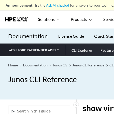
database
Announcement:
Try the
Ask AI chatbot
for answers to your technica
show validation session
show validation statistics
Solutions
Products
Servi
show version (JDM)
show version (Junos OS
Documentation
License Guide
Quick Star
Evolved)
show version (Junos OS)
EXPLORE PATHFINDER APPS
CLI Explorer
Feature
show version vnf
show virtual-chassis active-
Home
Documentation
Junos OS
Junos CLI Reference
CL
topology (MX Series Virtual
Chassis)
Junos CLI Reference
show virtual-chassis active-
topology
show virtual-chassis
device-topology (MX Series
Virtual Chassis)
keyboard_arrow_left
show vir
show virtual-chassis