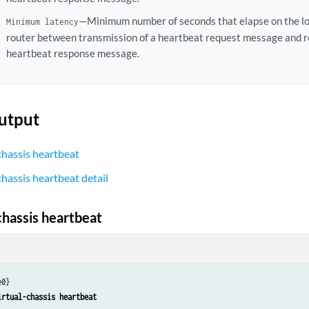
—Minimum number of seconds that elapse on the l
Minimum latency
router between transmission of a heartbeat request message and re
heartbeat response message.
utput
chassis heartbeat
chassis heartbeat detail
chassis heartbeat
0}

irtual-chassis heartbeat