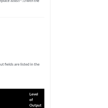
Replace
with the
member-id
fields are listed in the
Level
of
Output