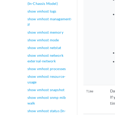
(In-Chassis Model)
show vmhost logs
show vmhost management-
if
show vmhost memory
show vmhost mode
show vmhost netstat
show vmhost network
external-network
show vmhost processes
show vmhost resource-
usage
show vmhost snapshot
Da
Time
If
show vmhost snmp mib
walk
ti
show vmhost status (In-