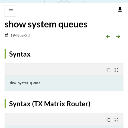
file_download
list
show system queues
19-Nov-23
date_range
arrow_backward
arrow_forward
Syntax
content_copy
zoom_out_map
Syntax (TX Matrix Router)
content_copy
zoom_out_map