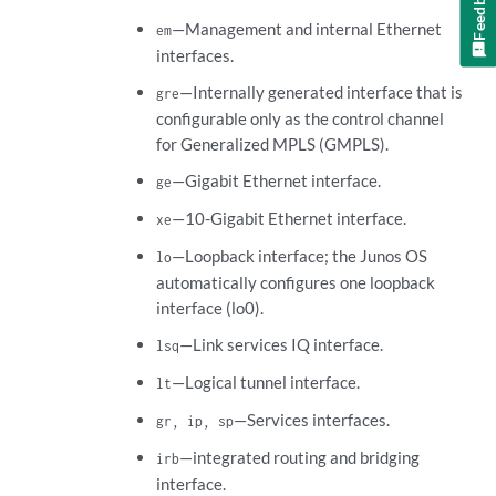
Feedback
—Management and internal Ethernet
em
interfaces.
—Internally generated interface that is
gre
configurable only as the control channel
for Generalized MPLS (GMPLS).
—Gigabit Ethernet interface.
ge
—10-Gigabit Ethernet interface.
xe
—Loopback interface; the Junos OS
lo
automatically configures one loopback
interface (lo0).
—Link services IQ interface.
lsq
—Logical tunnel interface.
lt
—Services interfaces.
gr, ip, sp
—integrated routing and bridging
irb
interface.