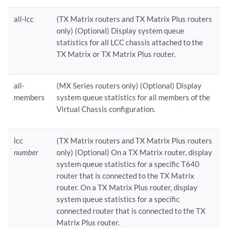
all-lcc
(TX Matrix routers and TX Matrix Plus routers
only) (Optional) Display system queue
statistics for all LCC chassis attached to the
TX Matrix or TX Matrix Plus router.
all-
(MX Series routers only) (Optional) Display
members
system queue statistics for all members of the
Virtual Chassis configuration.
lcc
(TX Matrix routers and TX Matrix Plus routers
number
only) (Optional) On a TX Matrix router, display
system queue statistics for a specific T640
router that is connected to the TX Matrix
router. On a TX Matrix Plus router, display
system queue statistics for a specific
connected router that is connected to the TX
Matrix Plus router.