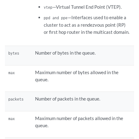
—Virtual Tunnel End Point (VTEP).
vtep
—Interfaces used to enable a
ppd and ppe
cluster to act as a rendezvous point (RP)
or first hop router in the multicast domain.
Number of bytes in the queue.
bytes
Maximum number of bytes allowed in the
max
queue.
Number of packets in the queue.
packets
Maximum number of packets allowed in the
max
queue.