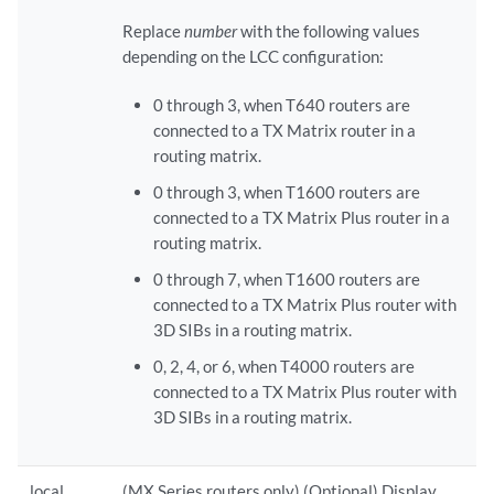
Replace
number
with the following values
depending on the LCC configuration:
0 through 3, when T640 routers are
connected to a TX Matrix router in a
routing matrix.
0 through 3, when T1600 routers are
connected to a TX Matrix Plus router in a
routing matrix.
0 through 7, when T1600 routers are
connected to a TX Matrix Plus router with
3D SIBs in a routing matrix.
0, 2, 4, or 6, when T4000 routers are
connected to a TX Matrix Plus router with
3D SIBs in a routing matrix.
local
(MX Series routers only) (Optional) Display