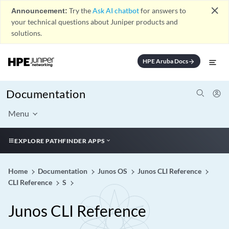
close
Announcement:
Try the
Ask AI chatbot
for answers to
your technical questions about Juniper products and
solutions.
HPE Aruba Docs
arrow_forward
Documentation
Menu
EXPLORE PATHFINDER APPS
Home
Documentation
Junos OS
Junos CLI Reference
CLI Reference
S
Junos CLI Reference