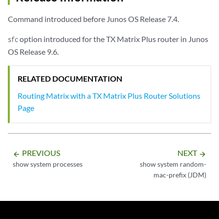
Command introduced before Junos OS Release 7.4.
option introduced for the TX Matrix Plus router in Junos
sfc
OS Release 9.6.
RELATED DOCUMENTATION
Routing Matrix with a TX Matrix Plus Router Solutions
Page
PREVIOUS
NEXT
arrow_backward
arrow_forward
show system processes
show system random-
mac-prefix (JDM)