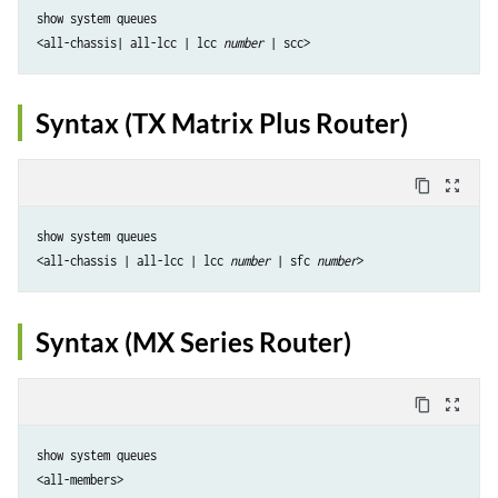
show system queues 

<all-chassis| all-lcc | lcc 
number
Syntax (TX Matrix Plus Router)
content_copy
zoom_out_map
show system queues 

<all-chassis | all-lcc | lcc 
number
 | sfc 
number
Syntax (MX Series Router)
content_copy
zoom_out_map
show system queues

<all-members>
