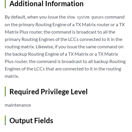
Additional Information
By default, when you issue the
command
show system queues
on the primary Routing Engine of a TX Matrix router or a TX
Matrix Plus router, the command is broadcast to all the
primary Routing Engines of the LCCs connected to it in the
routing matrix. Likewise, if you issue the same command on
the backup Routing Engine of a TX Matrix or a TX Matrix
Plus router, the command is broadcast to all backup Routing
Engines of the LCCs that are connected to it in the routing
matrix.
Required Privilege Level
maintenance
Output Fields