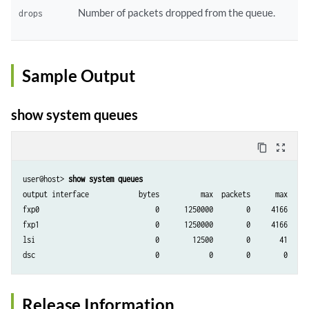
Number of packets dropped from the queue.
drops
Sample Output
show system queues
content_copy
zoom_out_map
user@host> 
show system queues
output interface            bytes          max  packets      max    dr
fxp0                            0      1250000        0     4166      
fxp1                            0      1250000        0     4166      
lsi                             0        12500        0       41      
Release Information