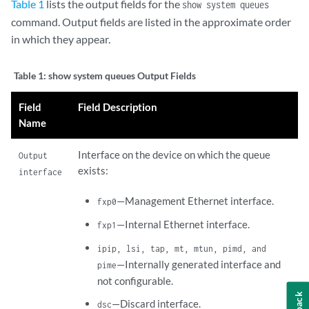
Table 1
lists the output fields for the
show system queues
command. Output fields are listed in the approximate order
in which they appear.
Table 1:
show system queues Output Fields
Field
Field Description
Name
Interface on the device on which the queue
Output
exists:
interface
—Management Ethernet interface.
fxp0
—Internal Ethernet interface.
fxp1
ipip, lsi, tap, mt, mtun, pimd, and
—Internally generated interface and
pime
not configurable.
—Discard interface.
dsc