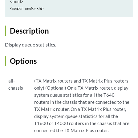
<local>

<member 
member-id
Description
Display queue statistics.
Options
all-
(TX Matrix routers and TX Matrix Plus routers
chassis
only) (Optional) On a TX Matrix router, display
system queue statistics for all the T640
routers in the chassis that are connected to the
TX Matrix router. On a TX Matrix Plus router,
display system queue statistics for all the
T1600 or T4000 routers in the chassis that are
connected the TX Matrix Plus router.