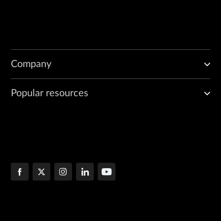
Company
Popular resources