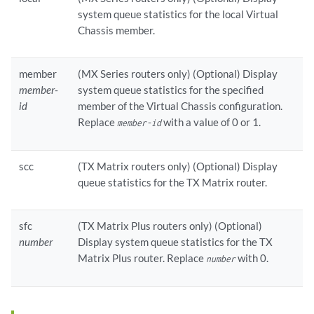
system queue statistics for the local Virtual
Chassis member.
member
(MX Series routers only) (Optional) Display
member-
system queue statistics for the specified
id
member of the Virtual Chassis configuration.
Replace
with a value of 0 or 1.
member-id
scc
(TX Matrix routers only) (Optional) Display
queue statistics for the TX Matrix router.
sfc
(TX Matrix Plus routers only) (Optional)
number
Display system queue statistics for the TX
Matrix Plus router. Replace
with 0.
number