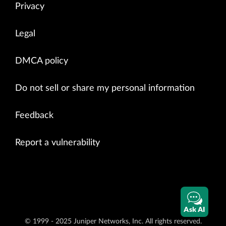
Privacy
Legal
DMCA policy
Do not sell or share my personal information
Feedback
Report a vulnerability
Ask AI
© 1999 - 2025 Juniper Networks, Inc. All rights reserved.