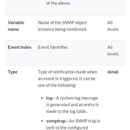
of the above.
Variable
Name of the SNMP object
All
name
instance being monitored.
levels
Event Index
Event identifier.
All
levels
Type
Type of notification made when
detail
an event is triggered. It can be
one of the following:
log
—A system log message
is generated and an entry is
made to the log table.
snmptrap
—An SNMP trap is
sent to the configured