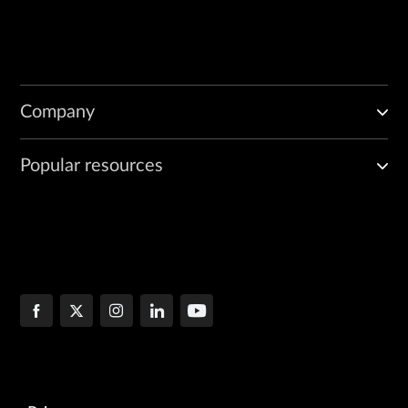
Company
Popular resources