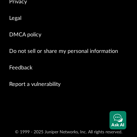
Privacy
Legal
DMCA policy
Do not sell or share my personal information
Feedback
Report a vulnerability
Ask AI
© 1999 - 2025 Juniper Networks, Inc. All rights reserved.