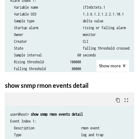
Alarm Index 1:

  Variable name                        ifInOctets.1

  Variable OID                         1.3.6.1.2.1.2.2.1.10.1

  Sample type                          delta value

  Startup alarm                        rising or falling alarm

  Owner                                monitor   

  Creator                              CLI       

  State                                falling threshold crossed

  Sample interval                   60 seconds

  Rising threshold              100000

Show
more
  Falling threshold              80000

  Rising event index                 1

  Falling event index                1

show snmp rmon events detail
content_copy
zoom_out_map
user@host> 
show snmp rmon events detail
Event Index 1:

  Description                         rmon event

  Type                                log and trap
