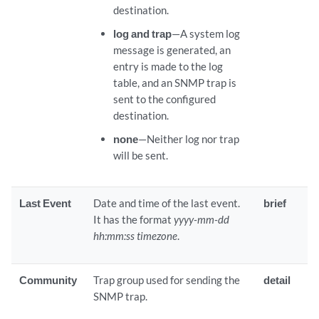
destination.
log and trap
—A system log
message is generated, an
entry is made to the log
table, and an SNMP trap is
sent to the configured
destination.
none
—Neither log nor trap
will be sent.
Last Event
Date and time of the last event.
brief
It has the format
yyyy-mm-dd
hh:mm:ss timezone
.
Community
Trap group used for sending the
detail
SNMP trap.