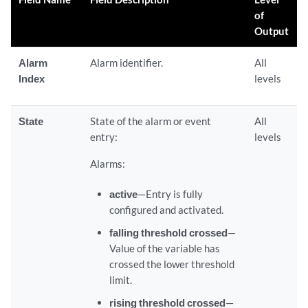
of
Output
Alarm
Alarm identifier.
All
Index
levels
State
State of the alarm or event
All
entry:
levels
Alarms:
active
—Entry is fully
configured and activated.
falling threshold crossed
—
Value of the variable has
crossed the lower threshold
limit.
rising threshold crossed
—