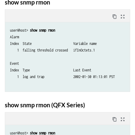
show snmp rmon
content_copy
zoom_out_map
user@host> 
show snmp rmon
Alarm 

Index  State                       Variable name

    1  falling threshold crossed   ifInOctets.1 

Event 

Index  Type                        Last Event

    1  log and trap                2002-01-30 01:13:01 PST 

show snmp rmon (QFX Series)
content_copy
zoom_out_map
user@host> 
show snmp rmon