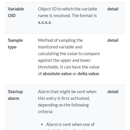
Variable
Object ID to which the variable
detail
OID
name is resolved. The format is
x.x.x.x
.
Sample
Method of sampling the
detail
type
monitored variable and
calculating the value to compare
against the upper and lower
thresholds. It can have the value
of
absolute value
or
delta value
.
Startup
Alarm that might be sent when
detail
alarm
this entry is first activated,
depending on the following
criteria:
Alarm is sent when one of