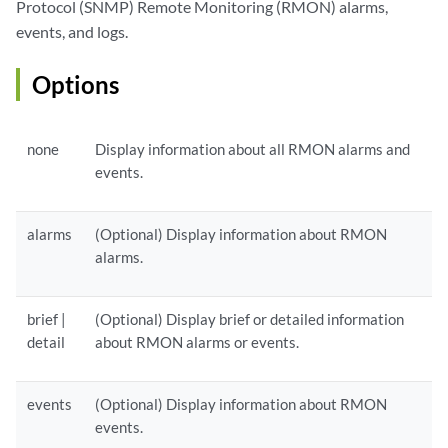
Protocol (SNMP) Remote Monitoring (RMON) alarms,
events, and logs.
Options
none
Display information about all RMON alarms and
events.
alarms
(Optional) Display information about RMON
alarms.
brief |
(Optional) Display brief or detailed information
detail
about RMON alarms or events.
events
(Optional) Display information about RMON
events.