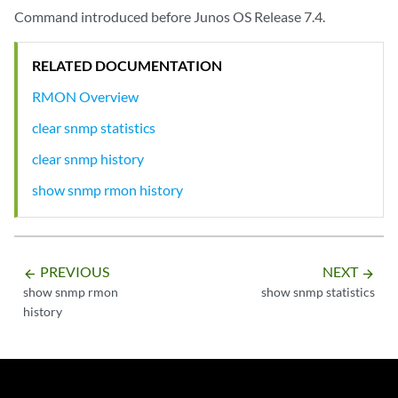
Command introduced before Junos OS Release 7.4.
RELATED DOCUMENTATION
RMON Overview
clear snmp statistics
clear snmp history
show snmp rmon history
PREVIOUS
NEXT
arrow_backward
arrow_forward
show snmp rmon
show snmp statistics
history