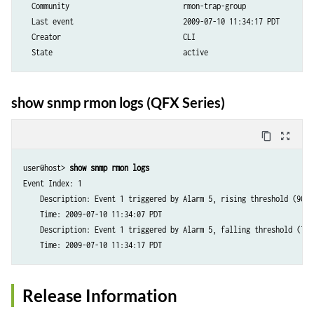
  Community                           rmon-trap-group 

  Last event                          2009-07-10 11:34:17 PDT

  Creator                             CLI       

  State                               active
show snmp rmon logs (QFX Series)
content_copy
zoom_out_map
user@host> 
show snmp rmon logs
Event Index: 1

    Description: Event 1 triggered by Alarm 5, rising threshold (90) 
    Time: 2009-07-10 11:34:07 PDT

    Description: Event 1 triggered by Alarm 5, falling threshold (75)
Release Information