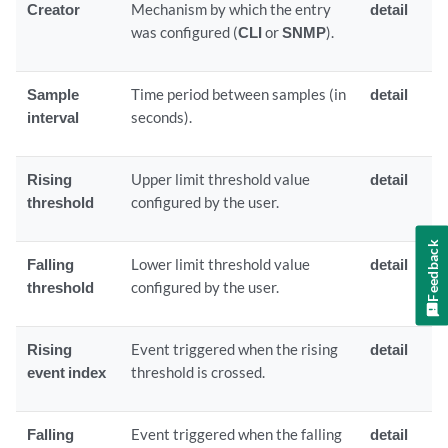
Creator
Mechanism by which the entry
detail
was configured (
CLI
or
SNMP
).
Sample
Time period between samples (in
detail
interval
seconds).
Rising
Upper limit threshold value
detail
threshold
configured by the user.
Feedback
Falling
Lower limit threshold value
detail
threshold
configured by the user.
Rising
Event triggered when the rising
detail
event index
threshold is crossed.
Falling
Event triggered when the falling
detail