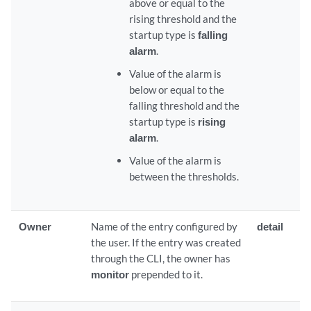
above or equal to the
rising threshold and the
startup type is
falling
alarm
.
Value of the alarm is
below or equal to the
falling threshold and the
startup type is
rising
alarm
.
Value of the alarm is
between the thresholds.
Owner
Name of the entry configured by
detail
the user. If the entry was created
through the CLI, the owner has
monitor
prepended to it.