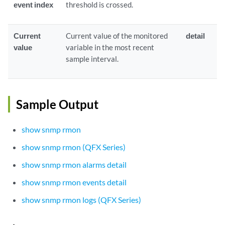
event index
threshold is crossed.
Current
Current value of the monitored
detail
value
variable in the most recent
sample interval.
Sample Output
show snmp rmon
show snmp rmon (QFX Series)
show snmp rmon alarms detail
show snmp rmon events detail
show snmp rmon logs (QFX Series)