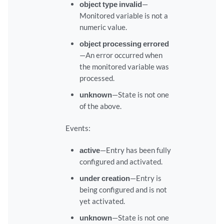
object type invalid
—
Monitored variable is not a
numeric value.
object processing errored
—An error occurred when
the monitored variable was
processed.
unknown
—State is not one
of the above.
Events:
active
—Entry has been fully
configured and activated.
under creation
—Entry is
being configured and is not
yet activated.
unknown
—State is not one