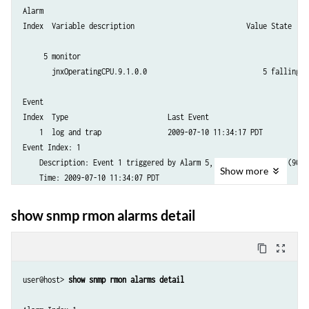
Alarm 

Index  Variable description                           Value State

     5 monitor                         

       jnxOperatingCPU.9.1.0.0                            5 falling th
Event 

Index  Type                        Last Event

    1  log and trap                2009-07-10 11:34:17 PDT   

Event Index: 1

    Description: Event 1 triggered by Alarm 5, rising threshold (90) 
Show
more
    Time: 2009-07-10 11:34:07 PDT

    Description: Event 1 triggered by Alarm 5, falling threshold (75)
show snmp rmon alarms detail
content_copy
zoom_out_map
user@host> 
show snmp rmon alarms detail