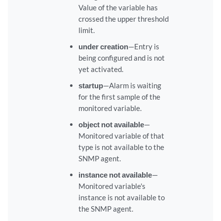
Value of the variable has
crossed the upper threshold
limit.
under creation
—Entry is
being configured and is not
yet activated.
startup
—Alarm is waiting
for the first sample of the
monitored variable.
object not available
—
Monitored variable of that
type is not available to the
SNMP agent.
instance not available
—
Monitored variable's
instance is not available to
the SNMP agent.