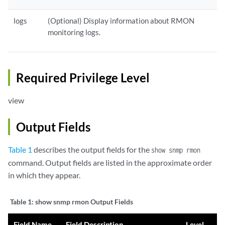
logs
(Optional) Display information about RMON
monitoring logs.
Required Privilege Level
view
Output Fields
Table 1
describes the output fields for the
show snmp rmon
command. Output fields are listed in the approximate order
in which they appear.
Table 1:
show snmp rmon Output Fields
Field Name
Field Description
Level