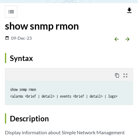
file_download
list
show snmp rmon
09-Dec-23
date_range
arrow_backward
arrow_forward
Syntax
content_copy
zoom_out_map
show snmp rmon 

Description
Display information about Simple Network Management