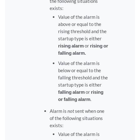
the following situations
exists:
Value of the alarm is
above or equal to the
rising threshold and the
startup type is either
rising alarm
or
rising or
falling alarm
.
Value of the alarm is
below or equal to the
falling threshold and the
startup type is either
falling alarm
or
rising
or falling alarm
.
Alarm is
not
sent when one
of the following situations
exists:
Value of the alarm is