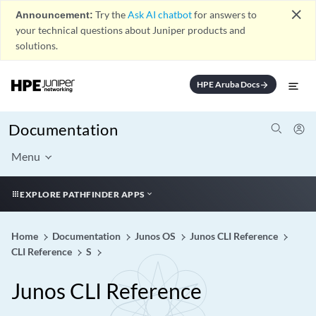
close
Announcement:
Try the
Ask AI chatbot
for answers to
your technical questions about Juniper products and
solutions.
HPE Aruba Docs
arrow_forward
Documentation
Menu
EXPLORE PATHFINDER APPS
Home
Documentation
Junos OS
Junos CLI Reference
CLI Reference
S
Junos CLI Reference