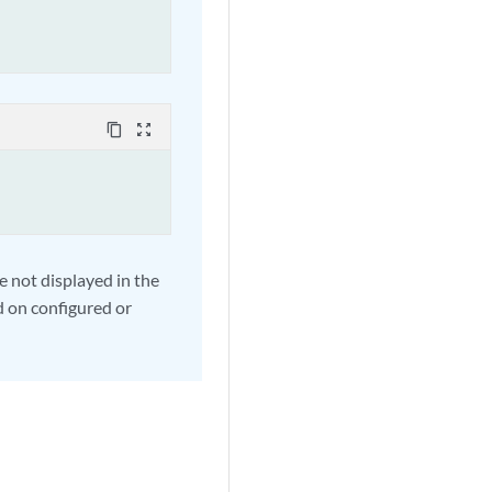
content_copy
zoom_out_map
e not displayed in the
 on configured or