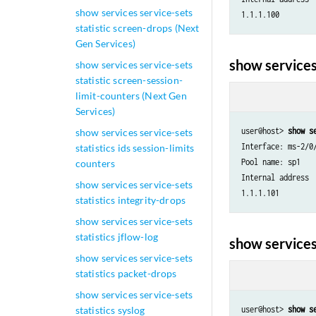
show services service-sets
statistic screen-drops (Next
Gen Services)
show services
show services service-sets
statistic screen-session-
limit-counters (Next Gen
Services)
user@host> 
show s
show services service-sets
Interface: ms-2/0/
statistics ids session-limits
Pool name: sp1

counters
Internal address 
show services service-sets
statistics integrity-drops
show services service-sets
statistics jflow-log
show services
show services service-sets
statistics packet-drops
show services service-sets
statistics syslog
user@host> 
show s