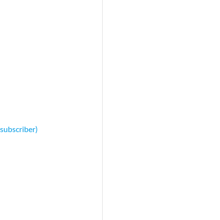
 subscriber)