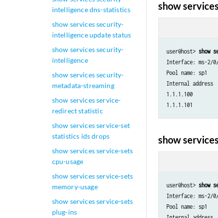
show services
intelligence dns-statistics
show services security-
intelligence update status
show services security-
user@host> 
show s
intelligence
Interface: ms-2/0/
Pool name: sp1

show services security-
Internal address 
metadata-streaming
1.1.1.100        
show services service-
redirect statistic
show services service-set
statistics ids drops
show services
show services service-sets
cpu-usage
show services service-sets
user@host> 
show s
memory-usage
Interface: ms-2/0/
show services service-sets
Pool name: sp1

plug-ins
Internal address 