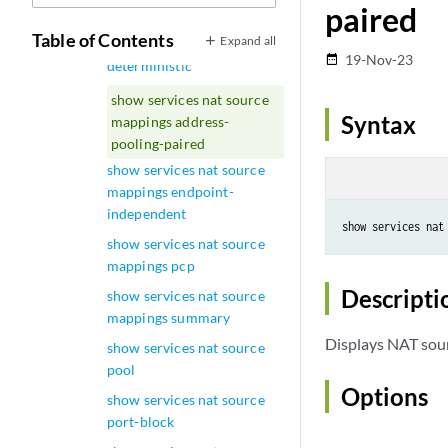
paired
usage source-pool
Table of Contents
Expand all
show services nat source
19-Nov-23
date_range
deterministic
show services nat source
Syntax
mappings address-
pooling-paired
show services nat source
mappings endpoint-
independent
show services nat source
mappings pcp
Descripti
show services nat source
mappings summary
Displays NAT sou
show services nat source
pool
Options
show services nat source
port-block