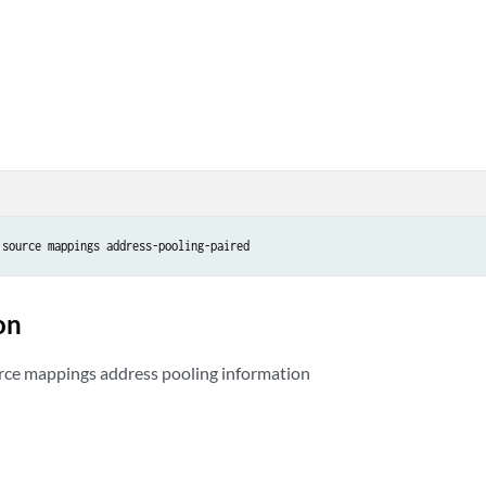
on
rce mappings address pooling information