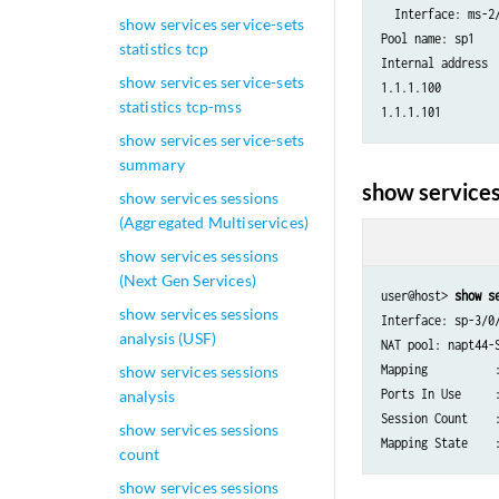
  Interface: ms-2/
show services service-sets
Pool name: sp1

statistics tcp
Internal address 
show services service-sets
1.1.1.100        
statistics tcp-mss
show services service-sets
summary
show services
show services sessions
(Aggregated Multiservices)
show services sessions
(Next Gen Services)
user@host> 
show s
show services sessions
Interface: sp-3/0/
analysis (USF)
NAT pool: napt44-S
Mapping          :
show services sessions
Ports In Use     :
analysis
Session Count    :
show services sessions
count
show services sessions