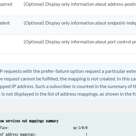
paired
(Optional) Display only information about address-pooli
ndent
(Optional) Display only information about endpoint-ind
(Optional) Display only information about port control p
 requests with the prefer-failure option request a particular exte
 request cannot be fulfilled, the mapping is not created. In this c
pped IP address. Such a subscriber is counted in the summary of 
is not displayed in the list of address mappings, as shown in the 
ow services nat mappings summary
face:                                   sp-2/0/0

of address mappings:                           1
