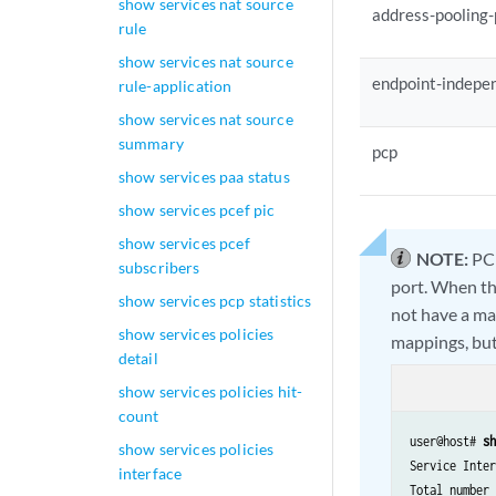
show services nat source
address-pooling-
rule
show services nat source
endpoint-indepe
rule-application
show services nat source
summary
pcp
show services paa status
show services pcef pic
show services pcef
NOTE:
PCP
subscribers
port. When the
show services pcp statistics
not have a ma
show services policies
mappings, but 
detail
show services policies hit-
count
user@host# 
sh
show services policies
Service Inter
interface
Total number 