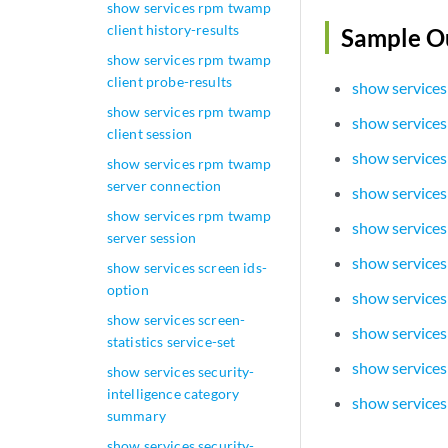
show services rpm twamp
client history-results
Sample O
show services rpm twamp
client probe-results
show services
show services rpm twamp
show services
client session
show services
show services rpm twamp
server connection
show services
show services rpm twamp
show services
server session
show services
show services screen ids-
option
show service
show services screen-
show services
statistics service-set
show services
show services security-
intelligence category
show services
summary
show services security-