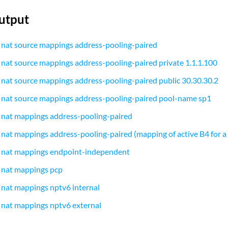
utput
 nat source mappings address-pooling-paired
 nat source mappings address-pooling-paired private 1.1.1.100
 nat source mappings address-pooling-paired public 30.30.30.2
 nat source mappings address-pooling-paired pool-name sp1
 nat mappings address-pooling-paired
 nat mappings address-pooling-paired (mapping of active B4 for a
s nat mappings endpoint-independent
 nat mappings pcp
 nat mappings nptv6 internal
 nat mappings nptv6 external