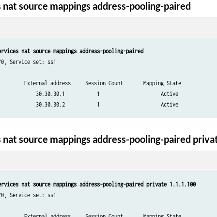
 nat source mappings address-pooling-paired
ervices nat source mappings address-pooling-paired
0, Service set: ss1

         External address     Session Count       Mapping State

             30.30.30.1           1                     Active

 nat source mappings address-pooling-paired priva
ervices nat source mappings address-pooling-paired private 1.1.1.100
0, Service set: ss1

         External address     Session Count       Mapping State
