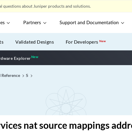
l questions about Juniper products and solutions.
ces
Partners
Support and Documentation
ts
Validated Designs
For Developers
New
New
New application
dware Explorer
I Reference
S
vices nat source mappings addr