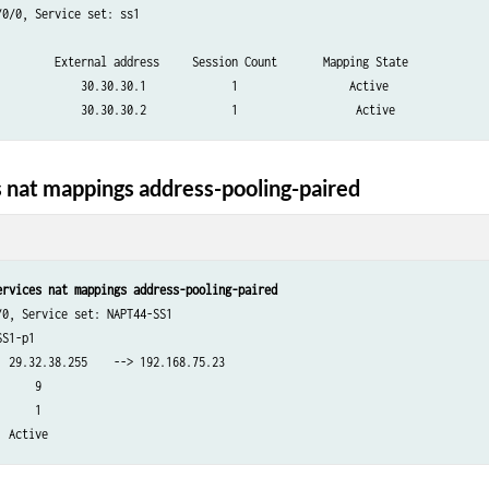
0/0, Service set: ss1

         External address     Session Count       Mapping State

             30.30.30.1             1                 Active

 nat mappings address-pooling-paired
ervices nat mappings address-pooling-paired
0, Service set: NAPT44-SS1

S1-p1

 29.32.38.255    --> 192.168.75.23

     9

     1
