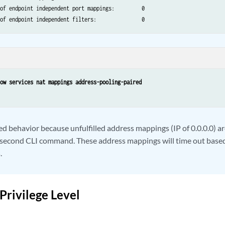
of endpoint independent port mappings:         0

how services nat mappings address-pooling-paired
ed behavior because unfulfilled address mappings (IP of 0.0.0.0) ar
 second CLI command. These address mappings will time out based
.
Privilege Level