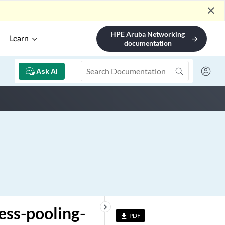
close
HPE Aruba Networking
Learn
arrow_forward
documentation
Ask AI
keyboard_arrow_right
ess-pooling-
PDF
file_download