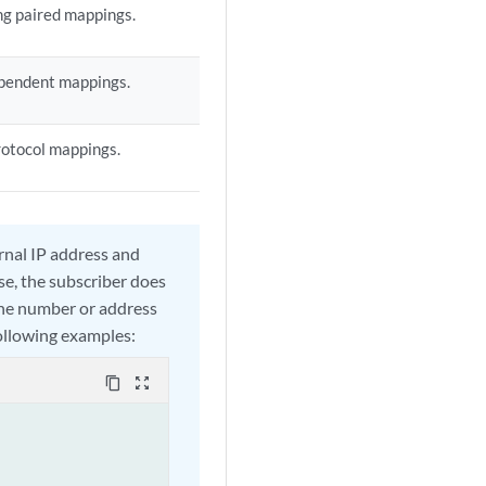
ng paired mappings.
ependent mappings.
rotocol mappings.
rnal IP address and
ase, the subscriber does
the number or address
following examples:
content_copy
zoom_out_map