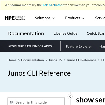
show services monitoring
Announcement:
Try the
Ask AI chatbot
for answers to your technica
y1564
show services nat
destination pool
Solutions
Products
Servi
show services nat
destination rule
Documentation
License Guide
Quick Star
show services nat
destination summary
EXPLORE PATHFINDER APPS
Feature Explorer
Har
show services nat
deterministic-nat internal-
host
Home
Documentation
Junos OS
Junos CLI Reference
CL
show services nat
Junos CLI Reference
deterministic-nat nat-port-
block
show services nat ipv6-
multicast-interfaces
show services nat pool
keyboard_arrow_left
show ser
show services nat resource-