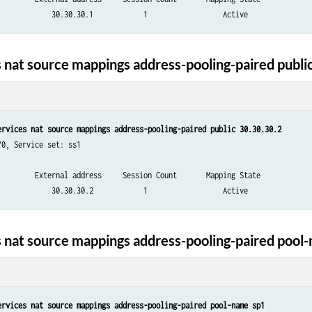
 nat source mappings address-pooling-paired publi
ervices nat source mappings address-pooling-paired public 30.30.30.2
0, Service set: ss1

         External address     Session Count       Mapping State

 nat source mappings address-pooling-paired pool
ervices nat source mappings address-pooling-paired pool-name sp1