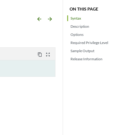
ON THIS PAGE
arrow_backward
arrow_forward
Syntax
Description
Options
Required Privilege Level
Sample Output
content_copy
zoom_out_map
Release Information