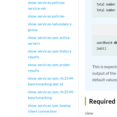
show services policies
Total number 
service-set
show services policies
show services redundancy-
group
show services rpm active-
user@host# 
s
servers
[edit]
show services rpm history-
results
show services rpm probe-
This is expect
results
output of the
show services rpm rfc2544-
default values
benchmarking test-id
show services rpm rfc2544-
benchmarking
Required 
show services rpm twamp
client connection
view