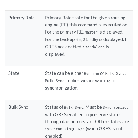
Primary Role
Primary Role state for the given routing
engine (RE) this command is executed on.
For the primary RE,
is displayed.
Master
For the backup RE,
is displayed. If
Standby
GRES not enabled,
is
Standalone
displayed.
State
State can be either
or
.
Running
Bulk Sync
implies we are waiting for
Bulk Sync
synchronization.
Bulk Sync
Status of
. Must be
Bulk Sync
Synchronized
with GRES enabled to preserve state
through daemon restart. Other states are
or
(when GRES is not
Synchronizing
N/A
enabled).