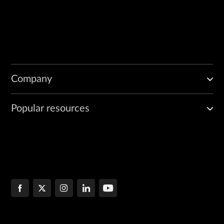
Company
Popular resources