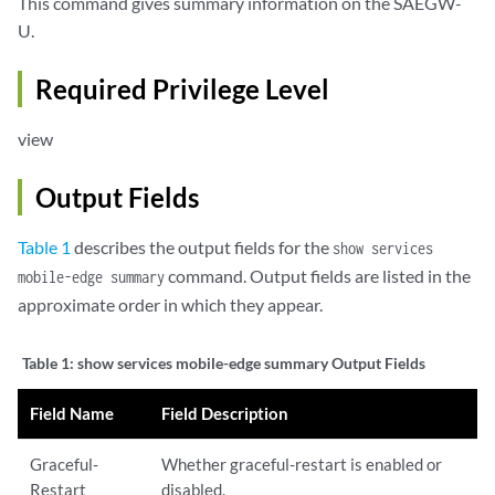
This command gives summary information on the SAEGW-
U.
Required Privilege Level
view
Output Fields
Table 1
describes the output fields for the
show services
command. Output fields are listed in the
mobile-edge summary
approximate order in which they appear.
Table 1:
show services mobile-edge summary Output Fields
Field Name
Field Description
Graceful-
Whether graceful-restart is enabled or
Restart
disabled.