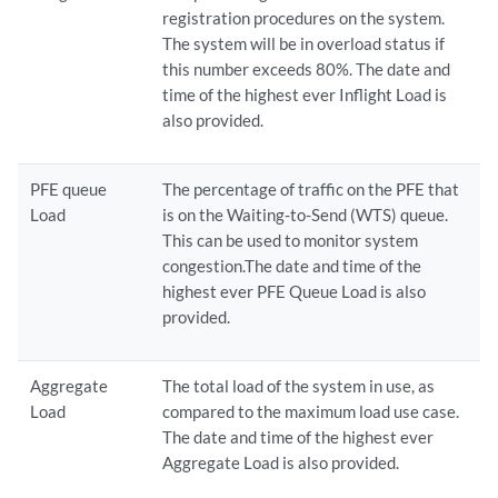
registration procedures on the system.
The system will be in overload status if
this number exceeds 80%. The date and
time of the highest ever Inflight Load is
also provided.
PFE queue
The percentage of traffic on the PFE that
Load
is on the Waiting-to-Send (WTS) queue.
This can be used to monitor system
congestion.The date and time of the
highest ever PFE Queue Load is also
provided.
Aggregate
The total load of the system in use, as
Load
compared to the maximum load use case.
The date and time of the highest ever
Aggregate Load is also provided.