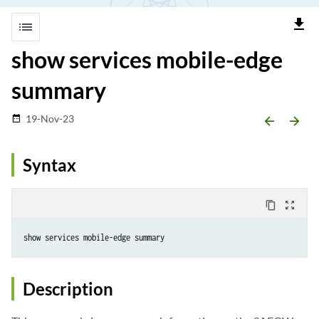
file_download
list
show services mobile-edge
summary
19-Nov-23
date_range
arrow_backward
arrow_forward
Syntax
content_copy
zoom_out_map
Description