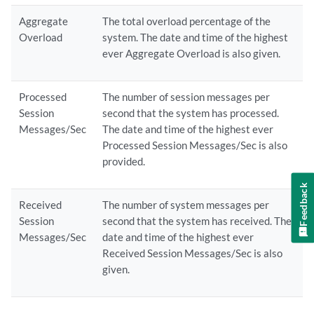
Aggregate
The total overload percentage of the
Overload
system. The date and time of the highest
ever Aggregate Overload is also given.
Processed
The number of session messages per
Session
second that the system has processed.
Messages/Sec
The date and time of the highest ever
Processed Session Messages/Sec is also
provided.
Feedback
Received
The number of system messages per
Session
second that the system has received. The
Messages/Sec
date and time of the highest ever
Received Session Messages/Sec is also
given.