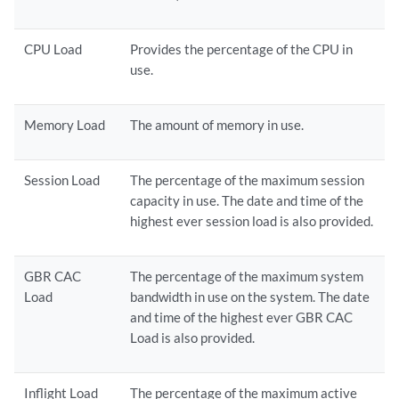
CPU Load
Provides the percentage of the CPU in
use.
Memory Load
The amount of memory in use.
Session Load
The percentage of the maximum session
capacity in use. The date and time of the
highest ever session load is also provided.
GBR CAC
The percentage of the maximum system
Load
bandwidth in use on the system. The date
and time of the highest ever GBR CAC
Load is also provided.
Inflight Load
The percentage of the maximum active