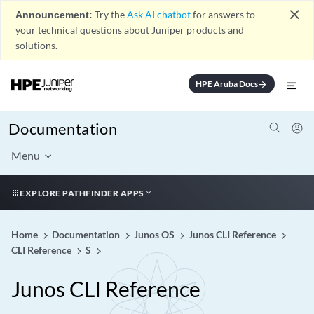
close
Announcement:
Try the
Ask AI chatbot
for answers to
your technical questions about Juniper products and
solutions.
HPE Aruba Docs
arrow_forward
Documentation
Menu
EXPLORE PATHFINDER APPS
Home
Documentation
Junos OS
Junos CLI Reference
CLI Reference
S
Junos CLI Reference