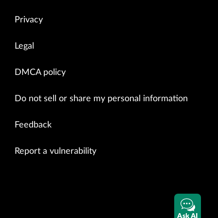
Privacy
Legal
DMCA policy
Do not sell or share my personal information
Feedback
Report a vulnerability
Ask AI