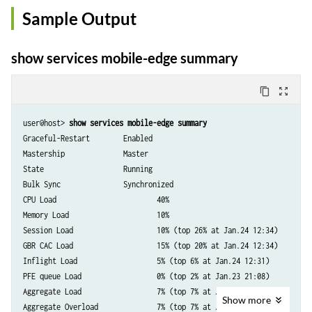
Sample Output
show services mobile-edge summary
content_copy
zoom_out_map
user@host> 
show services mobile-edge summary
Graceful-Restart        Enabled

Mastership              Master

State                   Running

Bulk Sync               Synchronized

CPU Load                        40%

Memory Load                     10%

Session Load                    10% (top 26% at Jan.24 12:34)

GBR CAC Load                    15% (top 20% at Jan.24 12:34)

Inflight Load                   5% (top 6% at Jan.24 12:31)

PFE queue Load                  0% (top 2% at Jan.23 21:08)

Aggregate Load                  7% (top 7% at Jan.24 12:53)

Show
more
Aggregate Overload              7% (top 7% at Jan.25 12:53)
