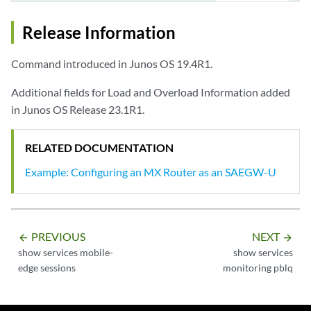
Processed Session Messages/Sec  0 (top 1117 at Jan.24 12:44)

Release Information
Command introduced in Junos OS 19.4R1.
Additional fields for Load and Overload Information added
in Junos OS Release 23.1R1.
RELATED DOCUMENTATION
Example: Configuring an MX Router as an SAEGW-U
PREVIOUS
NEXT
arrow_backward
arrow_forward
show services mobile-
show services
edge sessions
monitoring pblq