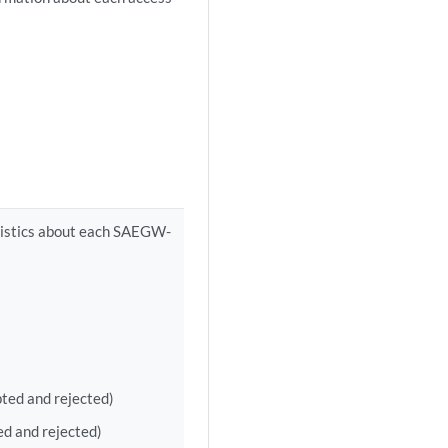
atistics about each SAEGW-
ted and rejected)
ed and rejected)