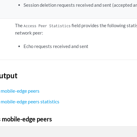
Session deletion requests received and sent (accepted a
The
field provides the following stat
Access Peer Statistics
network peer:
Echo requests received and sent
utput
 mobile-edge peers
 mobile-edge peers statistics
 mobile-edge peers