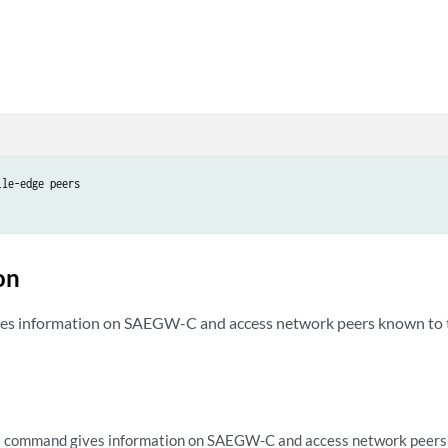
le-edge peers

on
es information on SAEGW-C and access network peers known t
s command gives information on SAEGW-C and access network peer