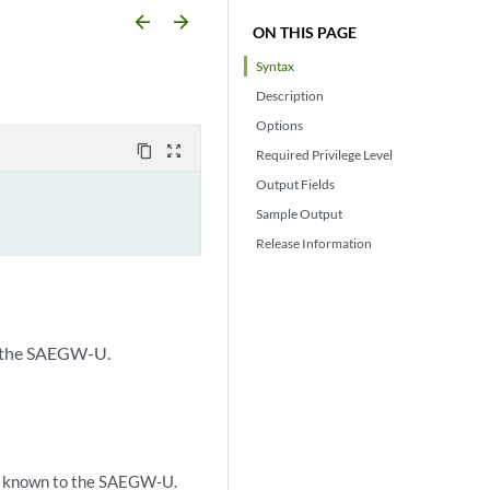
arrow_backward
arrow_forward
ON THIS PAGE
Syntax
Description
Options
content_copy
zoom_out_map
Required Privilege Level
Output Fields
Sample Output
Release Information
o the SAEGW-U.
s known to the SAEGW-U.