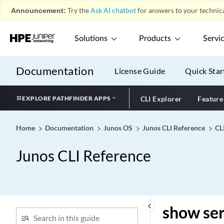
group
Announcement:
Try the
Ask AI chatbot
for answers to your technica
show services l2tp tunnel-
switch destination
Solutions
Products
Servi
show services l2tp tunnel-
switch session
Documentation
License Guide
Quick Star
show services l2tp tunnel-
switch summary
show services l2tp tunnel-
EXPLORE PATHFINDER APPS
CLI Explorer
Feature
switch tunnel
show services l2tp user
Home
Documentation
Junos OS
Junos CLI Reference
CL
show services link-services
cpu-usage
Junos CLI Reference
show services lrf collector
statistics
show services lrf rule
statistics
keyboard_arrow_left
show ser
show services lrf statistics