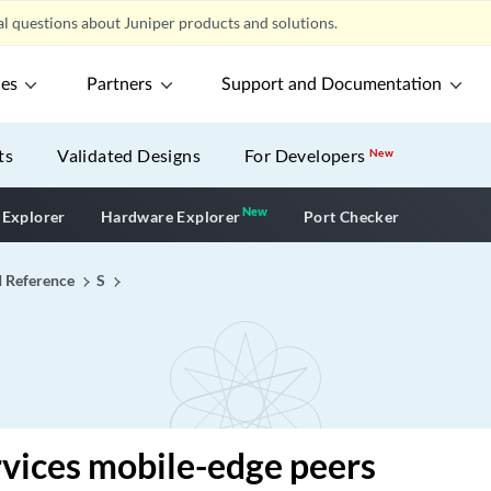
l questions about Juniper products and solutions.
ces
Partners
Support and Documentation
ts
Validated Designs
For Developers
New
New
New application
 Explorer
Hardware Explorer
Port Checker
I Reference
S
vices mobile-edge peers