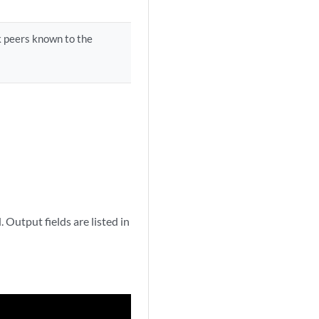
 peers known to the
Output fields are listed in