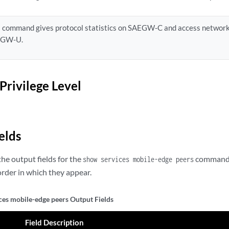
s command gives protocol statistics on SAEGW-C and access network
EGW-U.
Privilege Level
elds
he output fields for the
command. 
show services mobile-edge peers
rder in which they appear.
ces mobile-edge peers Output Fields
Field Description