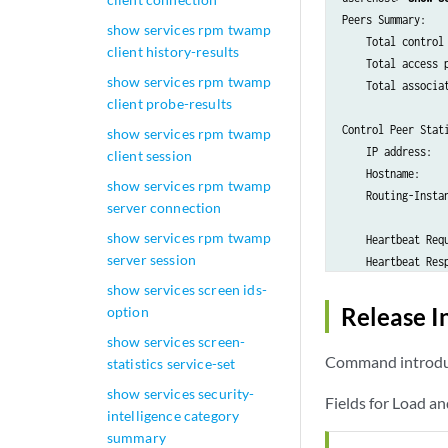
Peers Summary:

show services rpm twamp
    Total control 
client history-results
    Total access p
show services rpm twamp
    Total associat
client probe-results
Control Peer Stati
show services rpm twamp
    IP address:   
client session
    Hostname:     
show services rpm twamp
    Routing-Instan
server connection
show services rpm twamp
    Heartbeat Requ
server session
    Heartbeat Resp
show services screen ids-
    Heartbeat Requ
Release I
option
    Heartbeat Resp
show services screen-
Command introduc
statistics service-set
    Association Se
show services security-
    Association Se
Fields for Load a
intelligence category
summary
    Association Re