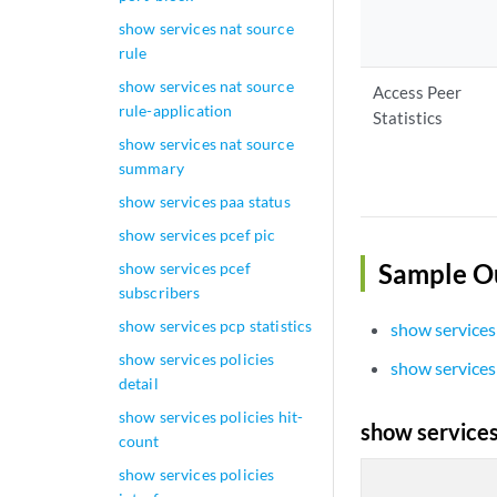
show services nat source
rule
show services nat source
Access Peer
rule-application
Statistics
show services nat source
summary
show services paa status
show services pcef pic
Sample O
show services pcef
subscribers
show services pcp statistics
show services
show services policies
show services
detail
show services policies hit-
show services
count
show services policies