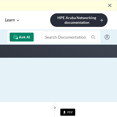
close
HPE Aruba Networking
Learn
arrow_forward
documentation
Ask AI
keyboard_arrow_right
PDF
file_download