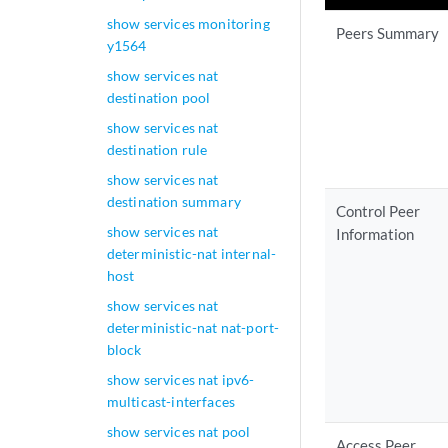
show services monitoring
Peers Summary
y1564
show services nat
destination pool
show services nat
destination rule
show services nat
destination summary
Control Peer
show services nat
Information
deterministic-nat internal-
host
show services nat
deterministic-nat nat-port-
block
show services nat ipv6-
multicast-interfaces
show services nat pool
Access Peer