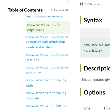
show services lrf template
19-Nov-23
date_range
Table of Contents
Expand all
show services mobile-edge
anchor class-of-service
Syntax
show services mobile-
edge peers
show services mobile-edge
resources call-admission-
show services mobi
control statistics
<
statistics
show services mobile-edge
sessions
Descripti
show services mobile-edge
summary
This command giv
show services monitoring
pblq
Options
show services monitoring
rfc2544
show services monitoring
none
Thi