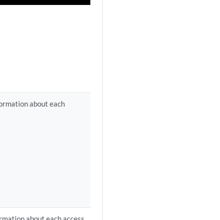
nformation about each
formation about each access