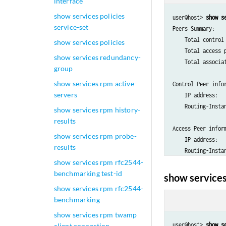
interface
show services policies
user@host> 
show s
service-set
Peers Summary:

    Total control 
show services policies
    Total access p
show services redundancy-
    Total associat
group
show services rpm active-
Control Peer infor
servers
    IP address:   
    Routing-Instan
show services rpm history-
results
Access Peer inform
show services rpm probe-
    IP address:   
results
show services rpm rfc2544-
benchmarking test-id
show services
show services rpm rfc2544-
benchmarking
show services rpm twamp
user@host> 
show s
client connection