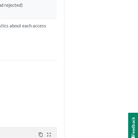
nd rejected)
istics about each access
Feedback
content_copy
zoom_out_map