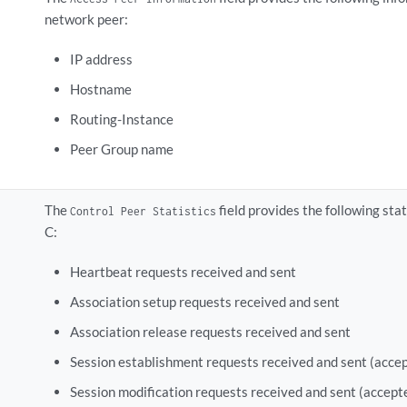
network peer:
IP address
Hostname
Routing-Instance
Peer Group name
The
field provides the following st
Control Peer Statistics
C:
Heartbeat requests received and sent
Association setup requests received and sent
Association release requests received and sent
Session establishment requests received and sent (accep
Session modification requests received and sent (accept