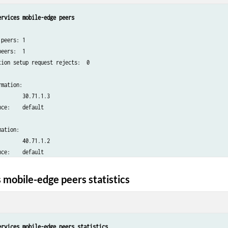
ervices mobile-edge peers
peers: 1

eers:  1

ion setup request rejects:  0

mation:

       30.71.1.3

ce:    default

ation:

       40.71.1.2

 mobile-edge peers statistics
ervices mobile-edge peers statistics