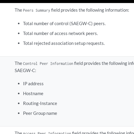
The
field provides the following information:
Peers Summary
Total number of control (SAEGW-C) peers.
Total number of access network peers.
Total rejected association setup requests.
The
field provides the following i
Control Peer Information
SAEGW-C:
IP address
Hostname
Routing-Instance
Peer Group name
The
field provides the following in
Access Peer Information