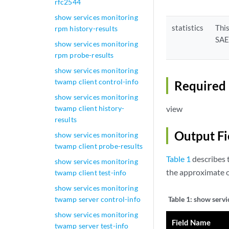
rfc2544
show services monitoring
statistics
Thi
rpm history-results
SA
show services monitoring
rpm probe-results
show services monitoring
twamp client control-info
Required 
show services monitoring
twamp client history-
view
results
Output Fi
show services monitoring
twamp client probe-results
Table 1
describes t
show services monitoring
the approximate o
twamp client test-info
show services monitoring
twamp server control-info
Table 1:
show servi
show services monitoring
Field Name
twamp server test-info