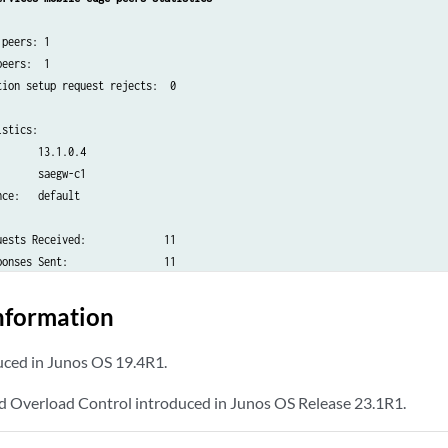
peers: 1

eers:  1

ion setup request rejects:  0

stics:

      13.1.0.4

      saegw-c1

ce:   default

ests Received:             11

onses Sent:                11

ests Sent:                 2

nformation
onses Received:            2

ed in Junos OS 19.4R1.
tup Requests Received:     1

tup Responses Sent:        1

nd Overload Control introduced in Junos OS Release 23.1R1.
lease Requests Received:   0
