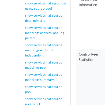
show services nat resource-
Information
usage source-pool
show services nat source
deterministic
show services nat source
mappings address-pooling-
paired
show services nat source
mappings endpoint-
Control Peer
independent
Statistics
show services nat source
mappings pcp
show services nat source
mappings summary
show services nat source
pool
show services nat source
port-block