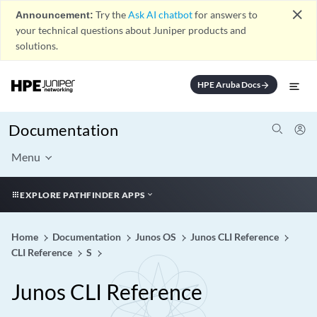
close
Announcement:
Try the
Ask AI chatbot
for answers to
your technical questions about Juniper products and
solutions.
HPE Aruba Docs
arrow_forward
Documentation
Menu
EXPLORE PATHFINDER APPS
Home
Documentation
Junos OS
Junos CLI Reference
CLI Reference
S
Junos CLI Reference