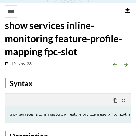
file_download
list
show services inline-
monitoring feature-profile-
mapping fpc-slot
19-Nov-23
date_range
arrow_backward
arrow_forward
Syntax
content_copy
zoom_out_map
show services inline-monitoring feature-profile-mapping fpc-slot 
slot