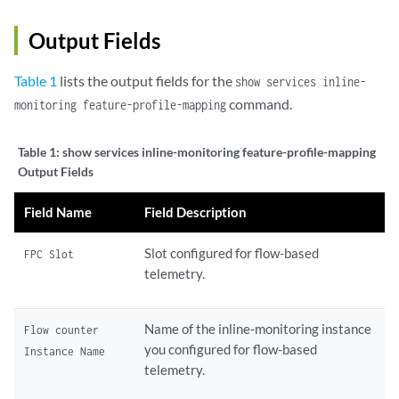
Output Fields
Table 1
lists the output fields for the
show services inline-
command.
monitoring feature-profile-mapping
Table 1:
show services inline-monitoring feature-profile-mapping
Output Fields
Field Name
Field Description
Slot configured for flow-based
FPC Slot
telemetry.
Name of the inline-monitoring instance
Flow counter
you configured for flow-based
Instance Name
telemetry.