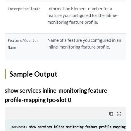
Information Element number for a
EnterpriseElemId
feature you configured for the inline-
monitoring feature profile.
Name of a feature you configured in an
Feature/Counter
inline-monitoring feature profile.
Name
Sample Output
show services inline-monitoring feature-
profile-mapping fpc-slot 0
content_copy
zoom_out_map
user@host> 
show services inline-monitoring feature-profile-mapping fp