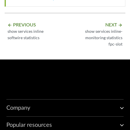
PREVIOUS
NEXT
arrow_backward
arrow_forward
show services inline
show services inline-
softwire statistics
monitoring statistics
fpc-slot
Company
Popular resources