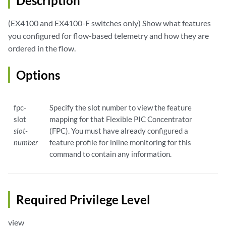
Description
(EX4100 and EX4100-F switches only) Show what features
you configured for flow-based telemetry and how they are
ordered in the flow.
Options
fpc-
Specify the slot number to view the feature
slot
mapping for that Flexible PIC Concentrator
slot-
(FPC). You must have already configured a
number
feature profile for inline monitoring for this
command to contain any information.
Required Privilege Level
view