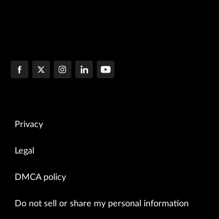
Privacy
Legal
DMCA policy
Do not sell or share my personal information