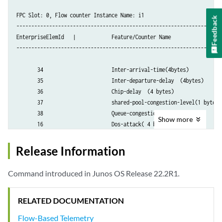
FPC Slot: 0, Flow counter Instance Name: i1

Feedback
--------------------------------------------------------------------+

EnterpriseElemId   |            Feature/Counter Name

--------------------------------------------------------------------+

       34                       Inter-arrival-time(4bytes)

       35                       Inter-departure-delay  (4bytes)       
       36                       Chip-delay  (4 bytes)                
       37                       shared-pool-congestion-level(1 byte)

       38                       Queue-congestion-level (1 byte)

Show
more
       16                       Dos-attack( 4 bytes)

       40                       Ingress-drop-reason(2 bytes)

       41                       Egress-drop-reason(2 bytes)

Release Information
Command introduced in Junos OS Release 22.2R1.
RELATED DOCUMENTATION
Flow-Based Telemetry