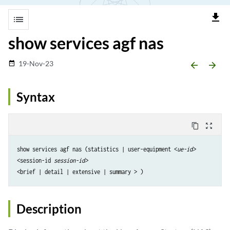
file_download
list
show services agf nas
19-Nov-23
date_range
arrow_backward
arrow_forward
Syntax
content_copy
zoom_out_map
show services agf nas (statistics | user-equipment <
ue-id>
<session-id 
session-id>
Description