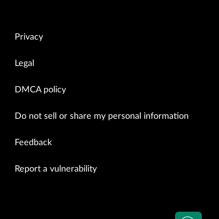
    PDU Session Release Reject           0

    5GSM Status                          0
Privacy
Legal
DMCA policy
Do not sell or share my personal information
Feedback
Report a vulnerability