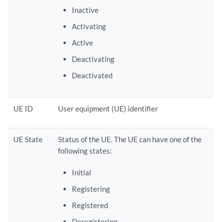
Inactive
Activating
Active
Deactivating
Deactivated
UE ID
User equipment (UE) identifier
UE State
Status of the UE. The UE can have one of the
following states:
Initial
Registering
Registered
Deregistering