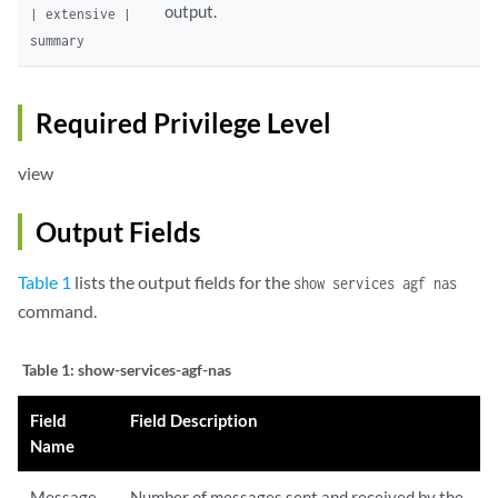
output.
| extensive |
summary
Required Privilege Level
view
Output Fields
Table 1
lists the output fields for the
show services agf nas
command.
Table 1:
show-services-agf-nas
Field
Field Description
Name
Message
Number of messages sent and received by the