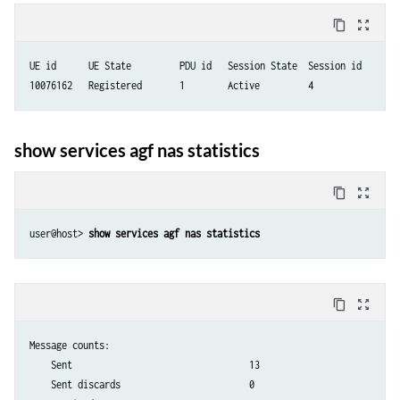
content_copy
zoom_out_map
UE id      UE State         PDU id   Session State  Session id

10076162   Registered       1        Active         4            
show services agf nas statistics
content_copy
zoom_out_map
user@host> 
show services agf nas statistics 
content_copy
zoom_out_map
Message counts:

    Sent                                 13

    Sent discards                        0
