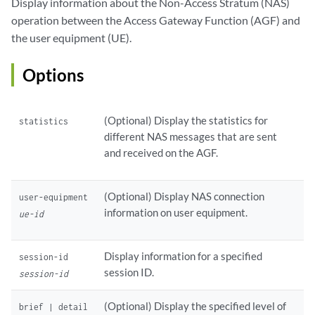
Display information about the Non-Access Stratum (NAS)
operation between the Access Gateway Function (AGF) and
the user equipment (UE).
Options
(Optional) Display the statistics for
statistics
different NAS messages that are sent
and received on the AGF.
(Optional) Display NAS connection
user-equipment
information on user equipment.
ue-id
Display information for a specified
session-id
session ID.
session-id
(Optional) Display the specified level of
brief | detail