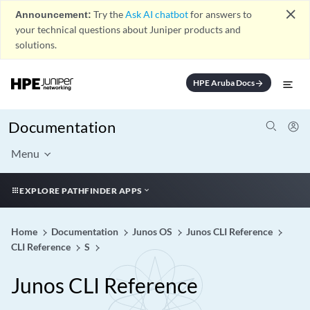
close
Announcement:
Try the
Ask AI chatbot
for answers to
your technical questions about Juniper products and
solutions.
HPE Aruba Docs
arrow_forward
Documentation
Menu
EXPLORE PATHFINDER APPS
Home
Documentation
Junos OS
Junos CLI Reference
CLI Reference
S
Junos CLI Reference