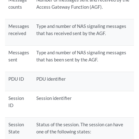
counts
Access Gateway Function (AGF).
Messages
Type and number of NAS signaling messages
received
that has received sent by the AGF.
Messages
Type and number of NAS signaling messages
sent
that has been sent by the AGF.
PDU ID
PDU identifier
Session
Session identifier
ID
Session
Status of the session. The session can have
State
one of the following states: