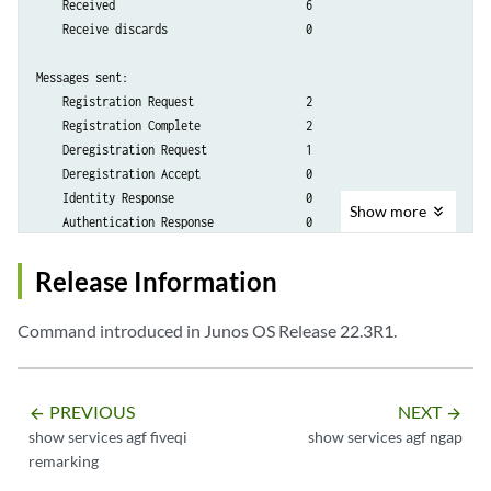
    Received                             6

    Receive discards                     0

Messages sent:

    Registration Request                 2

    Registration Complete                2

    Deregistration Request               1

    Deregistration Accept                0

    Identity Response                    0

Show
more
    Authentication Response              0

    Authentication Failure               0

    Security Mode Complete               0

Release Information
    Security Mode Reject                 0

    Service Request                      0

Command introduced in Junos OS Release 22.3R1.
    UL Nas Transport                     4

    5GMM Status                          0

    PDU Session Establishment Request    2

PREVIOUS
NEXT
arrow_backward
arrow_forward
    PDU Session Modification Complete    0

show services agf fiveqi
show services agf ngap
    PDU Session Modification Reject      0

remarking
    PDU Session Release Request          1

    PDU Session Release Complete         1
