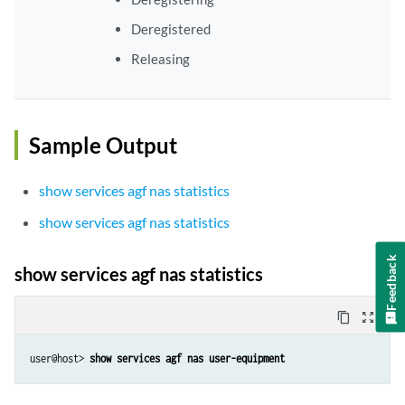
Deregistered
Releasing
Sample Output
show services agf nas statistics
show services agf nas statistics
Feedback
show services agf nas statistics
content_copy
zoom_out_map
user@host> 
show services agf nas user-equipment 