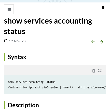
file_download
list
show services accounting
status
19-Nov-23
date_range
arrow_backward
arrow_forward
Syntax
content_copy
zoom_out_map
show services accounting  status 

<inline-jflow fpc-slot 
slot-number
 | name (* | all | 
service-name
Description