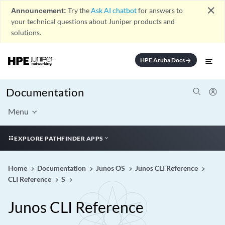
close
Announcement:
Try the
Ask AI chatbot
for answers to
your technical questions about Juniper products and
solutions.
HPE Aruba Docs
arrow_forward
Documentation
Menu
EXPLORE PATHFINDER APPS
Home
Documentation
Junos OS
Junos CLI Reference
CLI Reference
S
Junos CLI Reference