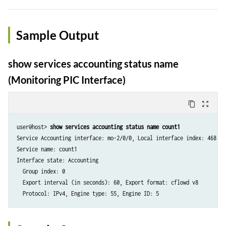
Sample Output
show services accounting status name
(Monitoring PIC Interface)
content_copy
zoom_out_map
user@host> 
show services accounting status name count1
Service Accounting interface: mo-2/0/0, Local interface index: 468

Service name: count1

Interface state: Accounting

  Group index: 0

  Export interval (in seconds): 60, Export format: cflowd v8
