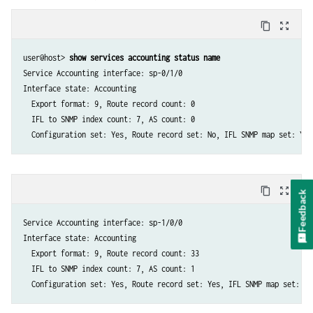
content_copy
zoom_out_map
user@host> 
show services accounting status name
Service Accounting interface: sp-0/1/0

Interface state: Accounting

  Export format: 9, Route record count: 0

  IFL to SNMP index count: 7, AS count: 0

content_copy
zoom_out_map
Feedback
Service Accounting interface: sp-1/0/0

Interface state: Accounting

  Export format: 9, Route record count: 33

  IFL to SNMP index count: 7, AS count: 1
