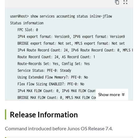
content_copy
zoom_out_map
user@host> show services accounting status inline-jflow 

Status information

    FPC Slot: 0

    IPV4 export format: Version9, IPV6 export format: Version9

    BRIDGE export format: Not set, MPLS export format: Not set

    IPv4 Route Record Count: 24, IPv6 Route Record Count: 0, MPLS Rou
    Route Record Count: 24, AS Record Count: 1

    Route-Records Set: Yes, Config Set: Yes

    Service Status: PFE-0: Steady 

    Using Extended Flow Memory?: PFE-0: No 

    Flex Flow Sizing ENABLED?: PFE-0: No 

    IPv4 MAX FLOW Count: 0, IPv6 MAX FLOW Count: 0

Show
more
Release Information
Command introduced before Junos OS Release 7.4.