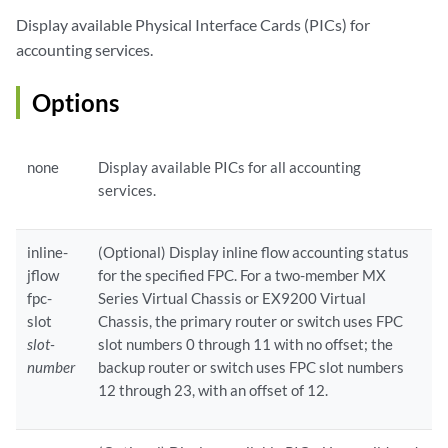
Display available Physical Interface Cards (PICs) for
accounting services.
Options
none
Display available PICs for all accounting
services.
inline-
(Optional) Display inline flow accounting status
jflow
for the specified FPC. For a two-member MX
fpc-
Series Virtual Chassis or EX9200 Virtual
slot
Chassis, the primary router or switch uses FPC
slot-
slot numbers 0 through 11 with no offset; the
number
backup router or switch uses FPC slot numbers
12 through 23, with an offset of 12.