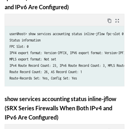
and IPv6 Are Configured)
content_copy
zoom_out_map
user@host> show services accounting status inline-jflow fpc-slot 0

Status information

FPC Slot: 0

IPV4 export format: Version-IPFIX, IPV6 export format: Version-IPFIX

MPLS export format: Not set

IPv4 Route Record Count: 23, IPv6 Route Record Count: 3, MPLS Route Re
Route Record Count: 26, AS Record Count: 1

show services accounting status inline-jflow
(SRX Series Firewalls When Both IPv4 and
IPv6 Are Configured)