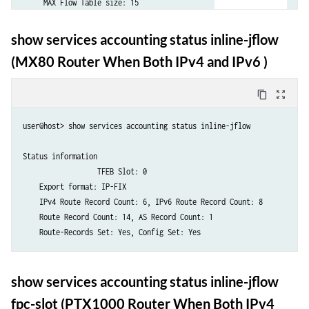
show services accounting status inline-jflow
(MX80 Router When Both IPv4 and IPv6 )
content_copy
zoom_out_map
user@host> show services accounting status inline-jflow

Status information

		  TFEB Slot: 0

    Export format: IP-FIX

    IPv4 Route Record Count: 6, IPv6 Route Record Count: 8

    Route Record Count: 14, AS Record Count: 1

    Route-Records Set: Yes, Config Set: Yes
show services accounting status inline-jflow
fpc-slot (PTX1000 Router When Both IPv4