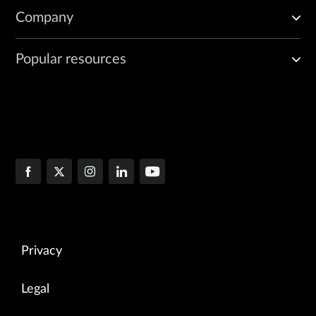
Company
Popular resources
Privacy
Legal