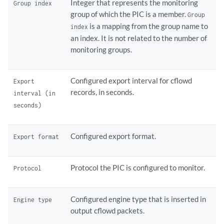
Integer that represents the monitoring
Group index
group of which the PIC is a member.
Group
is a mapping from the group name to
index
an index. It is not related to the number of
monitoring groups.
Configured export interval for cflowd
Export
records, in seconds.
interval (in
seconds)
Configured export format.
Export format
Protocol the PIC is configured to monitor.
Protocol
Configured engine type that is inserted in
Engine type
output cflowd packets.