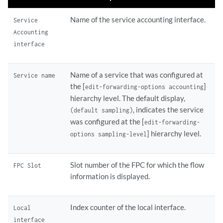
Name of the service accounting interface.
Service
Accounting
interface
Name of a service that was configured at
Service name
the [
]
edit-forwarding-options accounting
hierarchy level. The default display,
, indicates the service
(default sampling)
was configured at the [
edit-forwarding-
] hierarchy level.
options sampling-level
Slot number of the FPC for which the flow
FPC Slot
information is displayed.
Index counter of the local interface.
Local
interface