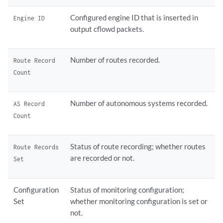
Configured engine ID that is inserted in
Engine ID
output cflowd packets.
Number of routes recorded.
Route Record
Count
Number of autonomous systems recorded.
AS Record
Count
Status of route recording; whether routes
Route Records
are recorded or not.
Set
Configuration
Status of monitoring configuration;
Set
whether monitoring configuration is set or
not.