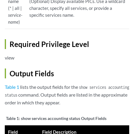
name
(Optional) Display available PICs. Use a wildcard
(* | all |
character, specify all services, or provide a
service-
specific services name.
name
)
Required Privilege Level
view
Output Fields
Table 1
lists the output fields for the
show services accounting
command. Output fields are listed in the approximate
status
order in which they appear.
Table 1:
show services accounting status Output Fields
Field
Field Description