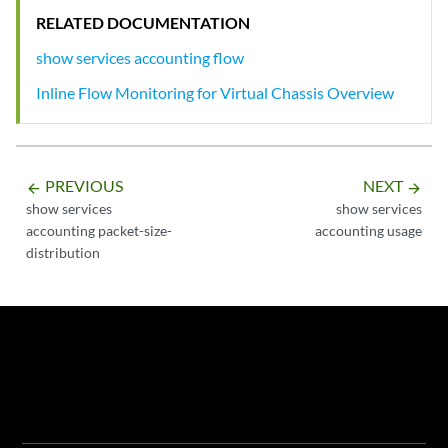
RELATED DOCUMENTATION
show services accounting flow
Inline Flow Monitoring for Virtual Chassis Overview
PREVIOUS
NEXT
arrow_backward
arrow_forward
show services
show services
accounting packet-size-
accounting usage
distribution