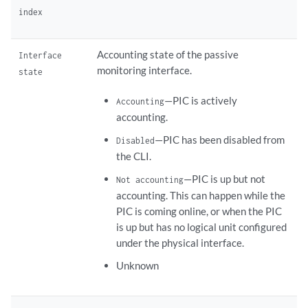
index
Accounting state of the passive
Interface
monitoring interface.
state
—PIC is actively
Accounting
accounting.
—PIC has been disabled from
Disabled
the CLI.
—PIC is up but not
Not accounting
accounting. This can happen while the
PIC is coming online, or when the PIC
is up but has no logical unit configured
under the physical interface.
Unknown