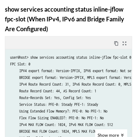
show services accounting status inline-jflow
fpc-slot (When IPv4, IPv6 and Bridge Family
Are Configured)
content_copy
zoom_out_map
user@host> show services accounting status inline-jflow fpc-slot 0 

FPC Slot: 0

     IPV4 export format: Version-IPFIX, IPV6 export format: Not set

     BRIDGE export format: Version-IPFIX, MPLS export format: Version-
     IPv4 Route Record Count: 31, IPv6 Route Record Count: 0, MPLS Ro
     Route Record Count: 44, AS Record Count: 1

     Route-Records Set: Yes, Config Set: Yes

     Service Status: PFE-0: Steady PFE-1: Steady

     Using Extended Flow Memory?: PFE-0: No PFE-1: No

     Flex Flow Sizing ENABLED?: PFE-0: No PFE-1: No

     IPv4 MAX FLOW Count: 1024, IPv6 MAX FLOW Count: 512

     BRIDGE MAX FLOW Count: 1024, MPLS MAX FLOW Count: 1024

Show
more