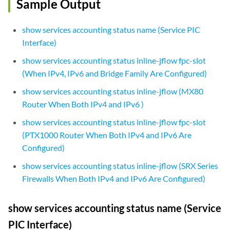
Sample Output
show services accounting status name (Service PIC
Interface)
show services accounting status inline-jflow fpc-slot
(When IPv4, IPv6 and Bridge Family Are Configured)
show services accounting status inline-jflow (MX80
Router When Both IPv4 and IPv6 )
show services accounting status inline-jflow fpc-slot
(PTX1000 Router When Both IPv4 and IPv6 Are
Configured)
show services accounting status inline-jflow (SRX Series
Firewalls When Both IPv4 and IPv6 Are Configured)
show services accounting status name (Service
PIC Interface)