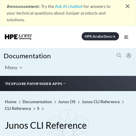
close
Announcement:
Try the
Ask AI chatbot
for answers to
your technical questions about Juniper products and
solutions.
HPE Aruba Docs
arrow_forward
Documentation
Menu
EXPLORE PATHFINDER APPS
Home
Documentation
Junos OS
Junos CLI Reference
CLI Reference
S
Junos CLI Reference