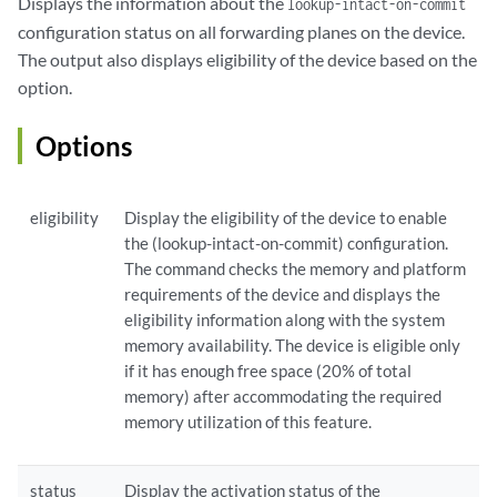
Displays the information about the
lookup-intact-on-commit
configuration status on all forwarding planes on the device.
The output also displays eligibility of the device based on the
option.
Options
eligibility
Display the eligibility of the device to enable
the (lookup-intact-on-commit) configuration.
The command checks the memory and platform
requirements of the device and displays the
eligibility information along with the system
memory availability. The device is eligible only
if it has enough free space (20% of total
memory) after accommodating the required
memory utilization of this feature.
status
Display the activation status of the