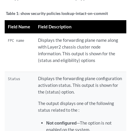
Table 1:
show security policies lookup-intact-on-commit
Field Name
Field Description
Displays the forwarding plane name along
FPC name
with Layer2 chassis cluster node
information. This output is shown for the
(status and eligibility) options
Displays the forwarding plane configuration
Status
activation status. This output is shown for
the (status) option.
The output displays one of the following
status related to the :
Not configured
—The option is not
enabled on the system.