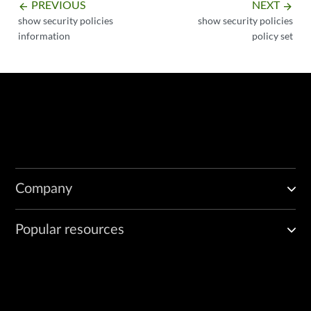
PREVIOUS
NEXT
arrow_backward
arrow_forward
show security policies
show security policies
information
policy set
Company
Popular resources