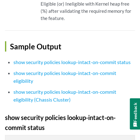
Eligible (or) Ineligible with Kernel heap free
(%) after validating the required memory for
the feature.
Sample Output
show security policies lookup-intact-on-commit status
show security policies lookup-intact-on-commit
eligibility
show security policies lookup-intact-on-commit
eligibility (Chassis Cluster)
Feedback
show security policies lookup-intact-on-
commit status