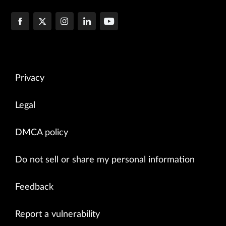
Privacy
Legal
DMCA policy
Do not sell or share my personal information
Feedback
Report a vulnerability