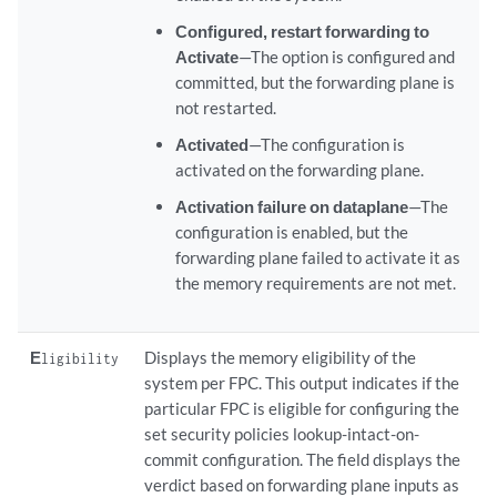
Configured, restart forwarding to
Activate
—The option is configured and
committed, but the forwarding plane is
not restarted.
Activated
—The configuration is
activated on the forwarding plane.
Activation failure on dataplane
—The
configuration is enabled, but the
forwarding plane failed to activate it as
the memory requirements are not met.
E
Displays the memory eligibility of the
ligibility
system per FPC. This output indicates if the
particular FPC is eligible for configuring the
set security policies lookup-intact-on-
commit configuration. The field displays the
verdict based on forwarding plane inputs as