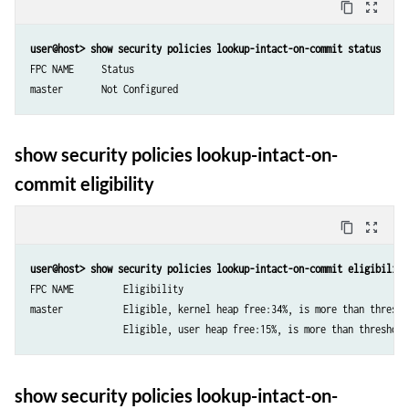
content_copy
zoom_out_map
user@host> show security policies lookup-intact-on-commit status
FPC NAME     Status               

show security policies lookup-intact-on-
commit eligibility
content_copy
zoom_out_map
user@host> show security policies lookup-intact-on-commit eligibility
FPC NAME         Eligibility

master           Eligible, kernel heap free:34%, is more than threshol
show security policies lookup-intact-on-