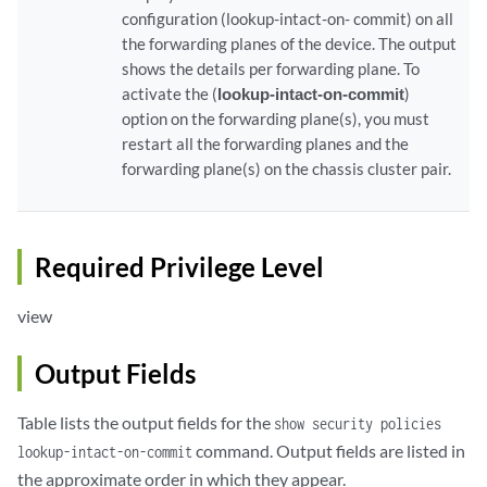
configuration (lookup-intact-on- commit) on all
the forwarding planes of the device. The output
shows the details per forwarding plane. To
activate the (
lookup-intact-on-commit
)
option on the forwarding plane(s), you must
restart all the forwarding planes and the
forwarding plane(s) on the chassis cluster pair.
Required Privilege Level
view
Output Fields
Table lists the output fields for the
show security policies
command. Output fields are listed in
lookup-intact-on-commit
the approximate order in which they appear.