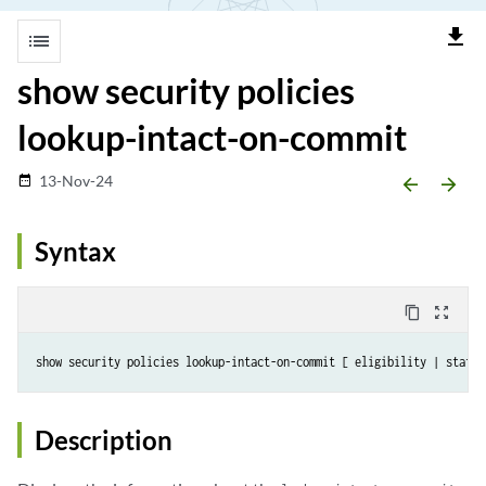
file_download
list
show security policies
lookup-intact-on-commit
13-Nov-24
date_range
arrow_backward
arrow_forward
Syntax
content_copy
zoom_out_map
Description