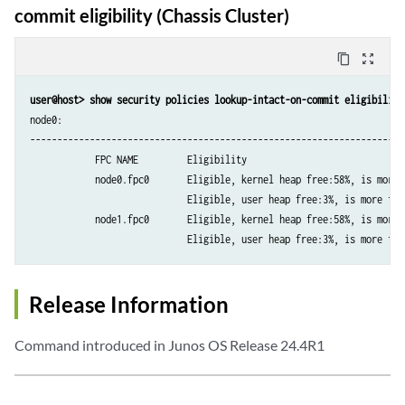
commit eligibility (Chassis Cluster)
content_copy
zoom_out_map
user@host> show security policies lookup-intact-on-commit eligibility
node0:

----------------------------------------------------------------------
            FPC NAME         Eligibility

            node0.fpc0       Eligible, kernel heap free:58%, is more t
                             Eligible, user heap free:3%, is more than
            node1.fpc0       Eligible, kernel heap free:58%, is more t
Release Information
Command introduced in Junos OS Release 24.4R1