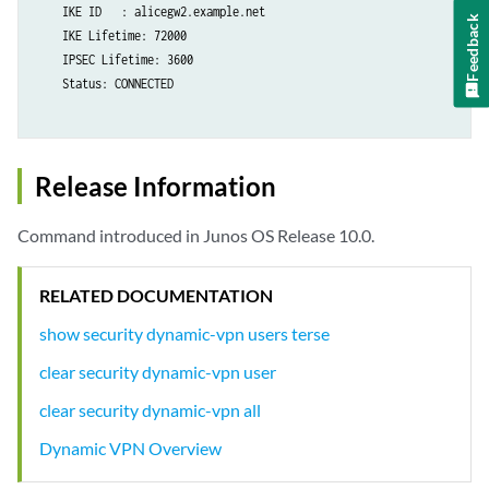
    IKE ID   : alicegw2.example.net

Feedback
    IKE Lifetime: 72000

    IPSEC Lifetime: 3600

    Status: CONNECTED

Release Information
Command introduced in Junos OS Release 10.0.
RELATED DOCUMENTATION
show security dynamic-vpn users terse
clear security dynamic-vpn user
clear security dynamic-vpn all
Dynamic VPN Overview