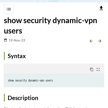
file_download
list
show security dynamic-vpn
users
19-Nov-23
date_range
arrow_backward
arrow_forward
Syntax
content_copy
zoom_out_map
Description