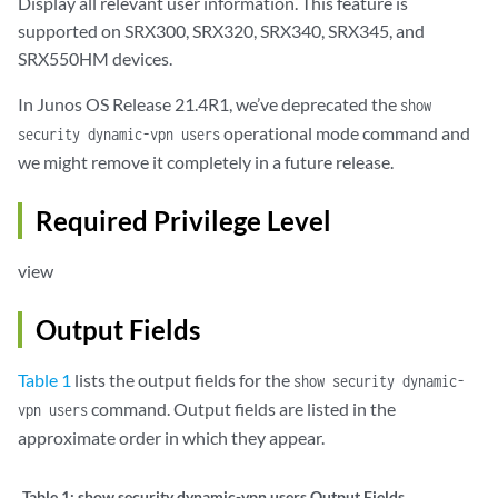
Display all relevant user information. This feature is
supported on SRX300, SRX320, SRX340, SRX345, and
SRX550HM devices.
In Junos OS Release 21.4R1, we’ve deprecated the
show
operational mode command and
security dynamic-vpn users
we might remove it completely in a future release.
Required Privilege Level
view
Output Fields
Table 1
lists the output fields for the
show security dynamic-
command. Output fields are listed in the
vpn users
approximate order in which they appear.
Table 1:
show security dynamic-vpn users Output Fields