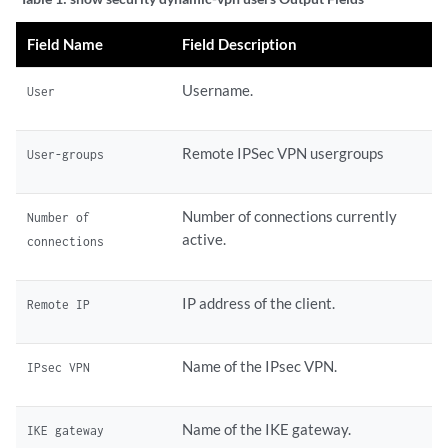
Field Name
Field Description
Username.
User
Remote IPSec VPN usergroups
User-groups
Number of connections currently
Number of
active.
connections
IP address of the client.
Remote IP
Name of the IPsec VPN.
IPsec VPN
Name of the IKE gateway.
IKE gateway