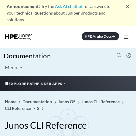
close
Announcement:
Try the
Ask AI chatbot
for answers to
your technical questions about Juniper products and
solutions.
HPE Aruba Docs
arrow_forward
Documentation
Menu
EXPLORE PATHFINDER APPS
Home
Documentation
Junos OS
Junos CLI Reference
CLI Reference
S
Junos CLI Reference