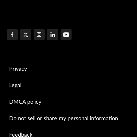
Privacy
Legal
DMCA policy
Do not sell or share my personal information
Feedback