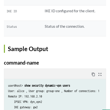
IKE ID configured for the client.
IKE ID
Status of the connection.
Status
Sample Output
command-name
content_copy
zoom_out_map
user@host> 
show security dynamic-vpn users
User: alice , User group: group-one , Number of connections: 1

Remote IP: 192.168.2.10

    IPSEC VPN: dyn_vpn2

    IKE gateway: gw2
