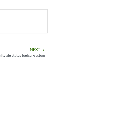
NEXT
arrow_forward
ity alg status logical-system