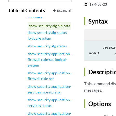
show security alg sip calls
19-Nov-23
date_range
Table of Contents
Expand all
show security alg sip
counters
Syntax
show security alg sip rate
show security alg status
logical-system
show security alg status
show secur
<node (
show security application-
n
firewall rule-set logical-
system
Descripti
show security application-
firewall rule-set
This command disp
show security application-
messages.
services monitoring
show security application-
Options
services status
show security application-