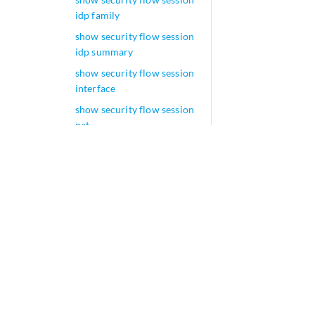
idp family
show security flow session
idp summary
show security flow session
interface
show security flow session
nat
show security flow session
plugins
show security flow session
policy-id
show security flow session
pretty
show security flow session
protocol
show security flow session
resource-manager