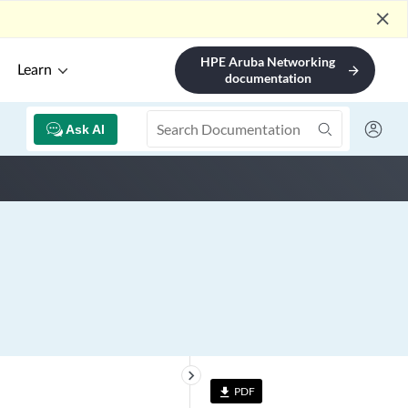
close
HPE Aruba Networking
Learn
arrow_forward
documentation
Ask AI
keyboard_arrow_right
PDF
file_download