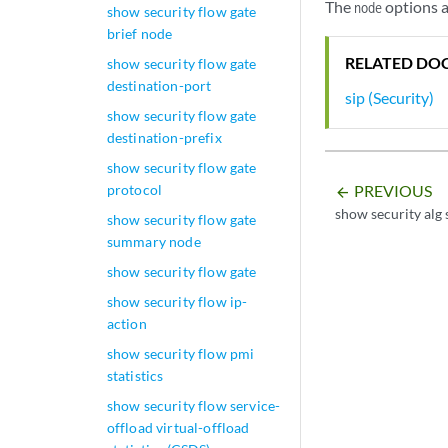
The
options a
node
show security flow gate
brief node
RELATED DO
show security flow gate
destination-port
sip (Security)
show security flow gate
destination-prefix
show security flow gate
PREVIOUS
protocol
arrow_backward
show security alg 
show security flow gate
summary node
show security flow gate
show security flow ip-
action
show security flow pmi
statistics
show security flow service-
offload virtual-offload