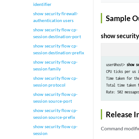
identifier
show security firewall-
Sample O
authentication users
show security flow cp-
show security 
session destination-port
show security flow cp-
session destination-prefix
show security flow cp-
user@host> 
show s
session family
CPU ticks per us i
show security flow cp-
Time taken for the
session protocol
Total time taken 
show security flow cp-
session source-port
show security flow cp-
Release I
session source-prefix
show security flow cp-
Command modified
session