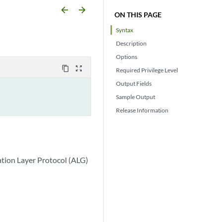
arrow_backward
arrow_forward
ON THIS PAGE
Syntax
Description
Options
content_copy
zoom_out_map
Required Privilege Level
Output Fields
Sample Output
Release Information
ation Layer Protocol (ALG)