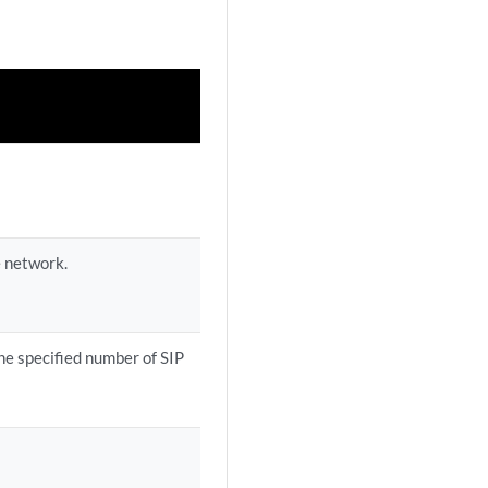
e network.
the specified number of SIP