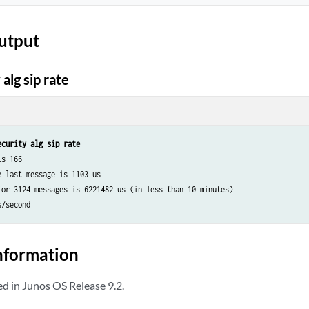
utput
alg sip rate
ecurity alg sip rate
s 166

 last message is 1103 us

for 3124 messages is 6221482 us (in less than 10 minutes)

nformation
 in Junos OS Release 9.2.