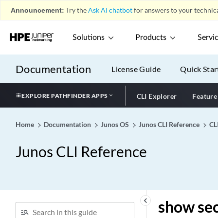
show security advance-
Announcement:
Try the
Ask AI chatbot
for answers to your technica
policy-based-routing
statistics
Solutions
Products
Servi
show security advance-
policy-based-routing status
Documentation
License Guide
Quick Star
show security advanced-
policy-based-routing
policy-name
EXPLORE PATHFINDER APPS
CLI Explorer
Feature
show security alarms
show security alg h323
Home
Documentation
Junos OS
Junos CLI Reference
CL
counters
show security alg ike-esp-
Junos CLI Reference
nat summary
show security alg msrpc
show security alg sccp calls
show security alg sccp
keyboard_arrow_left
show sec
counters