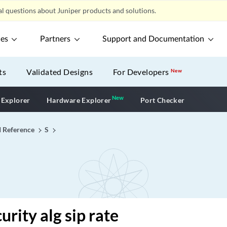
l questions about Juniper products and solutions.
ces
Partners
Support and Documentation
ts
Validated Designs
For Developers
New
New
New application
 Explorer
Hardware Explorer
Port Checker
I Reference
S
urity alg sip rate