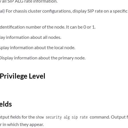
all SIP ALG rate information.
) For chassis cluster configurations, display SIP rate on a specific
dentification number of the node. It can be 0 or 1.
ay information about all nodes.
play information about the local node.
isplay information about the primary node.
Privilege Level
elds
utput fields for the
command. Output fie
show security alg sip rate
 in which they appear.