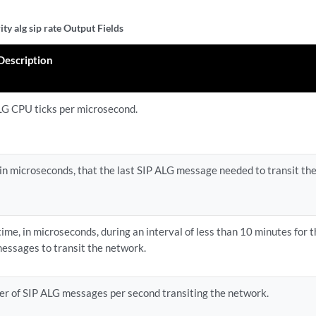
ty alg sip rate Output Fields
 Description
LG CPU ticks per microsecond.
 in microseconds, that the last SIP ALG message needed to transit th
time, in microseconds, during an interval of less than 10 minutes for 
essages to transit the network.
r of SIP ALG messages per second transiting the network.