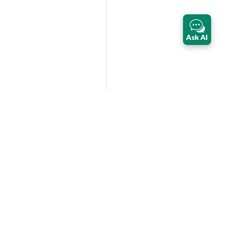
Ask AI