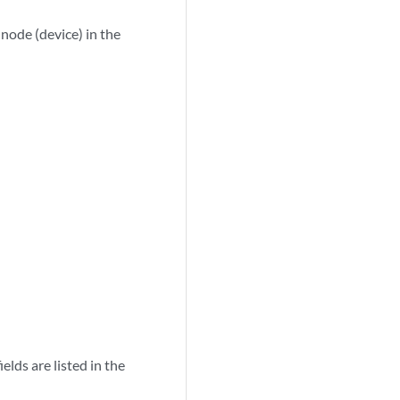
 node (device) in the
lds are listed in the