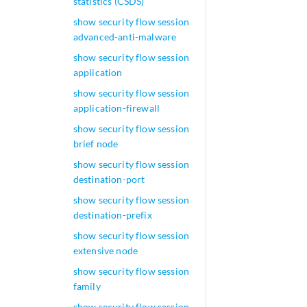
statistics (CSDS)
show security flow session
advanced-anti-malware
show security flow session
application
show security flow session
application-firewall
show security flow session
brief node
show security flow session
destination-port
show security flow session
destination-prefix
show security flow session
extensive node
show security flow session
family
show security flow session