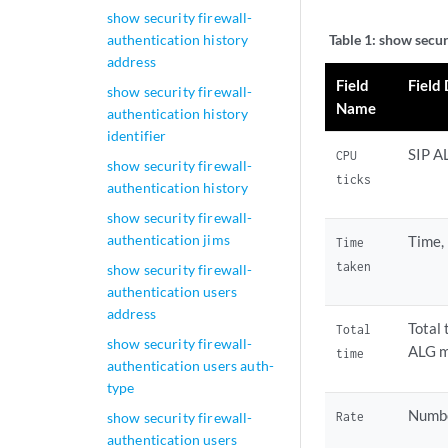
show security firewall-
authentication history
Table 1:
show securi
address
Field
Field
show security firewall-
Name
authentication history
identifier
SIP A
CPU
show security firewall-
ticks
authentication history
show security firewall-
authentication jims
Time,
Time
taken
show security firewall-
authentication users
address
Total 
Total
show security firewall-
ALG m
time
authentication users auth-
type
Numbe
Rate
show security firewall-
authentication users