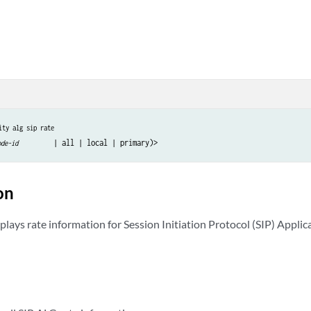
ity alg sip rate
ode-id
on
lays rate information for Session Initiation Protocol (SIP) Applic