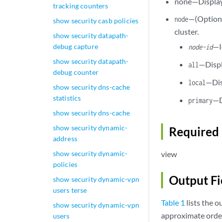
none—Display 
tracking counters
—(Optional
node
show security casb policies
cluster.
show security datapath-
—I
debug capture
node-id
show security datapath-
—Displ
all
debug counter
—Dis
local
show security dns-cache
statistics
—D
primary
show security dns-cache
show security dynamic-
Required 
address
show security dynamic-
view
policies
Output Fi
show security dynamic-vpn
users terse
Table 1
lists the o
show security dynamic-vpn
approximate order
users