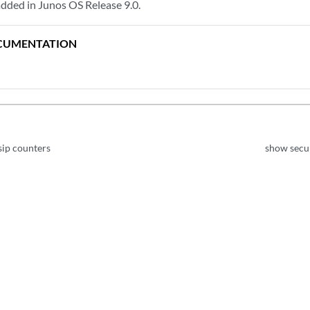
dded in Junos OS Release 9.0.
CUMENTATION
sip counters
show secur