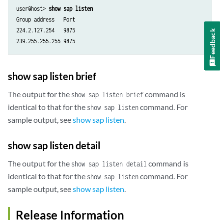
user@host> 
show sap listen
Group address   Port

224.2.127.254   9875

Feedback
show sap listen brief
The output for the
command is
show sap listen brief
identical to that for the
command. For
show sap listen
sample output, see
show sap listen
.
show sap listen detail
The output for the
command is
show sap listen detail
identical to that for the
command. For
show sap listen
sample output, see
show sap listen
.
Release Information