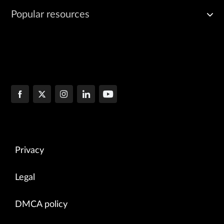
Popular resources
Privacy
Legal
DMCA policy