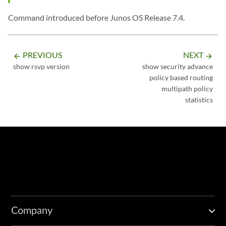
Command introduced before Junos OS Release 7.4.
PREVIOUS
NEXT
arrow_backward
arrow_forward
show rsvp version
show security advance
policy based routing
multipath policy
statistics
Company