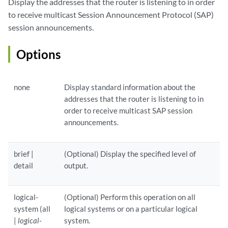
Display the addresses that the router is listening to in order
to receive multicast Session Announcement Protocol (SAP)
session announcements.
Options
none
Display standard information about the
addresses that the router is listening to in
order to receive multicast SAP session
announcements.
brief |
(Optional) Display the specified level of
detail
output.
logical-
(Optional) Perform this operation on all
system (all
logical systems or on a particular logical
|
logical-
system.