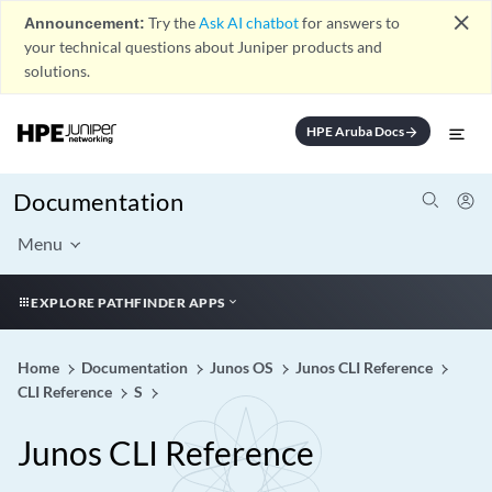
close
Announcement:
Try the
Ask AI chatbot
for answers to
your technical questions about Juniper products and
solutions.
HPE Aruba Docs
arrow_forward
Documentation
Menu
EXPLORE PATHFINDER APPS
Home
Documentation
Junos OS
Junos CLI Reference
CLI Reference
S
Junos CLI Reference