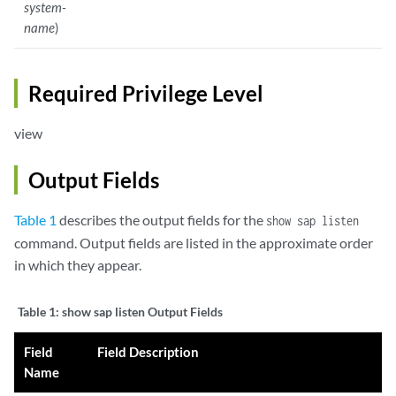
system-
name
)
Required Privilege Level
view
Output Fields
Table 1
describes the output fields for the
show sap listen
command. Output fields are listed in the approximate order
in which they appear.
Table 1:
show sap listen Output Fields
Field
Field Description
Name