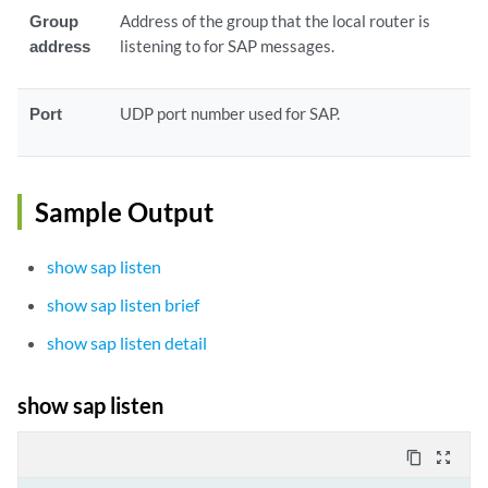
Group
Address of the group that the local router is
address
listening to for SAP messages.
Port
UDP port number used for SAP.
Sample Output
show sap listen
show sap listen brief
show sap listen detail
show sap listen
content_copy
zoom_out_map