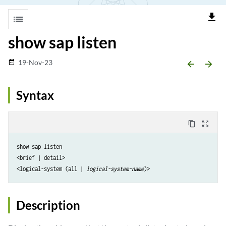
file_download
list
show sap listen
19-Nov-23
date_range
arrow_backward
arrow_forward
Syntax
content_copy
zoom_out_map
show sap listen

<brief | detail> 

<logical-system (all | 
logical-system-name
Description