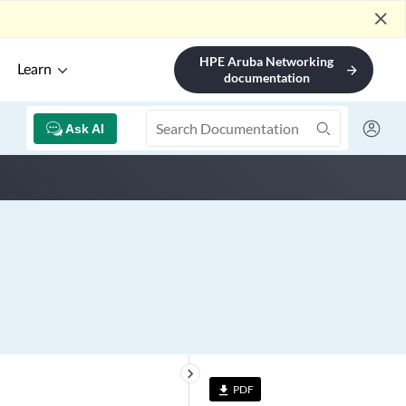
close
HPE Aruba Networking
Learn
arrow_forward
documentation
Ask AI
keyboard_arrow_right
PDF
file_download