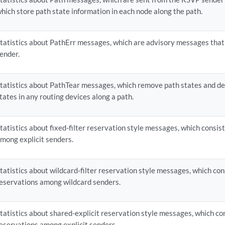
hich store path state information in each node along the path.
tatistics about PathErr messages, which are advisory messages that
ender.
tatistics about PathTear messages, which remove path states and d
tates in any routing devices along a path.
tatistics about fixed-filter reservation style messages, which consist
mong explicit senders.
tatistics about wildcard-filter reservation style messages, which con
eservations among wildcard senders.
tatistics about shared-explicit reservation style messages, which co
eservations among explicit senders.