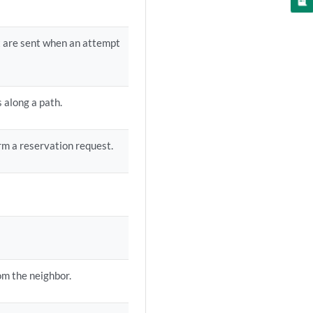
t are sent when an attempt
 along a path.
rm a reservation request.
om the neighbor.