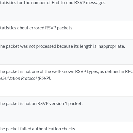
tatistics for the number of End-to-end RSVP messages.
tatistics about errored RSVP packets.
he packet was not processed because its length is inappropriate.
he packet is not one of the well-known RSVP types, as defined in RF
eSerVation Protocol (RSVP)
.
he packet is not an RSVP version 1 packet.
he packet failed authentication checks.