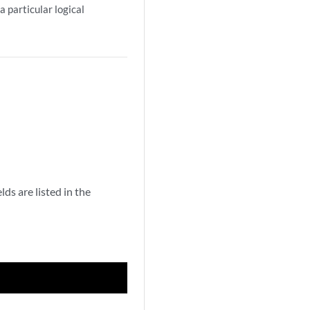
a particular logical
s are listed in the