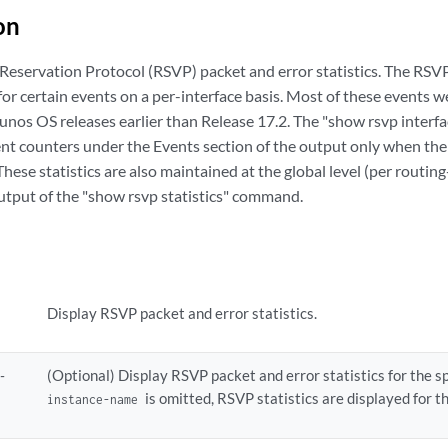
on
Reservation Protocol (RSVP) packet and error statistics. The RS
s for certain events on a per-interface basis. Most of these events 
 Junos OS releases earlier than Release 17.2. The "show rsvp inter
nt counters under the Events section of the output only when the v
These statistics are also maintained at the global level (per routin
output of the "show rsvp statistics" command.
Display RSVP packet and error statistics.
-
(Optional) Display RSVP packet and error statistics for the sp
is omitted, RSVP statistics are displayed for t
instance-name