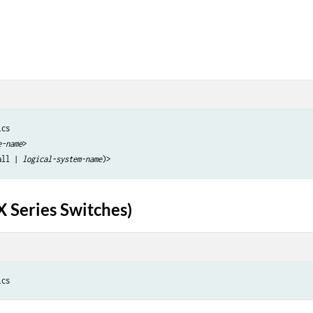
cs 

e-name
>

all | 
logical-system-name
X Series Switches)