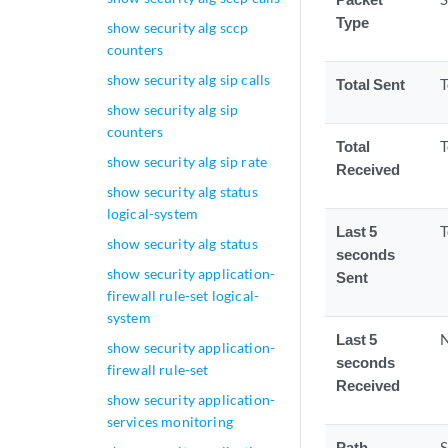
Type
show security alg sccp
counters
show security alg sip calls
Total Sent
T
show security alg sip
counters
Total
T
show security alg sip rate
Received
show security alg status
logical-system
Last 5
T
show security alg status
seconds
show security application-
Sent
firewall rule-set logical-
system
Last 5
N
show security application-
seconds
firewall rule-set
Received
show security application-
services monitoring
Path
S