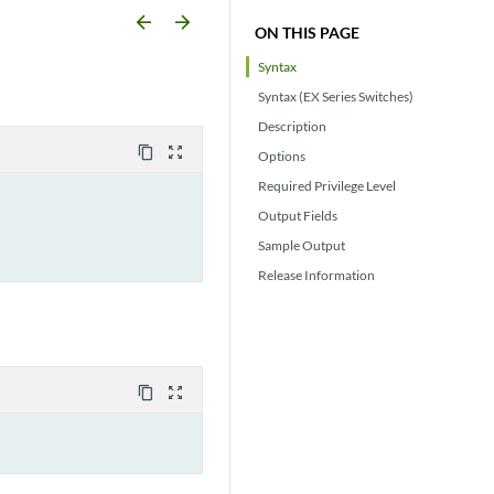
arrow_backward
arrow_forward
ON THIS PAGE
Syntax
Syntax (EX Series Switches)
Description
content_copy
zoom_out_map
Options
Required Privilege Level
Output Fields
Sample Output
Release Information
content_copy
zoom_out_map