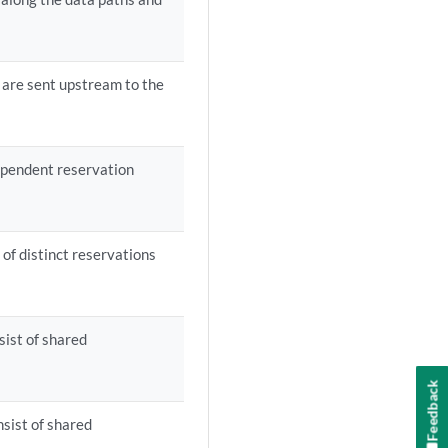
 are sent upstream to the
ependent reservation
 of distinct reservations
sist of shared
Feedback
nsist of shared