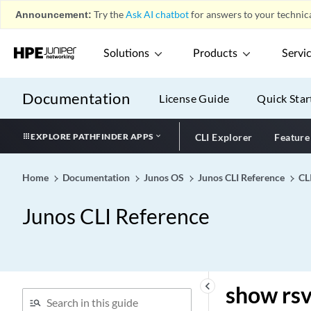
Announcement:
Try the
Ask AI chatbot
for answers to your technica
show route snooping
show route source-gateway
Solutions
Products
Servi
show route summary
show route table
Documentation
License Guide
Quick Star
show route tenant
show route terse
EXPLORE PATHFINDER APPS
CLI Explorer
Feature
show route transport-class
show route vpn-
Home
Documentation
Junos OS
Junos CLI Reference
CL
localization
show route
Junos CLI Reference
show routing nhdb pfe-
install-error
show rsvp interface
show rsvp neighbor
keyboard_arrow_left
show rsv
show rsvp pop-and-