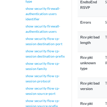
type
EndtoEnd
S
RSVP
show security firewall-
authentication users
identifier
Errors
S
show security firewall-
authentication users
Rcv pkt bad
T
show security flow cp-
length
session destination-port
show security flow cp-
session destination-prefix
Rcv pkt
T
unknown
R
show security flow cp-
type
session family
show security flow cp-
session protocol
Rcv pkt bad
T
show security flow cp-
version
session source-port
show security flow cp-
Rcv pkt
T
session source-prefix