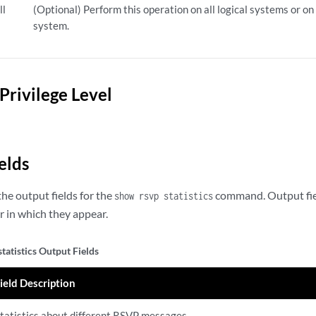
ll
(Optional) Perform this operation on all logical systems or on 
system.
Privilege Level
elds
he output fields for the
command. Output field
show rsvp statistics
 in which they appear.
tatistics Output Fields
ield Description
tatistics about different RSVP messages.