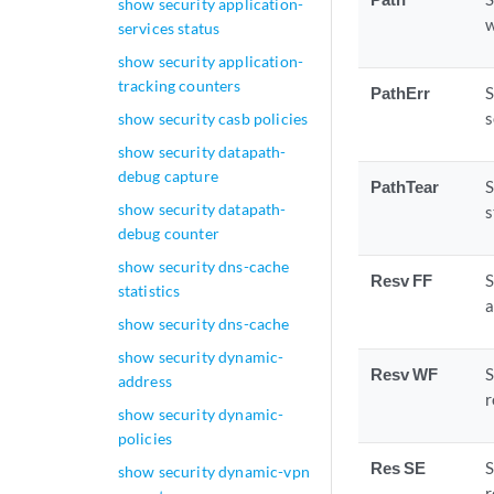
show security application-
w
services status
show security application-
tracking counters
PathErr
S
s
show security casb policies
show security datapath-
debug capture
PathTear
S
show security datapath-
s
debug counter
show security dns-cache
Resv FF
S
statistics
a
show security dns-cache
show security dynamic-
Resv WF
S
address
r
show security dynamic-
policies
Res SE
S
show security dynamic-vpn
r