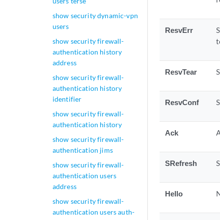
users terse
show security dynamic-vpn
users
ResvErr
S
show security firewall-
t
authentication history
address
ResvTear
S
show security firewall-
authentication history
identifier
ResvConf
S
show security firewall-
authentication history
Ack
A
show security firewall-
authentication jims
SRefresh
S
show security firewall-
authentication users
address
Hello
N
show security firewall-
authentication users auth-