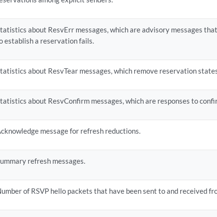
tatistics about ResvErr messages, which are advisory messages tha
o establish a reservation fails.
tatistics about ResvTear messages, which remove reservation states
tatistics about ResvConfirm messages, which are responses to confi
cknowledge message for refresh reductions.
ummary refresh messages.
umber of RSVP hello packets that have been sent to and received fr