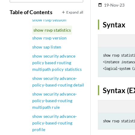
forward
19-Nov-23
date_range
show rsvp route-session-id
Table of Contents
Expand all
show rsvp session
Syntax
show rsvp statistics
show rsvp version
show sap listen
show rsvp statisti
show security advance
<instance 
instanc
policy based routing
<logical-system (
multipath policy statistics
show security advance-
policy-based-routing detail
Syntax (E
show security advance-
policy-based-routing
multipath rule
show security advance-
policy-based-routing
profile