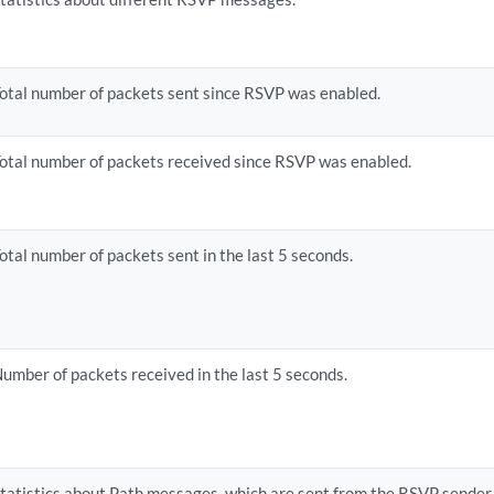
otal number of packets sent since RSVP was enabled.
otal number of packets received since RSVP was enabled.
otal number of packets sent in the last 5 seconds.
umber of packets received in the last 5 seconds.
tatistics about Path messages, which are sent from the RSVP sender