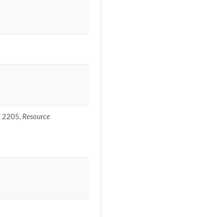
C 2205,
Resource