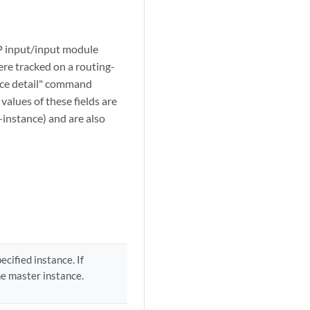
VP input/input module
were tracked on a routing-
face detail" command
alues of these fields are
g-instance) and are also
ecified instance. If
he master instance.