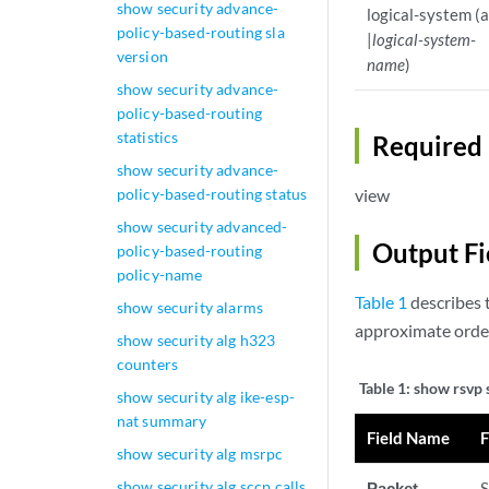
show security advance-
logical-system (a
policy-based-routing sla
|
logical-system-
version
name
)
show security advance-
policy-based-routing
statistics
Required 
show security advance-
policy-based-routing status
view
show security advanced-
Output Fi
policy-based-routing
policy-name
Table 1
describes t
show security alarms
approximate order
show security alg h323
counters
Table 1:
show rsvp s
show security alg ike-esp-
nat summary
Field Name
F
show security alg msrpc
show security alg sccp calls
Packet
S