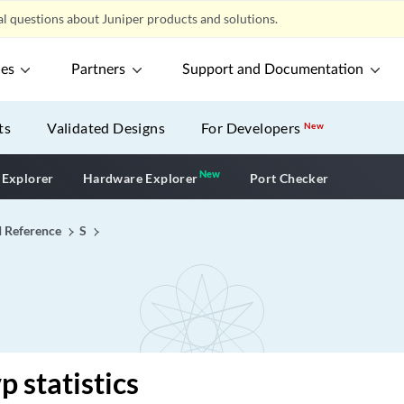
l questions about Juniper products and solutions.
ces
Partners
Support and Documentation
ts
Validated Designs
For Developers
New
New
New application
 Explorer
Hardware Explorer
Port Checker
I Reference
S
p statistics