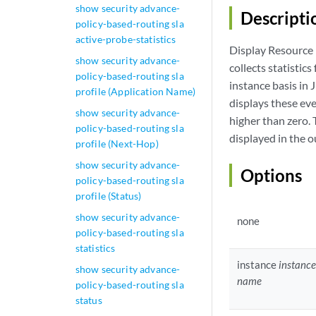
show security advance-
Descripti
policy-based-routing sla
active-probe-statistics
Display Resource 
show security advance-
collects statistic
policy-based-routing sla
instance basis in
profile (Application Name)
displays these eve
show security advance-
higher than zero. 
policy-based-routing sla
displayed in the 
profile (Next-Hop)
show security advance-
Options
policy-based-routing sla
profile (Status)
show security advance-
none
policy-based-routing sla
statistics
instance
instance
show security advance-
name
policy-based-routing sla
status