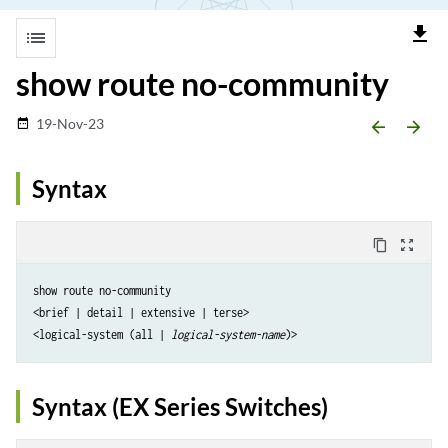
file_download
list
show route no-community
19-Nov-23
date_range
arrow_backward
arrow_forward
Syntax
content_copy
zoom_out_map
show route no-community

<brief | detail | extensive | terse>

<logical-system (all | 
logical-system-name
Syntax (EX Series Switches)