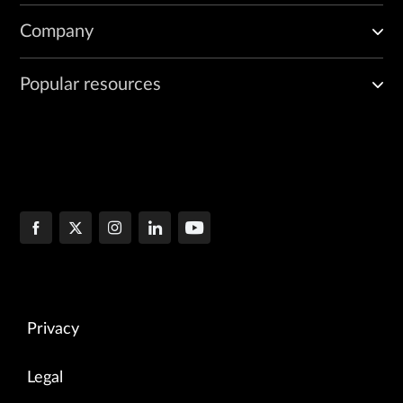
Company
Popular resources
Privacy
Legal