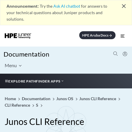
close
Announcement:
Try the
Ask AI chatbot
for answers to
your technical questions about Juniper products and
solutions.
HPE Aruba Docs
arrow_forward
Documentation
Menu
EXPLORE PATHFINDER APPS
Home
Documentation
Junos OS
Junos CLI Reference
CLI Reference
S
Junos CLI Reference