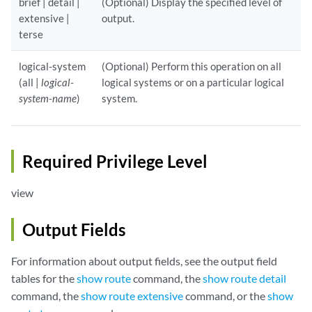
brief | detail |
(Optional) Display the specified level of
extensive |
output.
terse
logical-system
(Optional) Perform this operation on all
(all |
logical-
logical systems or on a particular logical
system-name
)
system.
Required Privilege Level
view
Output Fields
For information about output fields, see the output field
tables for the
show route
command, the
show route detail
command, the
show route extensive
command, or the
show