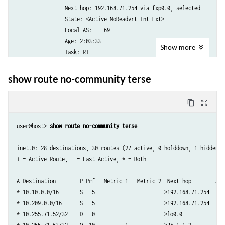
                Next hop: 192.168.71.254 via fxp0.0, selected

                State: <Active NoReadvrt Int Ext>

                Local AS:    69 

                Age: 2:03:33 

Show
more
                Task: RT

                Announcement bits (1): 0-KRT 

                AS path: I

show route no-community terse
10.209.0.0/16 (1 entry, 1 announced)

content_copy
zoom_out_map
TSI:

KRT in-kernel 10.209.0.0/16 -> {192.168.71.254}

user@host> 
show route no-community terse
        *Static Preference: 5

                Next-hop reference count: 22

inet.0: 28 destinations, 30 routes (27 active, 0 holddown, 1 hidden)

                Next hop: 192.168.71.254 via fxp0.0, selected

+ = Active Route, - = Last Active, * = Both

                State: <Active NoReadvrt Int Ext>

                Local AS:    69 

A Destination        P Prf   Metric 1   Metric 2  Next hop        AS p
                Age: 2:03:33 

* 10.10.0.0/16       S   5                       >192.168.71.254

                Task: RT

* 10.209.0.0/16      S   5                       >192.168.71.254

                Announcement bits (1): 0-KRT 

* 10.255.71.52/32    D   0                       >lo0.0        

                AS path: I
