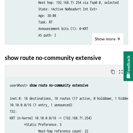
                Next hop: 192.168.71.254 via fxp0.0, selected

                      via so-0/1/2.0

                State: <Active NoReadvrt Int Ext>

                      via so-0/3/2.0

                Age: 38:08 

172.16.16.0/24        *[OSPF/10] 00:05:14, metric 2

                Task: RT

                    > via so-0/1/2.0

                Announcement bits (1): 0-KRT 

.....
                AS path: I

Show
more
10.209.0.0/16 (1 entry, 1 announced)

        *Static Preference: 5

show route no-community extensive
Feedback
                Next-hop reference count: 22

                Next hop: 192.168.71.254 via fxp0.0, selected

content_copy
zoom_out_map
                State: <Active NoReadvrt Int Ext>

                Age: 38:08 

user@host> 
show route no-community extensive 
                Task: RT

                Announcement bits (1): 0-KRT 

inet.0: 18 destinations, 18 routes (17 active, 0 holddown, 1 hidden)

                AS path: I

10.10.0.0/16 (1 entry, 1 announced)

....
TSI:

KRT in-kernel 10.10.0.0/16 -> {192.168.71.254}

        *Static Preference: 5

                Next-hop reference count: 22
