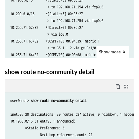
10.10.0.0/16       *[Static/5] 00:36:27

                    > to 192.168.71.254 via fxp0.0

10.209.0.0/16      *[Static/5] 00:36:27

                    > to 192.168.71.254 via fxp0.0

10.255.71.52/32    *[Direct/0] 00:36:27

                    > via lo0.0

10.255.71.63/32    *[OSPF/10] 00:04:39, metric 1

                    > to 35.1.1.2 via ge-3/1/0.0

Show
more
10.255.71.64/32    *[OSPF/10] 00:00:08, metric 2

                    > to 35.1.1.2 via ge-3/1/0.0

10.255.71.240/32   *[OSPF/10] 00:05:04, metric 2

show route no-community detail
                      via so-0/1/2.0

                    > via so-0/3/2.0

content_copy
zoom_out_map
10.255.71.241/32   *[OSPF/10] 00:05:14, metric 1

                    > via so-0/1/2.0

user@host> 
show route no-community detail 
10.255.71.242/32   *[OSPF/10] 00:05:19, metric 1

                    > via so-0/3/2.0

inet.0: 28 destinations, 30 routes (27 active, 0 holddown, 1 hidden)

172.16.12.0/24        *[OSPF/10] 00:05:14, metric 2

10.10.0.0/16 (1 entry, 1 announced)

                    > via so-0/3/2.0

        *Static Preference: 5

172.16.14.0/24        *[OSPF/10] 00:00:08, metric 3

                Next-hop reference count: 22

                    > to 35.1.1.2 via ge-3/1/0.0
