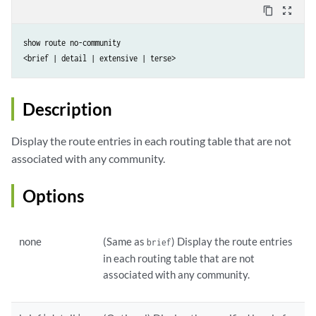
content_copy
zoom_out_map
show route no-community

Description
Display the route entries in each routing table that are not
associated with any community.
Options
none
(Same as
) Display the route entries
brief
in each routing table that are not
associated with any community.