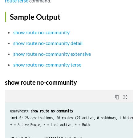
route terse
command.
Sample Output
show route no-community
show route no-community detail
show route no-community extensive
show route no-community terse
show route no-community
content_copy
zoom_out_map
user@host> 
show route no-community
inet.0: 28 destinations, 30 routes (27 active, 0 holddown, 1 hidden)

+ = Active Route, - = Last Active, * = Both
