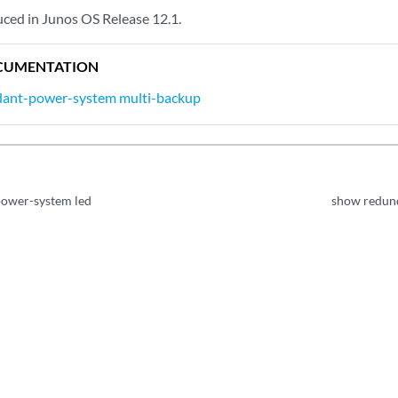
ed in Junos OS Release 12.1.
CUMENTATION
dant-power-system multi-backup
ower-system led
show redun