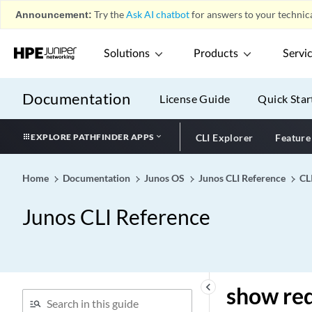
show ptp performance-
Announcement:
Try the
Ask AI chatbot
for answers to your technica
monitor measurement 24h
show ptp performance-
Solutions
Products
Servi
monitor statistics 15min
show ptp performance-
monitor statistics 24h
Documentation
License Guide
Quick Star
show ptp performance-
monitor status
EXPLORE PATHFINDER APPS
CLI Explorer
Feature
show ptp phase-error-
monitoring status
Home
Documentation
Junos OS
Junos CLI Reference
CL
show ptp phy-
timestamping-interfaces
Junos CLI Reference
show ptp port
show ptp quality-level-
mapping
show ptp slave
keyboard_arrow_left
show re
show ptp stateful detail