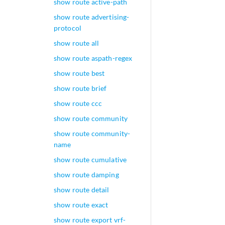
show route active-path
show route advertising-
protocol
show route all
show route aspath-regex
show route best
show route brief
show route ccc
show route community
show route community-
name
show route cumulative
show route damping
show route detail
show route exact
show route export vrf-