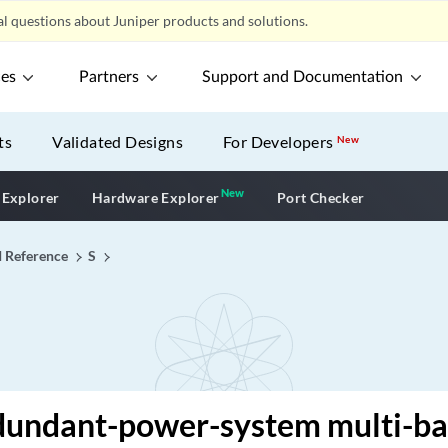
l questions about Juniper products and solutions.
ces
Partners
Support and Documentation
ts
Validated Designs
For Developers
New
New
New application
 Explorer
Hardware Explorer
Port Checker
I Reference
S
dundant-power-system multi-b