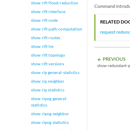
show rift flood-reduction
Command introduc
show rift interface
show rift node
RELATED DO
show rift path-computation
request redun
show rift routes
show rift tie
show rift topology
PREVIOUS
arrow_backward
show rift versions
show redundant-p
show rip general-statistics
show rip neighbor
show rip statistics
show ripng general-
statistics
show ripng neighbor
show ripng statistics