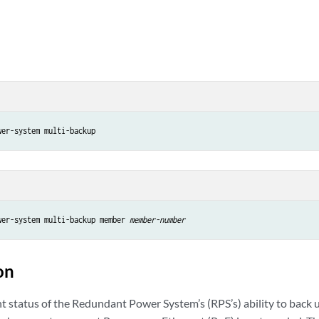
wer-system multi-backup member 
member-number
on
nt status of the Redundant Power System’s (RPS’s) ability to back