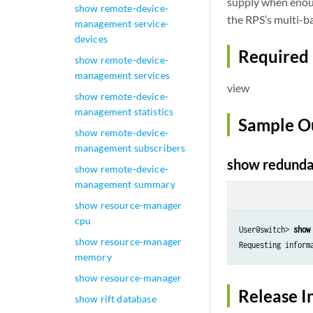
supply when enoug
show remote-device-
the RPS’s multi-ba
management service-
devices
Required 
show remote-device-
management services
view
show remote-device-
management statistics
Sample O
show remote-device-
management subscribers
show redunda
show remote-device-
management summary
show resource-manager
cpu
User@switch> 
show
show resource-manager
Requesting inform
memory
show resource-manager
Release I
show rift database