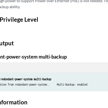
h power to support Power over Ethernet (PoE) is not needed. This 
ckup ability.
Privilege Level
utput
nt-power-system multi-backup
 redundant-power-system multi-backup
ation from redundant-power-system..     Multi-Backup: enabled
nformation