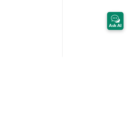
Ask AI