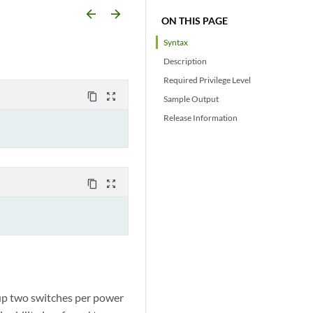
arrow_backward
arrow_forward
ON THIS PAGE
Syntax
Description
Required Privilege Level
content_copy
zoom_out_map
Sample Output
Release Information
content_copy
zoom_out_map
 up two switches per power