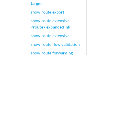
target
show route export
show route extensive
<route> expanded-nh
show route extensive
show route flow validation
show route forwarding-
table family fibre-channel
show route forwarding-
table interface-name
show route forwarding-
table
show route hidden
show route inactive-path
show route inactive-prefix
show route instance