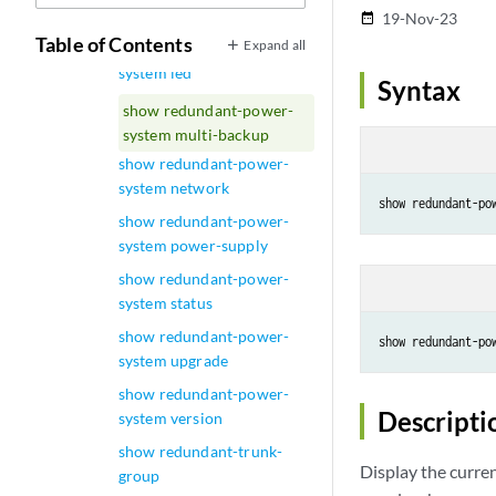
show ptp statistics
19-Nov-23
date_range
Table of Contents
Expand all
show redundant-power-
system led
Syntax
show redundant-power-
system multi-backup
show redundant-power-
system network
show redundant-power-
system power-supply
show redundant-power-
system status
show redundant-power-
show redundant-po
system upgrade
show redundant-power-
Descripti
system version
show redundant-trunk-
Display the curre
group