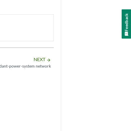
Feedback
NEXT
arrow_forward
dant-power-system network