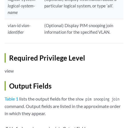
logical-system-
particular logical system, or type ’all’.
name
vlan-id
vlan-
(Optional) Display PIM snooping join
identifier
information for the specified VLAN.
Required Privilege Level
view
Output Fields
Table 1
lists the output fields for the
show pim snooping join
command. Output fields are listed in the approximate order
in which they appear.