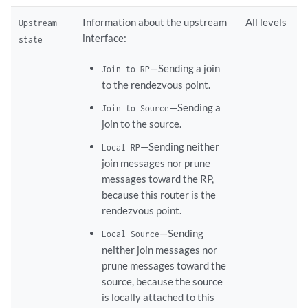
Information about the upstream
All levels
Upstream
interface:
state
—Sending a join
Join to RP
to the rendezvous point.
—Sending a
Join to Source
join to the source.
—Sending neither
Local RP
join messages nor prune
messages toward the RP,
because this router is the
rendezvous point.
—Sending
Local Source
neither join messages nor
prune messages toward the
source, because the source
is locally attached to this