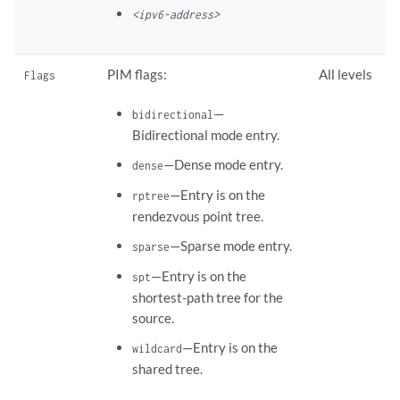
<ipv6-address>
PIM flags:
All levels
Flags
—
bidirectional
Bidirectional mode entry.
—Dense mode entry.
dense
—Entry is on the
rptree
rendezvous point tree.
—Sparse mode entry.
sparse
—Entry is on the
spt
shortest-path tree for the
source.
—Entry is on the
wildcard
shared tree.