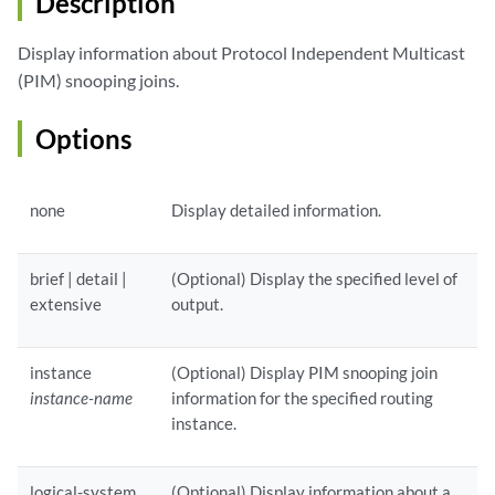
Description
Display information about Protocol Independent Multicast
(PIM) snooping joins.
Options
none
Display detailed information.
brief | detail |
(Optional) Display the specified level of
extensive
output.
instance
(Optional) Display PIM snooping join
instance-name
information for the specified routing
instance.
logical-system
(Optional) Display information about a