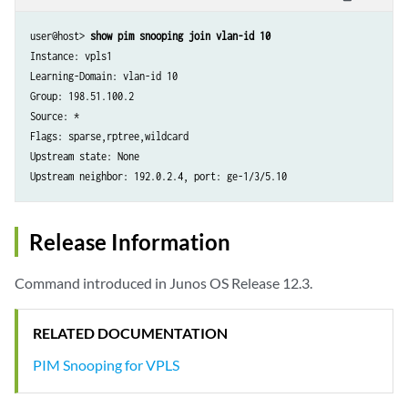
user@host> 
show pim snooping join vlan-id 10
Instance: vpls1

Learning-Domain: vlan-id 10

Group: 198.51.100.2

Source: *

Flags: sparse,rptree,wildcard

Upstream state: None

Upstream neighbor: 192.0.2.4, port: ge-1/3/5.10
Release Information
Command introduced in Junos OS Release 12.3.
RELATED DOCUMENTATION
PIM Snooping for VPLS