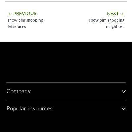
PREVIOUS
NEXT
arrow_backward
arrow_forward
show pim snooping
show pim snooping
interfaces
neighbors
Company
Popular resources