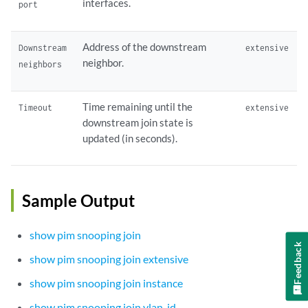
interfaces.
port
Address of the downstream
Downstream
extensive
neighbor.
neighbors
Time remaining until the
Timeout
extensive
downstream join state is
updated (in seconds).
Sample Output
show pim snooping join
Feedback
show pim snooping join extensive
show pim snooping join instance
show pim snooping join vlan-id