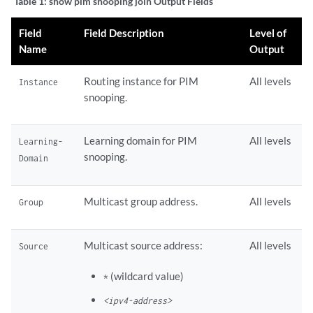
Table 1:
show pim snooping join Output Fields
Field
Field Description
Level of
Name
Output
Routing instance for PIM
All levels
Instance
snooping.
Learning domain for PIM
All levels
Learning-
snooping.
Domain
Multicast group address.
All levels
Group
Multicast source address:
All levels
Source
(wildcard value)
*
<ipv4-address>