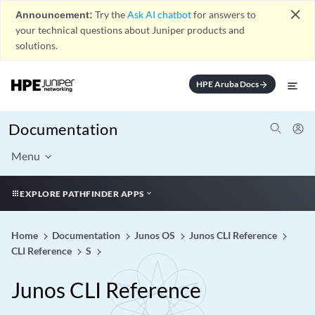
close
Announcement:
Try the
Ask AI chatbot
for answers to
your technical questions about Juniper products and
solutions.
HPE Aruba Docs
arrow_forward
Documentation
Menu
EXPLORE PATHFINDER APPS
Home
Documentation
Junos OS
Junos CLI Reference
CLI Reference
S
Junos CLI Reference