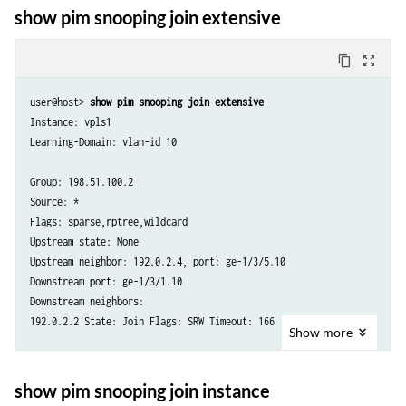
Flags: sparse,rptree,wildcard

show pim snooping join extensive
Upstream state: None

Upstream neighbor: 203.0.113.4, port: ge-1/3/5.20
content_copy
zoom_out_map
user@host> 
show pim snooping join extensive
Instance: vpls1

Learning-Domain: vlan-id 10

Group: 198.51.100.2

Source: *

Flags: sparse,rptree,wildcard

Upstream state: None

Upstream neighbor: 192.0.2.4, port: ge-1/3/5.10

Downstream port: ge-1/3/1.10

Downstream neighbors:

192.0.2.2 State: Join Flags: SRW Timeout: 166

Show
more
Learning-Domain: vlan-id 20

Group: 198.51.100.3

show pim snooping join instance
Source: *
