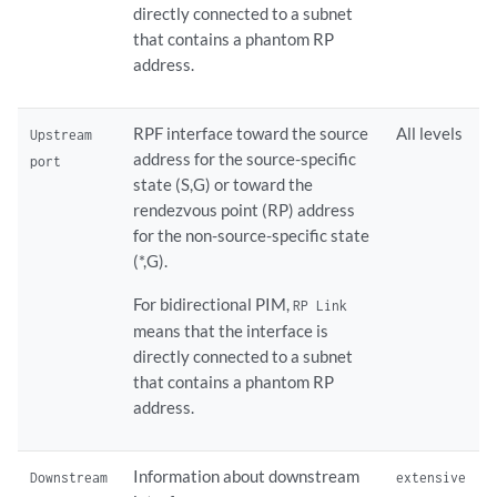
directly connected to a subnet
that contains a phantom RP
address.
RPF interface toward the source
All levels
Upstream
address for the source-specific
port
state (S,G) or toward the
rendezvous point (RP) address
for the non-source-specific state
(*,G).
For bidirectional PIM,
RP Link
means that the interface is
directly connected to a subnet
that contains a phantom RP
address.
Information about downstream
Downstream
extensive