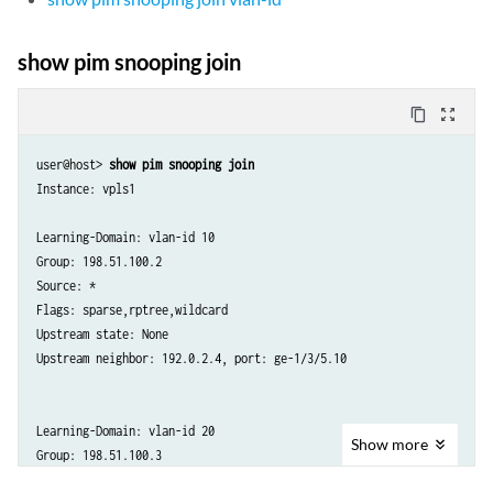
show pim snooping join
content_copy
zoom_out_map
user@host> 
show pim snooping join
Instance: vpls1

Learning-Domain: vlan-id 10

Group: 198.51.100.2

Source: *

Flags: sparse,rptree,wildcard

Upstream state: None

Upstream neighbor: 192.0.2.4, port: ge-1/3/5.10

Learning-Domain: vlan-id 20

Show
more
Group: 198.51.100.3

Source: *
