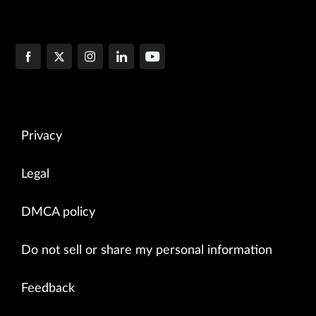
Privacy
Legal
DMCA policy
Do not sell or share my personal information
Feedback