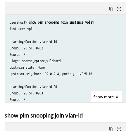
Flags: sparse,rptree,wildcard

content_copy
zoom_out_map
Upstream state: None

Upstream neighbor: 203.0.113.4, port: ge-1/3/5.20

user@host> 
show pim snooping join instance vpls1
Downstream port: ge-1/3/3.20

Instance: vpls1

Downstream neighbors:

Learning-Domain: vlan-id 10

Group: 198.51.100.2

Source: *

Flags: sparse,rptree,wildcard

Upstream state: None

Upstream neighbor: 192.0.2.4, port: ge-1/3/5.10

Learning-Domain: vlan-id 20

Group: 198.51.100.3

Show
more
Source: *

Flags: sparse,rptree,wildcard

Upstream state: None

show pim snooping join vlan-id
Upstream neighbor: 203.0.113.4, port: ge-1/3/5.20
content_copy
zoom_out_map