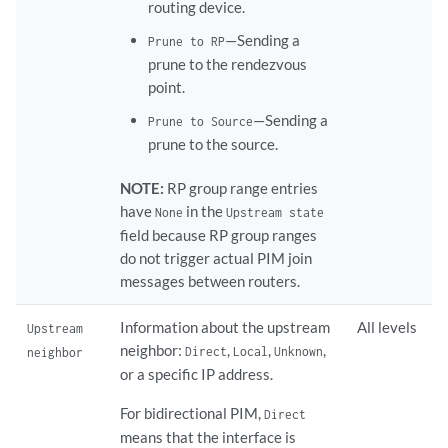
routing device.
—Sending a
Prune to RP
prune to the rendezvous
point.
—Sending a
Prune to Source
prune to the source.
NOTE:
RP group range entries
have
in the
None
Upstream state
field because RP group ranges
do not trigger actual PIM join
messages between routers.
Information about the upstream
All levels
Upstream
neighbor:
,
,
,
Direct
Local
Unknown
neighbor
or a specific IP address.
For bidirectional PIM,
Direct
means that the interface is