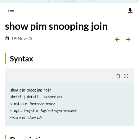
file_download
list
show pim snooping join
19-Nov-23
date_range
arrow_backward
arrow_forward
Syntax
content_copy
zoom_out_map
show pim snooping join

<brief | detail | extensive>

<instance 
instance-name
>

<logical-system 
logical-system-name
>

<vlan-id 
vlan-id