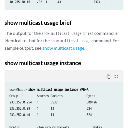
show multicast usage brief
The output for the
command is
show multicast usage brief
identical to that for the
command. For
show multicast usage
sample output, see
show multicast usage
.
show multicast usage instance
content_copy
zoom_out_map
user@host> 
show multicast usage instance VPN-A
Group           Sources Packets              Bytes

233.252.0.254   1       5538                 509496

233.252.0.39    1       13                   624

233.252.0.40    1       13                   624

Prefix          /len Groups Packets              Bytes
