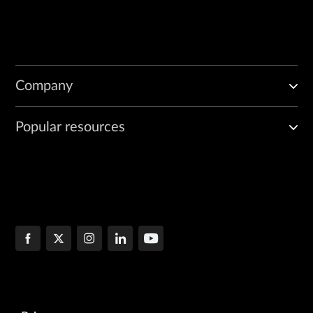
Company
Popular resources