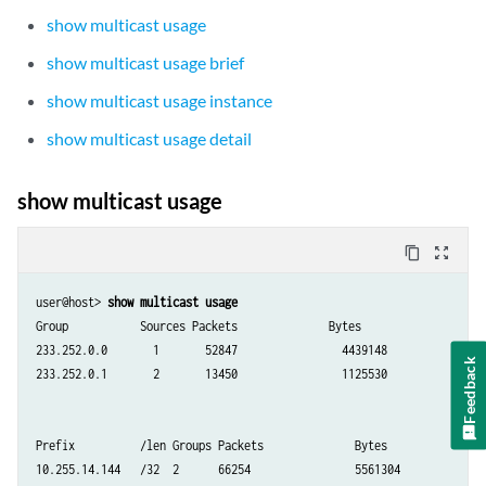
show multicast usage
show multicast usage brief
show multicast usage instance
show multicast usage detail
show multicast usage
content_copy
zoom_out_map
user@host> 
show multicast usage
Group           Sources Packets              Bytes

233.252.0.0       1       52847                4439148

Feedback
233.252.0.1       2       13450                1125530

Prefix          /len Groups Packets              Bytes

10.255.14.144   /32  2      66254                5561304
