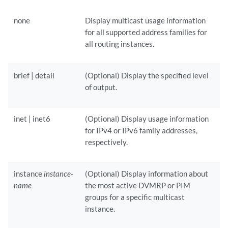
none
Display multicast usage information
for all supported address families for
all routing instances.
brief | detail
(Optional) Display the specified level
of output.
inet | inet6
(Optional) Display usage information
for IPv4 or IPv6 family addresses,
respectively.
instance
instance-
(Optional) Display information about
name
the most active DVMRP or PIM
groups for a specific multicast
instance.