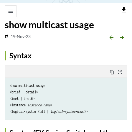
file_download
list
show multicast usage
19-Nov-23
date_range
arrow_backward
arrow_forward
Syntax
content_copy
zoom_out_map
show multicast usage

<brief | detail>

<inet | inet6>

<instance 
instance-name
>

<logical-system (all | 
logical-system-name