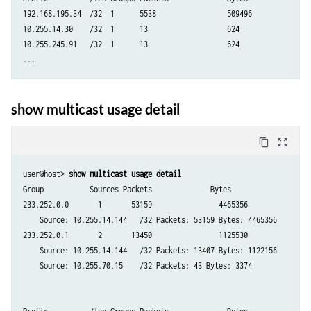
192.168.195.34  /32  1      5538                 509496

10.255.14.30    /32  1      13                   624

10.255.245.91   /32  1      13                   624

show multicast usage detail
content_copy
zoom_out_map
user@host> 
show multicast usage detail
Group           Sources Packets              Bytes

233.252.0.0       1       53159                4465356

    Source: 10.255.14.144   /32 Packets: 53159 Bytes: 4465356

233.252.0.1       2       13450                1125530

    Source: 10.255.14.144   /32 Packets: 13407 Bytes: 1122156

    Source: 10.255.70.15    /32 Packets: 43 Bytes: 3374
