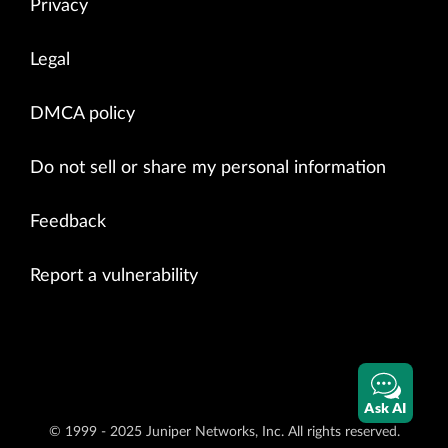
Privacy
Legal
DMCA policy
Do not sell or share my personal information
Feedback
Report a vulnerability
Ask AI
© 1999 - 2025 Juniper Networks, Inc. All rights reserved.