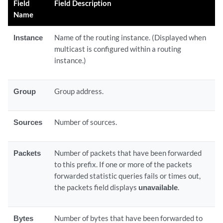
Field
Field Description
Name
Instance
Name of the routing instance. (Displayed when
multicast is configured within a routing
instance.)
Group
Group address.
Sources
Number of sources.
Packets
Number of packets that have been forwarded
to this prefix. If one or more of the packets
forwarded statistic queries fails or times out,
the packets field displays
unavailable
.
Bytes
Number of bytes that have been forwarded to