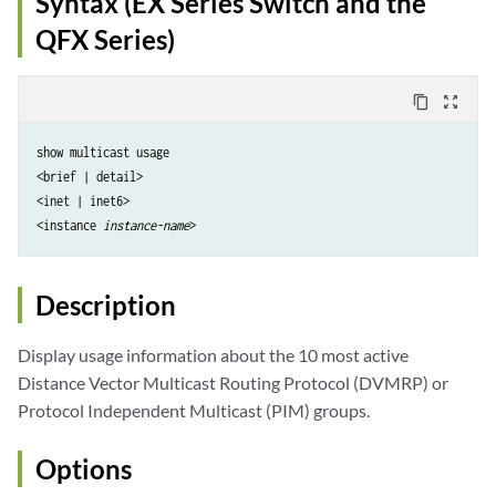
Syntax (EX Series Switch and the
QFX Series)
content_copy
zoom_out_map
show multicast usage

<brief | detail>

<inet | inet6>

<instance 
instance-name
Description
Display usage information about the 10 most active
Distance Vector Multicast Routing Protocol (DVMRP) or
Protocol Independent Multicast (PIM) groups.
Options