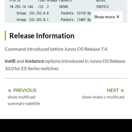
Prefix          /len Groups Packets              Bytes

10.255.14.144   /32  2      66566                5587512

    Group: 233.252.0.0       Packets: 53159 Bytes: 4465356

Show
more
    Group: 233.252.0.1       Packets: 13407 Bytes: 1122156

10.255.70.15    /32  1      43                   3374

    Group: 233.252.0.1       Packets: 43 Bytes: 3374
Release Information
Command introduced before Junos OS Release 7.4.
inet6
and
instance
options introduced in Junos OS Release
10.0 for EX Series switches.
PREVIOUS
NEXT
arrow_backward
arrow_forward
show multicast
show mvpn c-multicast
summary satellite