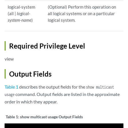
logical-system
(Optional) Perform this operation on
(all |
logical-
all logical systems or on a particular
system-name
)
logical system.
Required Privilege Level
view
Output Fields
Table 1
describes the output fields for the
show multicast
command. Output fields are listed in the approximate
usage
order in which they appear.
Table 1:
show multicast usage Output Fields