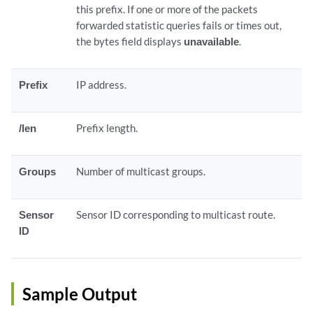
this prefix. If one or more of the packets
forwarded statistic queries fails or times out,
the bytes field displays
unavailable
.
Prefix
IP address.
/len
Prefix length.
Groups
Number of multicast groups.
Sensor
Sensor ID corresponding to multicast route.
ID
Sample Output