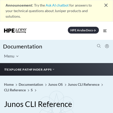
close
Announcement:
Try the
Ask AI chatbot
for answers to
your technical questions about Juniper products and
solutions.
HPE Aruba Docs
arrow_forward
Documentation
Menu
EXPLORE PATHFINDER APPS
Home
Documentation
Junos OS
Junos CLI Reference
CLI Reference
S
Junos CLI Reference