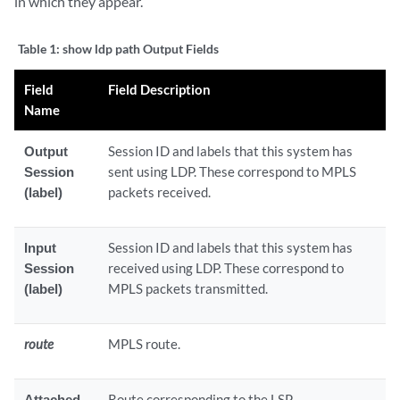
in which they appear.
Table 1:
show ldp path Output Fields
Field
Field Description
Name
Output
Session ID and labels that this system has
Session
sent using LDP. These correspond to MPLS
(label)
packets received.
Input
Session ID and labels that this system has
Session
received using LDP. These correspond to
(label)
MPLS packets transmitted.
route
MPLS route.
Attached
Route corresponding to the LSP.