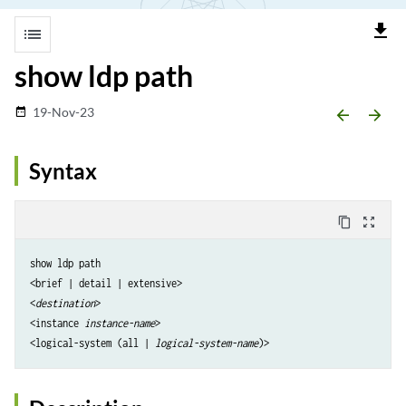
file_download
list
show ldp path
19-Nov-23
date_range
arrow_backward
arrow_forward
Syntax
content_copy
zoom_out_map
show ldp path

<brief | detail | extensive> 

<
destination
>

<instance
 instance-name
>

<logical-system (all | 
logical-system-name