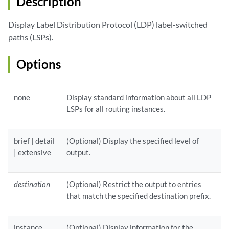
Description
Display Label Distribution Protocol (LDP) label-switched
paths (LSPs).
Options
none
Display standard information about all LDP
LSPs for all routing instances.
brief | detail
(Optional) Display the specified level of
| extensive
output.
destination
(Optional) Restrict the output to entries
that match the specified destination prefix.
instance
(Optional) Display information for the