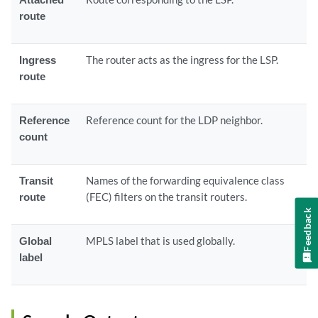
route
Ingress
The router acts as the ingress for the LSP.
route
Reference
Reference count for the LDP neighbor.
count
Transit
Names of the forwarding equivalence class
route
(FEC) filters on the transit routers.
Feedback
Global
MPLS label that is used globally.
label