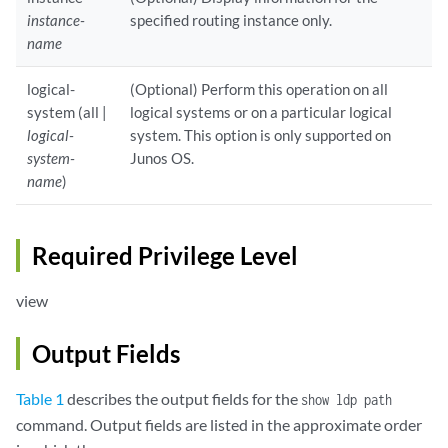
instance-
specified routing instance only.
name
logical-
(Optional) Perform this operation on all
system (all |
logical systems or on a particular logical
logical-
system. This option is only supported on
system-
Junos OS.
name
)
Required Privilege Level
view
Output Fields
Table 1
describes the output fields for the
show ldp path
command. Output fields are listed in the approximate order