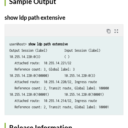
Sample Output
show ldp path extensive
content_copy
zoom_out_map
user@host> 
show ldp path extensive
Output Session (label)          Input Session (label)

10.255.14.220:0(3)              ( )

   Attached route:  10.255.14.221/32

   Reference count: 3, Global label: 3

10.255.14.220:0(100000)         10.255.14.220:0(3)

   Attached route:  10.255.14.220/32, Ingress route

   Reference count: 2, Transit route, Global label: 100000

10.255.14.220:0(100001)         10.255.14.220:0(100001)

   Attached route:  10.255.14.214/32, Ingress route

Release Information