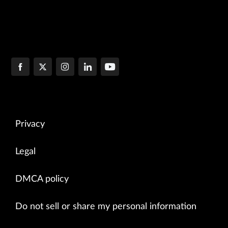
Privacy
Legal
DMCA policy
Do not sell or share my personal information