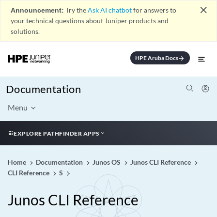
close
Announcement:
Try the
Ask AI chatbot
for answers to
your technical questions about Juniper products and
solutions.
HPE Aruba Docs
arrow_forward
Documentation
Menu
EXPLORE PATHFINDER APPS
Home
Documentation
Junos OS
Junos CLI Reference
CLI Reference
S
Junos CLI Reference