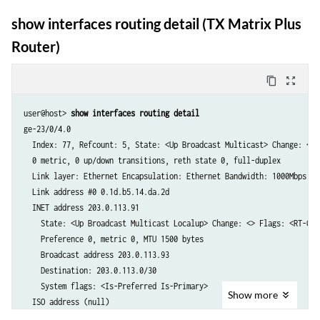
    State: <Up Broadcast PointToPoint Multicast> Change: <>

                       INET6 fec0::a:22:0:4

    Preference: 0 (120 down), Metric: 0, MTU: 4458 bytes

show interfaces routing detail (TX Matrix Plus
em0.0            Up    INET  192.168.178.11
  ISO address (null)

Router)
    State: <Up Broadcast PointToPoint Multicast> Change: <>

    Preference: 0 (120 down), Metric: 0, MTU: 4470 bytes

  INET address 192.168.2.120

content_copy
zoom_out_map
    State: <Up Broadcast PointToPoint Multicast Localup> Change: <>

    Preference: 0 (120 down), Metric: 0, MTU: 4470 bytes

user@host> 
show interfaces routing detail 
    Local address: 192.168.2.120	

ge-23/0/4.0

    Destination: 192.168.2.110/32

  Index: 77, Refcount: 5, State: <Up Broadcast Multicast> Change: <>

  INET address (null)

  0 metric, 0 up/down transitions, reth state 0, full-duplex

    State: <Up Broadcast PointToPoint Multicast> Change: <>

  Link layer: Ethernet Encapsulation: Ethernet Bandwidth: 1000Mbps

    Preference: 0 (120 down), Metric: 0, MTU: 4470 bytes

  Link address #0 0.1d.b5.14.da.2d

  INET address 203.0.113.91

    State: <Up Broadcast Multicast Localup> Change: <> Flags: <RT-Chan
    Preference 0, metric 0, MTU 1500 bytes

    Broadcast address 203.0.113.93

    Destination: 203.0.113.0/30

    System flags: <Is-Preferred Is-Primary>

Show
more
  ISO address (null)

    State: <Up Broadcast Multicast Localup> Change: <> Flags: <>
