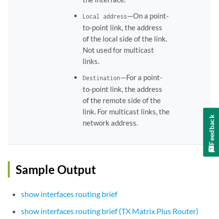
—On a point-
Local address
to-point link, the address
of the local side of the link.
Not used for multicast
links.
—For a point-
Destination
to-point link, the address
of the remote side of the
link. For multicast links, the
Feedback
network address.
Sample Output
show interfaces routing brief
show interfaces routing brief (TX Matrix Plus Router)