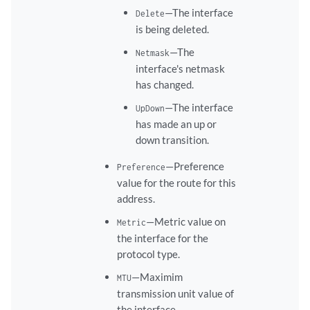
—The interface
Delete
is being deleted.
—The
Netmask
interface's netmask
has changed.
—The interface
UpDown
has made an up or
down transition.
—Preference
Preference
value for the route for this
address.
—Metric value on
Metric
the interface for the
protocol type.
—Maximim
MTU
transmission unit value of
the interface.