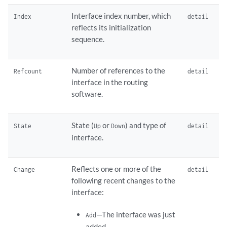
Interface index number, which
Index
detail
reflects its initialization
sequence.
Number of references to the
Refcount
detail
interface in the routing
software.
State (
or
) and type of
State
Up
Down
detail
interface.
Reflects one or more of the
Change
detail
following recent changes to the
interface:
—The interface was just
Add
added.