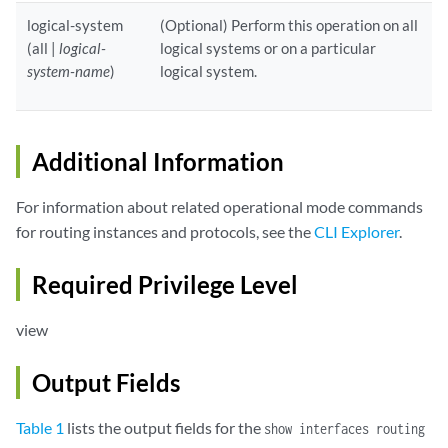
logical-system
(Optional) Perform this operation on all
(all |
logical-
logical systems or on a particular
system-name
)
logical system.
Additional Information
For information about related operational mode commands
for routing instances and protocols, see the
CLI Explorer
.
Required Privilege Level
view
Output Fields
Table 1
lists the output fields for the
show interfaces routing