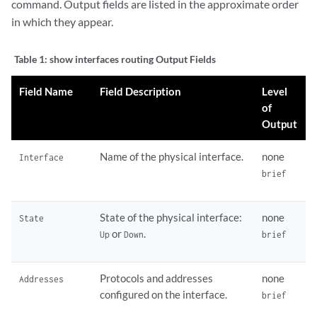
command. Output fields are listed in the approximate order
in which they appear.
Table 1:
show interfaces routing Output Fields
Field Name
Field Description
Level
of
Output
Name of the physical interface.
none
Interface
brief
State of the physical interface:
none
State
or
.
Up
Down
brief
Protocols and addresses
none
Addresses
configured on the interface.
brief