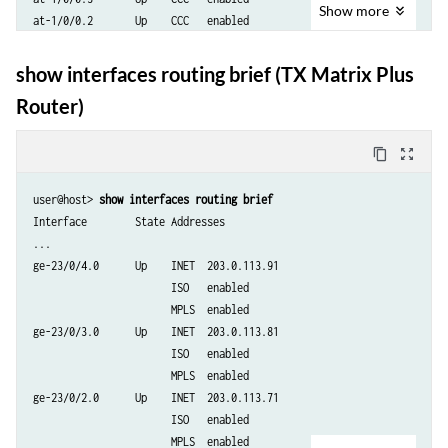
Show
more
at-1/0/0.2       Up    CCC   enabled

at-1/0/0.0       Up    ISO   enabled

                       INET  192.168.90.10

show interfaces routing brief (TX Matrix Plus
                       INET  enabled

Router)
lo0.0            Up    ISO   47.0005.80ff.f800.0000.0108.0001.1921.680
                       ISO   enabled

                       INET  127.0.0.1

content_copy
zoom_out_map
fxp1.0           Up

user@host> 
show interfaces routing brief 
Interface        State Addresses

...

ge-23/0/4.0      Up    INET  203.0.113.91

                       ISO   enabled

                       MPLS  enabled

ge-23/0/3.0      Up    INET  203.0.113.81

                       ISO   enabled

                       MPLS  enabled

ge-23/0/2.0      Up    INET  203.0.113.71

                       ISO   enabled

                       MPLS  enabled
