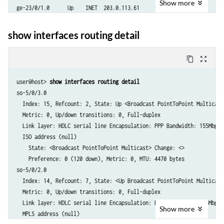
Show
more
ge-23/0/1.0      Up    INET  203.0.113.61

                       ISO   enabled

                       MPLS  enabled

show interfaces routing detail
ge-23/0/0.0      Up    INET  203.0.113.51

                       ISO   enabled

content_copy
zoom_out_map
                       MPLS  enabled

ge-31/0/7.599    Up    INET  192.0.2.93

user@host> 
show interfaces routing detail 
ge-31/0/7.598    Up    INET  192.0.2.89

so-5/0/3.0

ge-31/0/7.597    Up    INET  192.0.2.85

  Index: 15, Refcount: 2, State: Up <Broadcast PointToPoint Multicast>
ge-31/0/7.596    Up    INET  192.0.2.81

  Metric: 0, Up/down transitions: 0, Full-duplex

ge-31/0/7.595    Up    INET  192.0.2.77

  Link layer: HDLC serial line Encapsulation: PPP Bandwidth: 155Mbps

ge-31/0/7.594    Up    INET  192.0.2.73

  ISO address (null)

...

    State: <Broadcast PointToPoint Multicast> Change: <>

ixgbe1.0         Up    INET  203.0.113.34

    Preference: 0 (120 down), Metric: 0, MTU: 4470 bytes

                       INET  198.51.100.4

so-5/0/2.0

                       INET6 fe80::200:1ff:fe22:4

  Index: 14, Refcount: 7, State: <Up Broadcast PointToPoint Multicast>
                       INET6 fec0::a:22:0:4

  Metric: 0, Up/down transitions: 0, Full-duplex

ixgbe0.0         Up    INET  203.0.113.34

  Link layer: HDLC serial line Encapsulation: PPP Bandwidth: 155Mbps

                       INET  198.51.100

Show
more
  MPLS address (null)

                       INET6 fe80::200:ff:fe22:4
