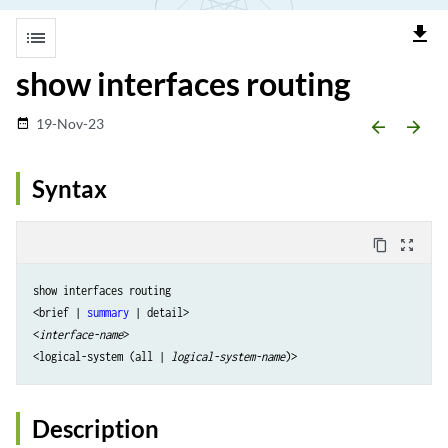
file_download
list
show interfaces routing
19-Nov-23
date_range
arrow_backward
arrow_forward
Syntax
content_copy
zoom_out_map
show interfaces routing 

<brief | 
summary
 | detail> 

<
interface-name
> 

<logical-system (all | 
logical-system-name
Description