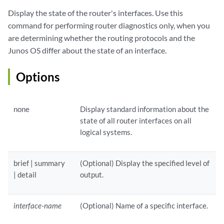
Display the state of the router's interfaces. Use this
command for performing router diagnostics only, when you
are determining whether the routing protocols and the
Junos OS differ about the state of an interface.
Options
none
Display standard information about the
state of all router interfaces on all
logical systems.
brief | summary
(Optional) Display the specified level of
| detail
output.
interface-name
(Optional) Name of a specific interface.