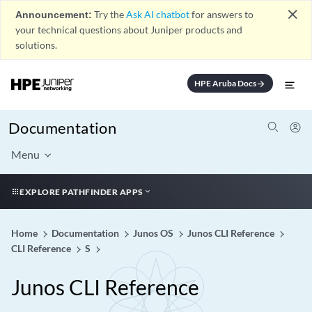
close
Announcement:
Try the
Ask AI chatbot
for answers to
your technical questions about Juniper products and
solutions.
HPE Aruba Docs
arrow_forward
Documentation
Menu
EXPLORE PATHFINDER APPS
Home
Documentation
Junos OS
Junos CLI Reference
CLI Reference
S
Junos CLI Reference