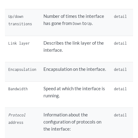
Number of times the interface
Up/down
detail
has gone from
to
.
Down
Up
transitions
Describes the link layer of the
Link layer
detail
interface.
Encapsulation on the interface.
Encapsulation
detail
Speed at which the interface is
Bandwidth
detail
running.
Information about the
Protocol
detail
configuration of protocols on
address
the interface: