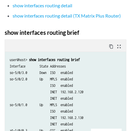
show interfaces routing detail
show interfaces routing detail (TX Matrix Plus Router)
show interfaces routing brief
content_copy
zoom_out_map
user@host> 
show interfaces routing brief 
Interface        State Addresses

so-5/0/3.0       Down  ISO   enabled

so-5/0/2.0       Up    MPLS  enabled

                       ISO   enabled

                       INET  192.168.2.120

                       INET  enabled

so-5/0/1.0       Up    MPLS  enabled

                       ISO   enabled

                       INET  192.168.2.130

                       INET  enabled

at-1/0/0.3       Up    CCC   enabled
