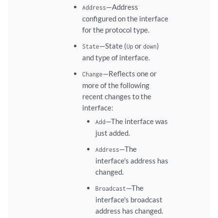
—Address
Address
configured on the interface
for the protocol type.
—State (
or
)
State
Up
down
and type of interface.
—Reflects one or
Change
more of the following
recent changes to the
interface:
—The interface was
Add
just added.
—The
Address
interface's address has
changed.
—The
Broadcast
interface's broadcast
address has changed.