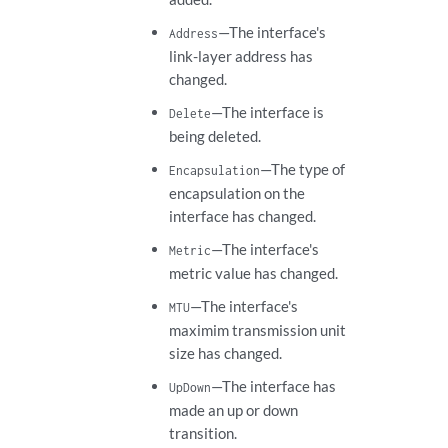
—The interface's
Address
link-layer address has
changed.
—The interface is
Delete
being deleted.
—The type of
Encapsulation
encapsulation on the
interface has changed.
—The interface's
Metric
metric value has changed.
—The interface's
MTU
maximim transmission unit
size has changed.
—The interface has
UpDown
made an up or down
transition.