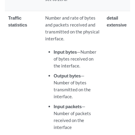
Traffic
Number and rate of bytes
detail
statistics
and packets received and
extensive
transmitted on the physical
interface.
Input bytes
—Number
of bytes received on
the interface.
Output bytes
—
Number of bytes
transmitted on the
interface.
Input packets
—
Number of packets
received on the
interface