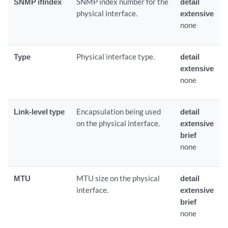
SNMP ifIndex
SNMP index number for the
detail
physical interface.
extensive
none
Type
Physical interface type.
detail
extensive
none
Link-level type
Encapsulation being used
detail
on the physical interface.
extensive
brief
none
MTU
MTU size on the physical
detail
interface.
extensive
brief
none