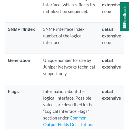
interface (which reflects its
extensive
Feedback
initialization sequence).
none
SNMP ifIndex
SNMP interface index
detail
number of the logical
extensive
interface.
none
Generation
Unique number for use by
detail
Juniper Networks technical
extensive
support only.
Flags
Information about the
detail
logical interface. Possible
extensive
values are described in the
“Logical Interface Flags”
section under
Common
Output Fields Description
.