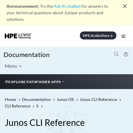
close
Announcement:
Try the
Ask AI chatbot
for answers to
your technical questions about Juniper products and
solutions.
HPE Aruba Docs
arrow_forward
Documentation
Menu
EXPLORE PATHFINDER APPS
Home
Documentation
Junos OS
Junos CLI Reference
CLI Reference
S
Junos CLI Reference