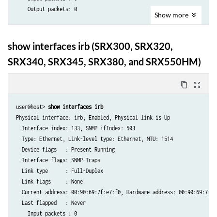
  Logical interface irb.0 (Index 68) (SNMP ifIndex 70) (Generation 143
    Output packets: 0

    Flags: Hardware-Down SNMP-Traps 0x4000 Encapsulation: ENET2

Show
more
    Bandwidth: 1000mbps

  Logical interface irb.0 (Index 68) (SNMP ifIndex 70) 

    Routing Instance: customer_0 Bridging Domain: bd0

    Flags: Hardware-Down SNMP-Traps 0x4000 Encapsulation: ENET2

show interfaces irb (SRX300, SRX320,
    Traffic statistics:

    Bandwidth: 1000mbps

     Input  bytes  :                    0

SRX340, SRX345, SRX380, and SRX550HM)
    Routing Instance: customer_0 Bridging Domain: bd0

     Output bytes  :                    0

    Input packets : 0 

     Input  packets:                    0

    Output packets: 0

content_copy
zoom_out_map
     Output packets:                    0

    Protocol inet, MTU: 1500

     IPv6 transit statistics:

      Addresses, Flags: Dest-route-down Is-Preferred Is-Primary

user@host>
 show interfaces irb
      Input  bytes  :                   0

        Destination: 10.51.1/24, Local: 10.51.1.2, Broadcast: 10.51.1.
Physical interface: irb, Enabled, Physical link is Up

      Output bytes  :                   0

    Protocol multiservice, MTU: 1500

  Interface index: 133, SNMP ifIndex: 503

      Input  packets:                   0

  Type: Ethernet, Link-level type: Ethernet, MTU: 1514

      Output packets:                   0

  Device flags   : Present Running

    Local statistics:

  Interface flags: SNMP-Traps

     Input  bytes  :                    0

  Link type      : Full-Duplex

     Output bytes  :                    0

  Link flags     : None

     Input  packets:                    0

  Current address: 00:90:69:7f:e7:f0, Hardware address: 00:90:69:7f:e7
     Output packets:                    0

  Last flapped   : Never

    Transit statistics:

    Input packets : 0 

     Input  bytes  :                    0                    0 bps
