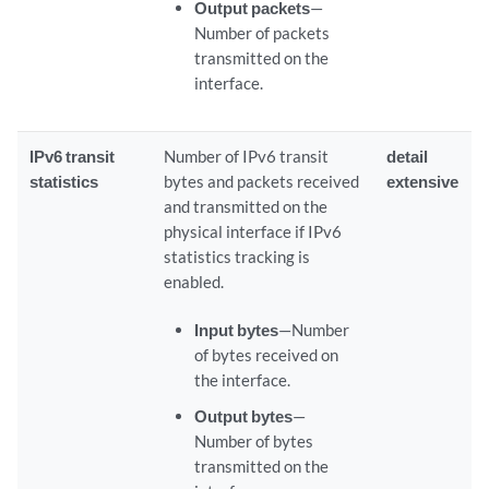
Output packets
—
Number of packets
transmitted on the
interface.
IPv6 transit
Number of IPv6 transit
detail
statistics
bytes and packets received
extensive
and transmitted on the
physical interface if IPv6
statistics tracking is
enabled.
Input bytes
—Number
of bytes received on
the interface.
Output bytes
—
Number of bytes
transmitted on the