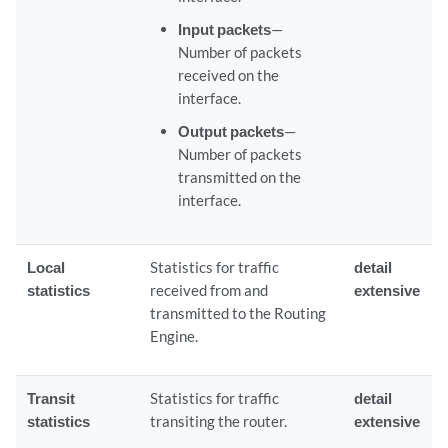
Input packets
—
Number of packets
received on the
interface.
Output packets
—
Number of packets
transmitted on the
interface.
Local
Statistics for traffic
detail
statistics
received from and
extensive
transmitted to the Routing
Engine.
Transit
Statistics for traffic
detail
statistics
transiting the router.
extensive