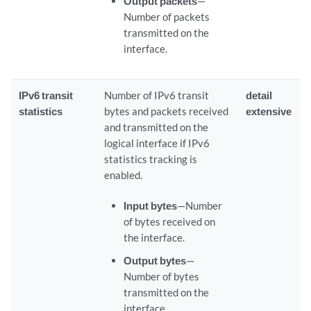
Output packets
—
Number of packets
transmitted on the
interface.
IPv6 transit
Number of IPv6 transit
detail
statistics
bytes and packets received
extensive
and transmitted on the
logical interface if IPv6
statistics tracking is
enabled.
Input bytes
—Number
of bytes received on
the interface.
Output bytes
—
Number of bytes
transmitted on the
interface.