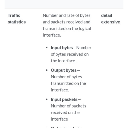
Traffic
Number and rate of bytes
detail
statistics
and packets received and
extensive
transmitted on the logical
interface.
Input bytes
—Number
of bytes received on
the interface.
Output bytes
—
Number of bytes
transmitted on the
interface.
Input packets
—
Number of packets
received on the
interface