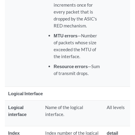
increments once for
every packet that is
dropped by the ASIC's
RED mechanism.
MTU errors
—Number
of packets whose size
exceeded the MTU of
the interface.
Resource errors
—Sum
of transmit drops.
Logical Interface
Logical
Name of the logical
All levels
interface
interface.
Index
Index number of the logical
detail