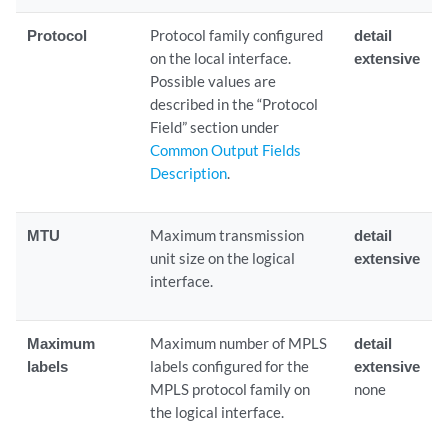
Protocol
Protocol family configured
detail
on the local interface.
extensive
Possible values are
described in the “Protocol
Field” section under
Common Output Fields
Description
.
MTU
Maximum transmission
detail
unit size on the logical
extensive
interface.
Maximum
Maximum number of MPLS
detail
labels
labels configured for the
extensive
MPLS protocol family on
none
the logical interface.