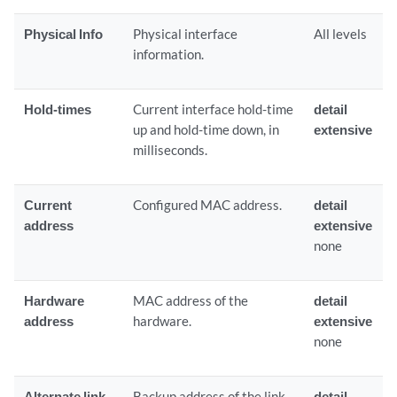
Physical Info
Physical interface
All levels
information.
Hold-times
Current interface hold-time
detail
up and hold-time down, in
extensive
milliseconds.
Current
Configured MAC address.
detail
address
extensive
none
Hardware
MAC address of the
detail
address
hardware.
extensive
none
Alternate link
Backup address of the link.
detail