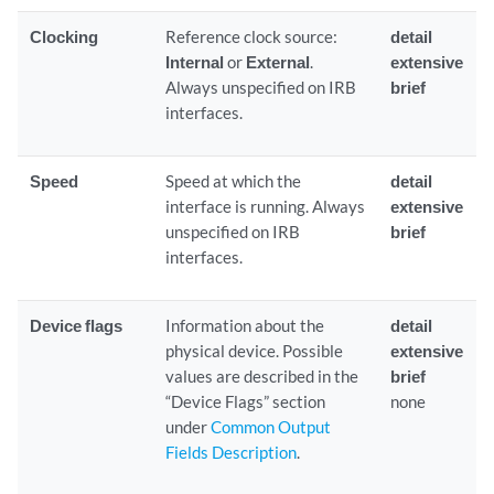
Clocking
Reference clock source:
detail
Internal
or
External
.
extensive
Always unspecified on IRB
brief
interfaces.
Speed
Speed at which the
detail
interface is running. Always
extensive
unspecified on IRB
brief
interfaces.
Device flags
Information about the
detail
physical device. Possible
extensive
values are described in the
brief
“Device Flags” section
none
under
Common Output
Fields Description
.