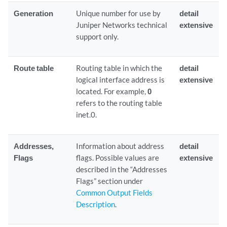
Generation
Unique number for use by
detail
Juniper Networks technical
extensive
support only.
Route table
Routing table in which the
detail
logical interface address is
extensive
located. For example,
0
refers to the routing table
inet.0.
Addresses,
Information about address
detail
Flags
flags. Possible values are
extensive
described in the “Addresses
Flags” section under
Common Output Fields
Description
.