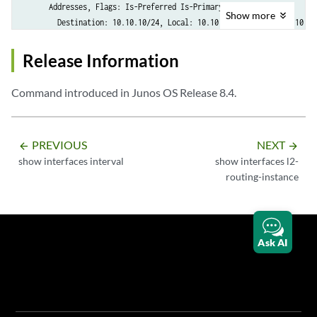
      Addresses, Flags: Is-Preferred Is-Primary

Show
more
        Destination: 10.10.10/24, Local: 10.10.10.1, Broadcast: 10.10.
Release Information
Command introduced in Junos OS Release 8.4.
PREVIOUS
NEXT
arrow_backward
arrow_forward
show interfaces interval
show interfaces l2-
routing-instance
Ask AI