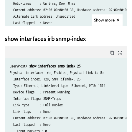
  Hold-times     : Up 0 ms, Down 0 ms

  Current address: 02:00:00:00:00:30, Hardware address: 02:00:00:00:00
  Alternate link address: Unspecified

Show
more
  Last flapped   : Never

  Statistics last cleared: Never

  Traffic statistics:

show interfaces irb snmp-index
   Input  bytes  :                    0

   Output bytes  :                    0

content_copy
zoom_out_map
   Input  packets:                    0

   Output packets:                    0

user@host>
 show interfaces snmp-index 25
   IPv6 transit statistics:

Physical interface: irb, Enabled, Physical link is Up

    Input  bytes  :                   0 

  Interface index: 128, SNMP ifIndex: 25

    Output bytes  :                   0

  Type: Ethernet, Link-level type: Ethernet, MTU: 1514

    Input  packets:                   0

  Device flags   : Present Running

    Output packets:                   0

  Interface flags: SNMP-Traps

  Input errors:

  Link type      : Full-Duplex

    Errors: 0, Drops: 0, Framing errors: 0, Runts: 0, Giants: 0, Poli
  Link flags     : None

  Output errors:

  Current address: 02:00:00:00:00:30, Hardware address: 02:00:00:00:00
    Carrier transitions: 0, Errors: 0, Drops: 0, MTU errors: 0, Resour
  Last flapped   : Never

    Input packets : 0 
