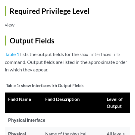
Required Privilege Level
view
Output Fields
Table 1
lists the output fields for the
show interfaces irb
command. Output fields are listed in the approximate order
in which they appear.
Table 1:
show interfaces irb Output Fields
Field Name
Field Description
Level of
Output
Physical Interface
Physical
Name of the physical
All levels