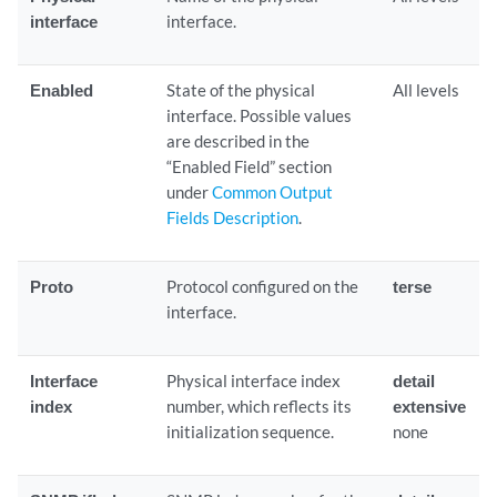
interface
interface.
Enabled
State of the physical
All levels
interface. Possible values
are described in the
“Enabled Field” section
under
Common Output
Fields Description
.
Proto
Protocol configured on the
terse
interface.
Interface
Physical interface index
detail
index
number, which reflects its
extensive
initialization sequence.
none