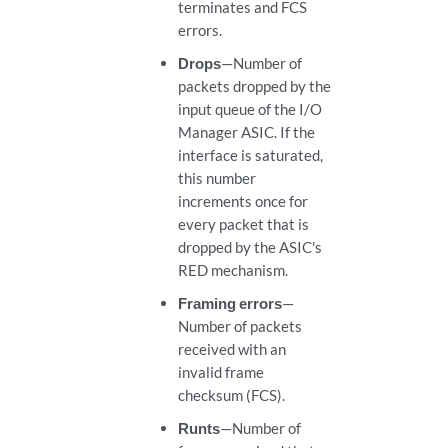
terminates and FCS
errors.
Drops
—Number of
packets dropped by the
input queue of the I/O
Manager ASIC. If the
interface is saturated,
this number
increments once for
every packet that is
dropped by the ASIC's
RED mechanism.
Framing errors
—
Number of packets
received with an
invalid frame
checksum (FCS).
Runts
—Number of