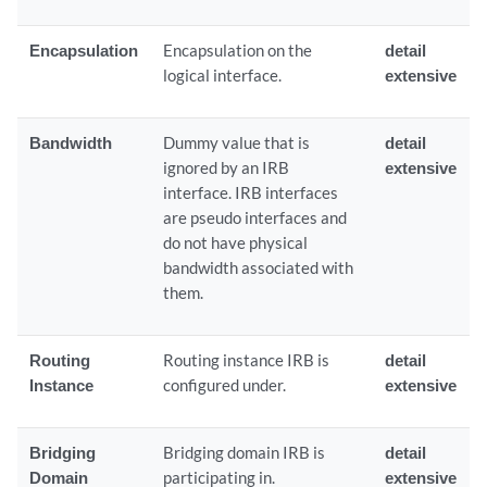
Encapsulation
Encapsulation on the
detail
logical interface.
extensive
Bandwidth
Dummy value that is
detail
ignored by an IRB
extensive
interface. IRB interfaces
are pseudo interfaces and
do not have physical
bandwidth associated with
them.
Routing
Routing instance IRB is
detail
Instance
configured under.
extensive
Bridging
Bridging domain IRB is
detail
Domain
participating in.
extensive