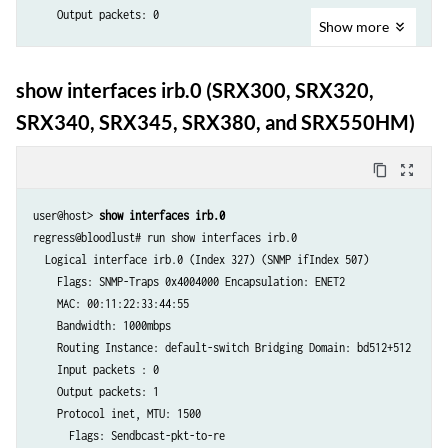
    Output packets: 0

     Output bytes  :                    0                    0 bps

Show
more
     Input  packets:                    0                    0 pps

  Logical interface irb.0 (Index 327) (SNMP ifIndex 507) 

     Output packets:                    0                    0 pps

    Flags: SNMP-Traps 0x4004000 Encapsulation: ENET2

     IPv6 transit statistics:

show interfaces irb.0 (SRX300, SRX320,
    MAC: 00:11:22:33:44:55

      Input  bytes  :                   0

SRX340, SRX345, SRX380, and SRX550HM)
    Bandwidth: 1000mbps

      Output bytes  :                   0

    Routing Instance: default-switch Bridging Domain: bd512+512

      Input  packets:                   0

    Input packets : 0 

content_copy
zoom_out_map
      Output packets:                   0

    Output packets: 1

    Protocol inet, MTU: 1500, Generation: 154, Route table: 0

    Protocol inet, MTU: 1500

user@host>
 show interfaces irb.0
      Addresses, Flags: Dest-route-down Is-Preferred Is-Primary

      Flags: Sendbcast-pkt-to-re

regress@bloodlust# run show interfaces irb.0  

        Destination: 10.51.1/24, Local: 10.51.1.2, Broadcast: 10.51.1.
      Addresses, Flags: Is-Preferred Is-Primary

  Logical interface irb.0 (Index 327) (SNMP ifIndex 507) 

        Generation: 155

        Destination: 10.10.10/24, Local: 10.10.10.1, Broadcast: 10.10.
    Flags: SNMP-Traps 0x4004000 Encapsulation: ENET2

    Protocol multiservice, MTU: 1500, Generation: 155, Route table: 0

    MAC: 00:11:22:33:44:55

      Flags: Is-Primary

    Bandwidth: 1000mbps

    Routing Instance: default-switch Bridging Domain: bd512+512

    Input packets : 0 

    Output packets: 1

    Protocol inet, MTU: 1500

      Flags: Sendbcast-pkt-to-re
