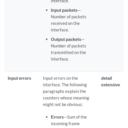
interface.
Input packets
—
Number of packets
received on the
interface.
Output packets
—
Number of packets
transmitted on the
interface.
Input errors
Input errors on the
detail
interface. The following
extensive
paragraphs explain the
counters whose meaning
might not be obvious:
Errors
—Sum of the
incoming frame