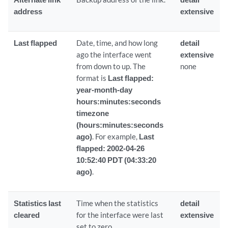
address
extensive
Last flapped
Date, time, and how long
detail
ago the interface went
extensive
from down to up. The
none
format is
Last flapped:
year-month-day
hours:minutes:seconds
timezone
(hours:minutes:seconds
ago)
. For example,
Last
flapped: 2002-04-26
10:52:40 PDT (04:33:20
ago)
.
Statistics last
Time when the statistics
detail
cleared
for the interface were last
extensive
set to zero.