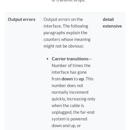
Output errors
Output errors on the
detail
interface. The following
extensive
paragraphs explain the
counters whose meaning
might not be obvious:
Carrier transitions
—
Number of times the
interface has gone
from
down
to
up
. This
number does not
normally increment
quickly, increasing only
when the cable is
unplugged, the far-end
system is powered
down and up, or