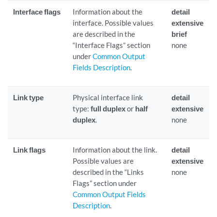
Interface flags
Information about the
detail
interface. Possible values
extensive
are described in the
brief
“Interface Flags” section
none
under
Common Output
Fields Description
.
Link type
Physical interface link
detail
type:
full duplex
or
half
extensive
duplex
.
none
Link flags
Information about the link.
detail
Possible values are
extensive
described in the “Links
none
Flags” section under
Common Output Fields
Description
.