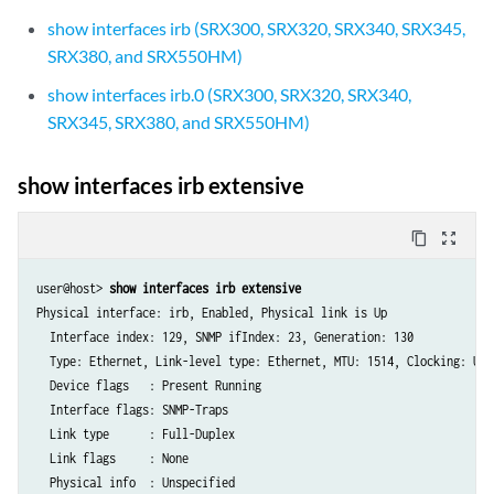
show interfaces irb (SRX300, SRX320, SRX340, SRX345,
SRX380, and SRX550HM)
show interfaces irb.0 (SRX300, SRX320, SRX340,
SRX345, SRX380, and SRX550HM)
show interfaces irb extensive
content_copy
zoom_out_map
user@host> 
show interfaces irb extensive
Physical interface: irb, Enabled, Physical link is Up

  Interface index: 129, SNMP ifIndex: 23, Generation: 130

  Type: Ethernet, Link-level type: Ethernet, MTU: 1514, Clocking: Uns
  Device flags   : Present Running

  Interface flags: SNMP-Traps

  Link type      : Full-Duplex

  Link flags     : None

  Physical info  : Unspecified
