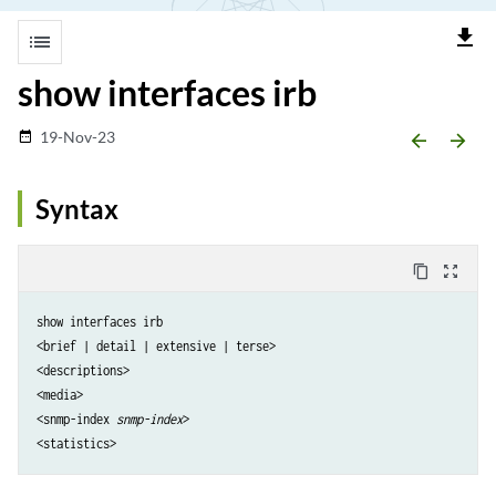
file_download
list
show interfaces irb
19-Nov-23
date_range
arrow_backward
arrow_forward
Syntax
content_copy
zoom_out_map
show interfaces irb

<brief | detail | extensive | terse> 

<descriptions> 

<media> 

<snmp-index 
snmp-index
> 
