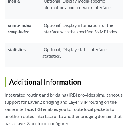
media
(Optional) Display media-specific
information about network interfaces.
snmp-index
(Optional) Display information for the
snmp-index
interface with the specified SNMP index.
statistics
(Optional) Display static interface
statistics.
Additional Information
Integrated routing and bridging (IRB) provides simultaneous
support for Layer 2 bridging and Layer 3 IP routing on the
same interface. IRB enables you to route local packets to
another routed interface or to another bridging domain that
has a Layer 3 protocol configured.