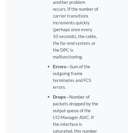
another problem
occurs. If the number of
carrier transitions
increments quickly
(perhaps once every
10 seconds), the cable,
the far-end system, or
the DPC is
malfunctioning.
Errors
—Sum of the
outgoing frame
terminates and FCS
errors.
Drops
—Number of
packets dropped by the
output queue of the
I/O Manager ASIC. If
the interface is
saturated, this number