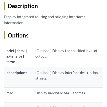
Description
Display integrated routing and bridging interfaces
information.
Options
brief | detail |
(Optional) Display the specified level of
extensive |
output.
terse
descriptions
(Optional) Display interface description
strings.
mac
Display hardware MAC address