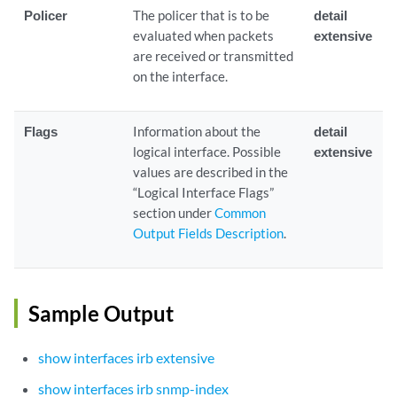
Policer
The policer that is to be
detail
evaluated when packets
extensive
are received or transmitted
on the interface.
Flags
Information about the
detail
logical interface. Possible
extensive
values are described in the
“Logical Interface Flags”
section under
Common
Output Fields Description
.
Sample Output
show interfaces irb extensive
show interfaces irb snmp-index