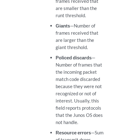
frames received that
are smaller than the
runt threshold.
Giants
—Number of
frames received that
are larger than the
giant threshold.
Policed discards
—
Number of frames that
the incoming packet
match code discarded
because they were not
recognized or not of
interest. Usually, this
field reports protocols
that the Junos OS does
not handle.
Resource errors
—Sum
of transmit drops.