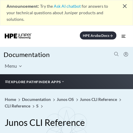
close
Announcement:
Try the
Ask AI chatbot
for answers to
your technical questions about Juniper products and
solutions.
HPE Aruba Docs
arrow_forward
Documentation
Menu
EXPLORE PATHFINDER APPS
Home
Documentation
Junos OS
Junos CLI Reference
CLI Reference
S
Junos CLI Reference