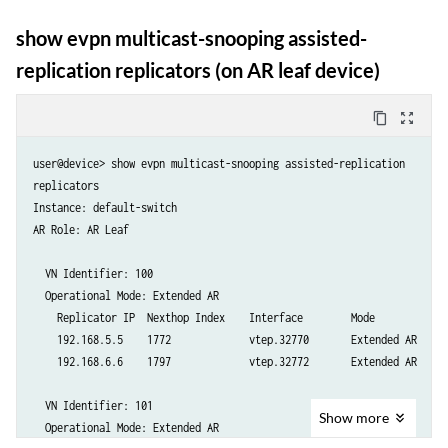
    Replicator IP  Nexthop Index    Interface        Mode

    192.168.6.6    0                Self             Extended AR

show evpn multicast-snooping assisted-
replication replicators (on AR leaf device)
content_copy
zoom_out_map
user@device> show evpn multicast-snooping assisted-replication

replicators

Instance: default-switch

AR Role: AR Leaf

  VN Identifier: 100

  Operational Mode: Extended AR

    Replicator IP  Nexthop Index    Interface        Mode

    192.168.5.5    1772             vtep.32770       Extended AR

    192.168.6.6    1797             vtep.32772       Extended AR

  VN Identifier: 101

Show
more
  Operational Mode: Extended AR
