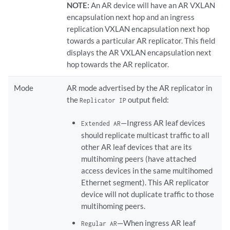
NOTE:
An AR device will have an AR VXLAN
encapsulation next hop and an ingress
replication VXLAN encapsulation next hop
towards a particular AR replicator. This field
displays the AR VXLAN encapsulation next
hop towards the AR replicator.
Mode
AR mode advertised by the AR replicator in
the
output field:
Replicator IP
—Ingress AR leaf devices
Extended AR
should replicate multicast traffic to all
other AR leaf devices that are its
multihoming peers (have attached
access devices in the same multihomed
Ethernet segment). This AR replicator
device will not duplicate traffic to those
multihoming peers.
—When ingress AR leaf
Regular AR