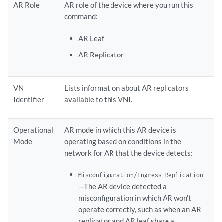
AR Role
AR role of the device where you run this
command:
AR Leaf
AR Replicator
VN
Lists information about AR replicators
Identifier
available to this VNI.
Operational
AR mode in which this AR device is
Mode
operating based on conditions in the
network for AR that the device detects:
Misconfiguration/Ingress Replication
—The AR device detected a
misconfiguration in which AR won’t
operate correctly, such as when an AR
replicator and AR leaf share a