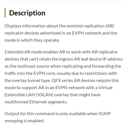
Description
Displays information about the assisted replication (AR)
replicator devices advertised in an EVPN network and the
mode in which they operate.
Extended AR mode enables AR to work with AR replicator
devices that can’t retain the ingress AR leaf device IP address
as the multicast source when replicating and forwarding the
traffic into the EVPN core, usually due to restrictions with
the overlay tunnel type. QFX series AR devices require this
mode to support AR in an EVPN network with a Virtual
Extensible LAN (VXLAN) overlay that might have
multihomed Ethernet segments.
Output for this command is only available when IGMP
snooping is enabled.