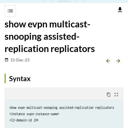
file_download
list
show evpn multicast-
snooping assisted-
replication replicators
15-Dec-23
date_range
arrow_backward
arrow_forward
Syntax
content_copy
zoom_out_map
show evpn multicast-snooping assisted-replication replicators

<instance 
evpn-instance-name
>

<l2-domain-id 
ID