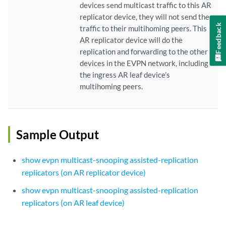
devices send multicast traffic to this AR
replicator device, they will not send the
Feedback
traffic to their multihoming peers. This
AR replicator device will do the
replication and forwarding to the other
devices in the EVPN network, including
the ingress AR leaf device’s
multihoming peers.
Sample Output
show evpn multicast-snooping assisted-replication
replicators (on AR replicator device)
show evpn multicast-snooping assisted-replication
replicators (on AR leaf device)