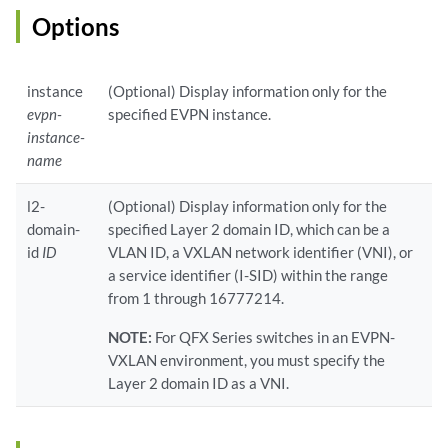
Options
instance
(Optional) Display information only for the
evpn-
specified EVPN instance.
instance-
name
l2-
(Optional) Display information only for the
domain-
specified Layer 2 domain ID, which can be a
id
ID
VLAN ID, a VXLAN network identifier (VNI), or
a service identifier (I-SID) within the range
from 1 through 16777214.
NOTE:
For QFX Series switches in an EVPN-
VXLAN environment, you must specify the
Layer 2 domain ID as a VNI.