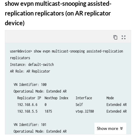
show evpn multicast-snooping assisted-
replication replicators (on AR replicator
device)
content_copy
zoom_out_map
user@device> show evpn multicast-snooping assisted-replication

replicators

Instance: default-switch

AR Role: AR Replicator

  VN Identifier: 100

  Operational Mode: Extended AR

    Replicator IP  Nexthop Index    Interface        Mode

    192.168.6.6    0                Self             Extended AR

    192.168.5.5    1875             vtep.32780       Extended AR

  VN Identifier: 101

Show
more
  Operational Mode: Extended AR
