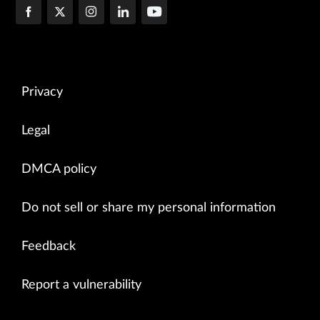
Privacy
Legal
DMCA policy
Do not sell or share my personal information
Feedback
Report a vulnerability