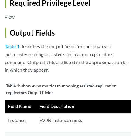
Required Privilege Level
view
Output Fields
Table 1
describes the output fields for the
show evpn
multicast-snooping assisted-replication replicators
command. Output fields are listed in the approximate order
in which they appear.
Table 1:
show evpn multicast-snooping assisted-replication
replicators Output Fields
Field Name
Field Description
Instance
EVPN instance name.