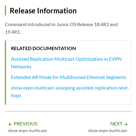
    Replicator IP  Nexthop Index    Interface        Mode

    192.168.5.5    1772             vtep.32770       Extended AR

Release Information
Command introduced in Junos OS Release 18.4R2 and
19.4R1.
RELATED DOCUMENTATION
Assisted Replication Multicast Optimization in EVPN
Networks
Extended AR Mode for Multihomed Ethernet Segments
show evpn multicast-snooping assisted-replication next-
hops
PREVIOUS
NEXT
arrow_backward
arrow_forward
show evpn multicast-
show evpn multicast-