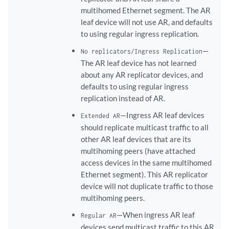
multihomed Ethernet segment. The AR
leaf device will not use AR, and defaults
to using regular ingress replication.
—
No replicators/Ingress Replication
The AR leaf device has not learned
about any AR replicator devices, and
defaults to using regular ingress
replication instead of AR.
—Ingress AR leaf devices
Extended AR
should replicate multicast traffic to all
other AR leaf devices that are its
multihoming peers (have attached
access devices in the same multihomed
Ethernet segment). This AR replicator
device will not duplicate traffic to those
multihoming peers.
—When ingress AR leaf
Regular AR
devices send multicast traffic to this AR