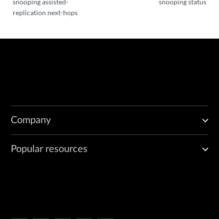
snooping assisted-
snooping status
replication next-hops
Company
Popular resources