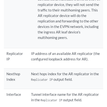
replicator device, they will not send the
traffic to their multihoming peers. This
AR replicator device will do the
replication and forwarding to the other
devices in the EVPN network, including
the ingress AR leaf device’s
multihoming peers.
Replicator
IP address of an available AR replicator (the
IP
configured loopback address for AR).
Nexthop
Next hops index for the AR replicator in the
Index
output field.
Replicator IP
Interface
Tunnel interface name for the AR replicator
in the
output field.
Replicator IP