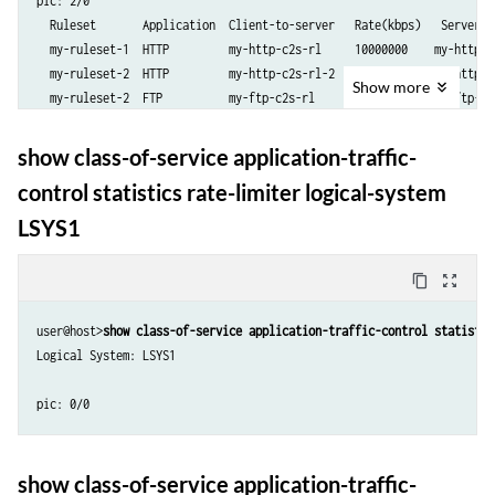
pic: 2/0

  Ruleset       Application  Client-to-server   Rate(kbps)   Server-t
  my-ruleset-1  HTTP         my-http-c2s-rl     10000000    my-http-s
  my-ruleset-2  HTTP         my-http-c2s-rl-2   20000000    my-http-s
Show
more
  my-ruleset-2  FTP          my-ftp-c2s-rl      50000       my-ftp-s2
show class-of-service application-traffic-
control statistics rate-limiter logical-system
LSYS1
content_copy
zoom_out_map
user@host>
show class-of-service application-traffic-control statistic
Logical System: LSYS1

show class-of-service application-traffic-