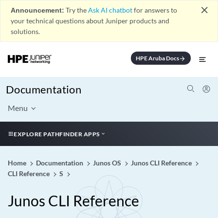
close
Announcement:
Try the
Ask AI chatbot
for answers to
your technical questions about Juniper products and
solutions.
HPE Aruba Docs
arrow_forward
Documentation
Menu
EXPLORE PATHFINDER APPS
Home
Documentation
Junos OS
Junos CLI Reference
CLI Reference
S
Junos CLI Reference