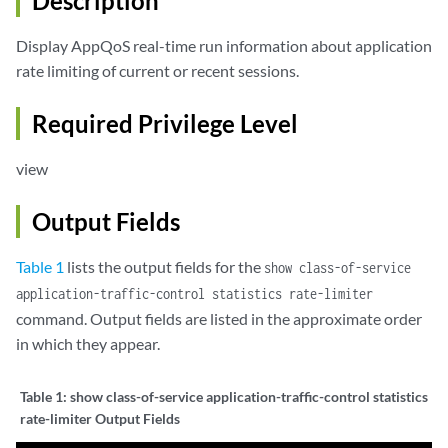
Description
Display AppQoS real-time run information about application
rate limiting of current or recent sessions.
Required Privilege Level
view
Output Fields
Table 1
lists the output fields for the
show class-of-service
application-traffic-control statistics rate-limiter
command. Output fields are listed in the approximate order
in which they appear.
Table 1:
show class-of-service application-traffic-control statistics
rate-limiter Output Fields