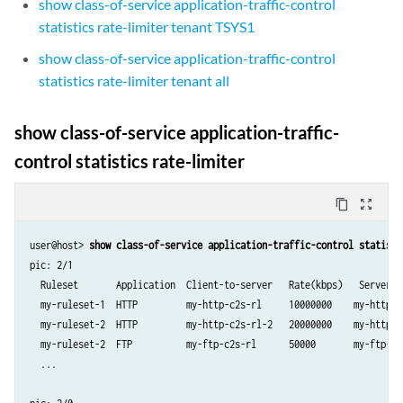
show class-of-service application-traffic-control
statistics rate-limiter tenant TSYS1
show class-of-service application-traffic-control
statistics rate-limiter tenant all
show class-of-service application-traffic-
control statistics rate-limiter
content_copy
zoom_out_map
user@host> 
show class-of-service application-traffic-control statisti
pic: 2/1

  Ruleset       Application  Client-to-server   Rate(kbps)   Server-t
  my-ruleset-1  HTTP         my-http-c2s-rl     10000000    my-http-s
  my-ruleset-2  HTTP         my-http-c2s-rl-2   20000000    my-http-s
  my-ruleset-2  FTP          my-ftp-c2s-rl      50000       my-ftp-s2
  ...
