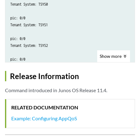
Tenant System: TSYS0

pic: 0/0

Tenant System: TSYS1

pic: 0/0

Tenant System: TSYS2

Show
more
Release Information
Command introduced in Junos OS Release 11.4.
RELATED DOCUMENTATION
Example: Configuring AppQoS