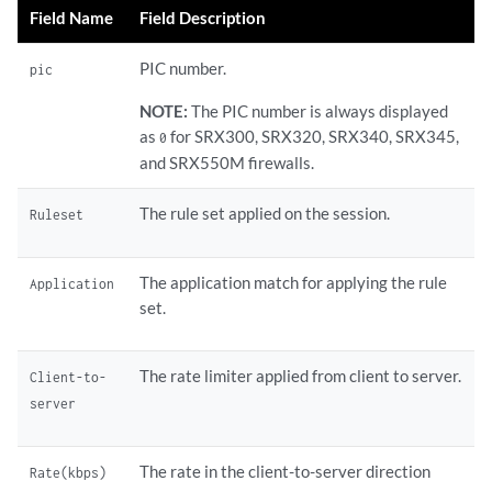
Field Name
Field Description
PIC number.
pic
NOTE:
The PIC number is always displayed
as
for SRX300, SRX320, SRX340, SRX345,
0
and SRX550M firewalls.
The rule set applied on the session.
Ruleset
The application match for applying the rule
Application
set.
The rate limiter applied from client to server.
Client-to-
server
The rate in the client-to-server direction
Rate(kbps)