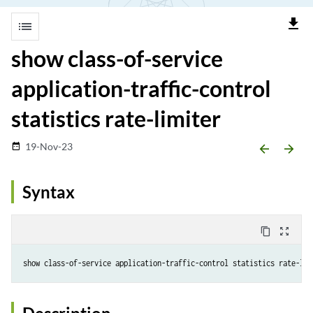
file_download
list
show class-of-service
application-traffic-control
statistics rate-limiter
19-Nov-23
date_range
arrow_backward
arrow_forward
Syntax
content_copy
zoom_out_map