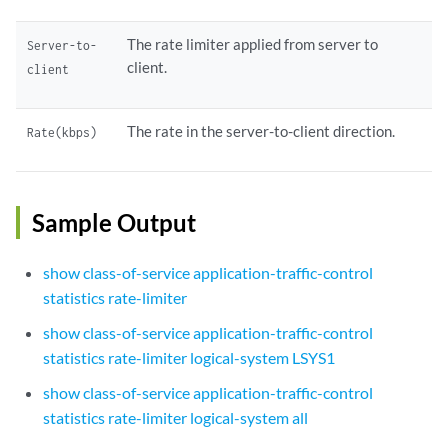
The rate limiter applied from server to
Server-to-
client.
client
The rate in the server-to-client direction.
Rate(kbps)
Sample Output
show class-of-service application-traffic-control
statistics rate-limiter
show class-of-service application-traffic-control
statistics rate-limiter logical-system LSYS1
show class-of-service application-traffic-control
statistics rate-limiter logical-system all