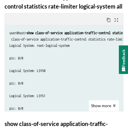
control statistics rate-limiter logical-system all
content_copy
zoom_out_map
user@host>
show class-of-service application-traffic-control statistic
 class-of-service application-traffic-control statistics rate-limiter
Logical System: root-logical-system

Feedback
pic: 0/0

Logical System: LSYS0

pic: 0/0

Logical System: LSYS1

Show
more
pic: 0/0

Logical System: LSYS2

show class-of-service application-traffic-