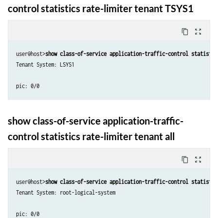
control statistics rate-limiter tenant TSYS1
content_copy
zoom_out_map
user@host>
show class-of-service application-traffic-control statistic
Tenant System: LSYS1

show class-of-service application-traffic-
control statistics rate-limiter tenant all
content_copy
zoom_out_map
user@host>
show class-of-service application-traffic-control statistic
Tenant System: root-logical-system

pic: 0/0
