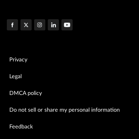
Privacy
Legal
DMCA policy
Do not sell or share my personal information
Feedback