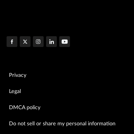
Privacy
Legal
DMCA policy
Do not sell or share my personal information