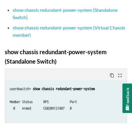
show chassis redundant-power-system (Standalone
Switch)
show chassis redundant-power-system (Virtual Chassis
member)
show chassis redundant-power-system
(Standalone Switch)
content_copy
zoom_out_map
user@switch> 
show chassis redundant-power-system
Feedback
Member Status      RPS            Port

  0    Armed       CG0209121807   0 
