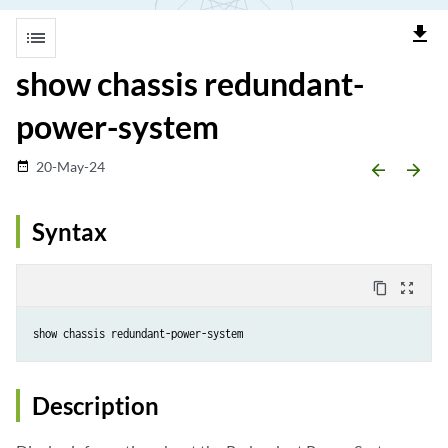
file_download
list
show chassis redundant-
power-system
20-May-24
date_range
arrow_backward
arrow_forward
Syntax
content_copy
zoom_out_map
Description