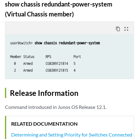
show chassis redundant-power-system
(Virtual Chassis member)
content_copy
zoom_out_map
user@switch> 
show chassis redundant-power-system
Member Status      RPS            Port

  0    Armed       CG0209121814   5 

Release Information
Command introduced in Junos OS Release 12.1.
RELATED DOCUMENTATION
Determining and Setting Priority for Switches Connected