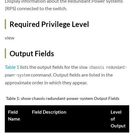
Display information about the Redundant Power Systems
(RPS) connected to the switch.
Required Privilege Level
view
Output Fields
Table 1
lists the output fields for the
show chassis redundant-
command. Output fields are listed in the
power-system
approximate order in which they appear.
Table 1:
show chassis redundant-power-system Output Fields
Field
Field Description
Level
Name
of
Output