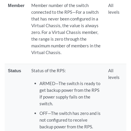
Member
Member number of the switch
All
connected to the RPS—For a switch
levels
that has never been configured in a
Virtual Chassis, the value is always
zero. For a Virtual Chassis member,
the range is zero through the
maximum number of members in the
Virtual Chassis.
Status
Status of the RPS:
All
levels
ARMED—The switch is ready to
get backup power from the RPS
if power supply fails on the
switch.
OFF—The switch has zero and is
not configured to receive
backup power from the RPS.