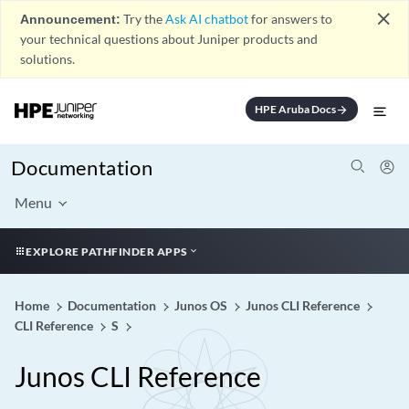
close
Announcement:
Try the
Ask AI chatbot
for answers to
your technical questions about Juniper products and
solutions.
HPE Aruba Docs
arrow_forward
Documentation
Menu
EXPLORE PATHFINDER APPS
Home
Documentation
Junos OS
Junos CLI Reference
CLI Reference
S
Junos CLI Reference