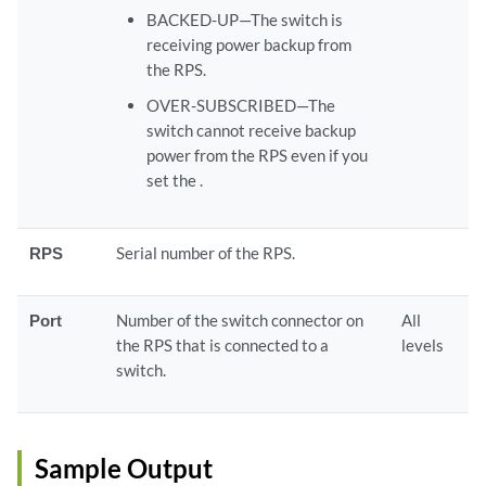
BACKED-UP—The switch is
receiving power backup from
the RPS.
OVER-SUBSCRIBED—The
switch cannot receive backup
power from the RPS even if you
set the .
RPS
Serial number of the RPS.
Port
Number of the switch connector on
All
the RPS that is connected to a
levels
switch.
Sample Output