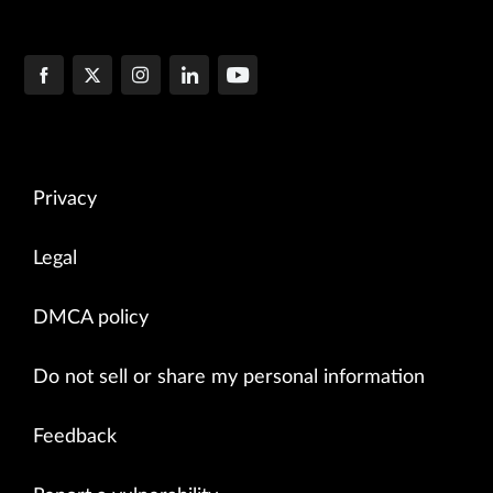
Privacy
Legal
DMCA policy
Do not sell or share my personal information
Feedback