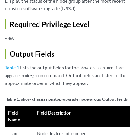
Display the status of the Node group after the most recent
nonstop software upgrade (NSSU).
Required Privilege Level
view
Output Fields
Table 1
lists the output fields for the
show chassis nonstop-
command. Output fields are listed in the
upgrade node-group
approximate order in which they appear.
Table 1:
show chassis nonstop-upgrade node-group Output Fields
Field
Field Description
Name
Node device slot number.
Item