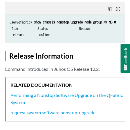
content_copy
zoom_out_map
user@qfabric> 
show chassis nonstop-upgrade node-group NW-NG-0
 Item           Status                  Reason

  P1550-C        Online               
Feedback
Release Information
Command introduced in Junos OS Release 12.2.
RELATED DOCUMENTATION
Performing a Nonstop Software Upgrade on the QFabric
System
request system software nonstop-upgrade