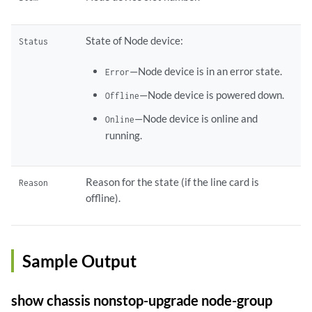
State of Node device:
Status
—Node device is in an error state.
Error
—Node device is powered down.
Offline
—Node device is online and
Online
running.
Reason for the state (if the line card is
Reason
offline).
Sample Output
show chassis nonstop-upgrade node-group