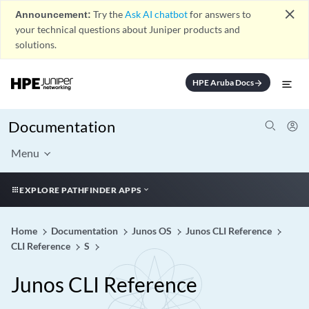
close
Announcement:
Try the
Ask AI chatbot
for answers to
your technical questions about Juniper products and
solutions.
HPE Aruba Docs
arrow_forward
Documentation
Menu
EXPLORE PATHFINDER APPS
Home
Documentation
Junos OS
Junos CLI Reference
CLI Reference
S
Junos CLI Reference