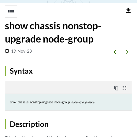
file_download
list
show chassis nonstop-
upgrade node-group
19-Nov-23
date_range
arrow_backward
arrow_forward
Syntax
content_copy
zoom_out_map
show chassis nonstop-upgrade node-group 
node-group-name
Description