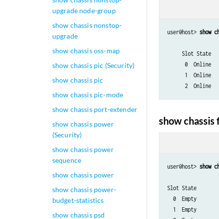
upgrade node-group
show chassis nonstop-
user@host> 
show c
upgrade
			                   Temp  	CPU Utilization (%)     Memor
show chassis oss-map
     Slot State         (C)  	 Total  Interrupt
      0  Online  
show chassis pic (Security)
      1  Online  
show chassis pic
      2  Online  
show chassis pic-mode
show chassis port-extender
show chassis
show chassis power
(Security)
show chassis power
sequence
user@host> 
show c
show chassis power
                      Temp  	CPU Utilization (%)   
Slot State            (C)  	Total  Interrupt     	 
show chassis power-
  0  Empty

budget-statistics
  1  Empty

show chassis psd