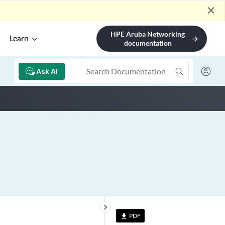
close
HPE Aruba Networking
Learn
arrow_forward
documentation
Ask AI
keyboard_arrow_right
PDF
file_download