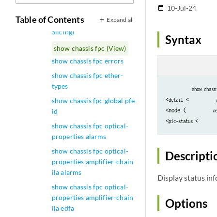
show chassis fpc (GNF)
10-Jul-24
date_range
Table of Contents
Expand all
show chassis fpc (Node
Slicing)
Syntax
show chassis fpc (View)
show chassis fpc errors
show chassis fpc ether-
types
show chass
<
 <
show chassis fpc global pfe-
detail
<node (
id
n
<
<
pic-status 
show chassis fpc optical-
properties alarms
show chassis fpc optical-
Descripti
properties amplifier-chain
ila alarms
Display status in
show chassis fpc optical-
properties amplifier-chain
Options
ila edfa