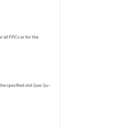
r all FPCs or for the
the specified slot (see
fpc-