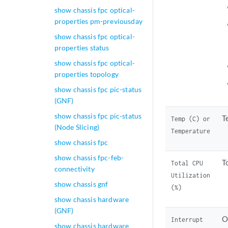
show chassis fpc optical-
properties pm-previousday
show chassis fpc optical-
properties status
show chassis fpc optical-
properties topology
show chassis fpc pic-status
(GNF)
show chassis fpc pic-status
T
Temp (C) or
(Node Slicing)
Temperature
show chassis fpc
show chassis fpc-feb-
T
Total CPU
connectivity
Utilization
show chassis gnf
(%)
show chassis hardware
(GNF)
O
Interrupt
show chassis hardware