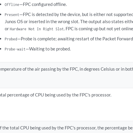
—FPC configured offline.
Offline
—FPC is detected by the device, but is either not supported
Present
Junos OS or inserted in the wrong slot. The output also states eit
or
. FPC is coming up but not yet online
Hardware Not In Right Slot
—Probe is complete; awaiting restart of the Packet Forward
Probed
—Waiting to be probed.
Probe-wait
emperature of the air passing by the FPC, in degrees Celsius or in bot
otal percentage of CPU being used by the FPC's processor.
f the total CPU being used by the FPC's processor, the percentage bei