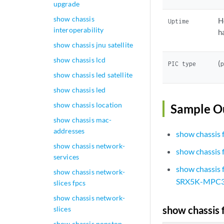
upgrade
show chassis
H
Uptime
interoperability
h
show chassis jnu satellite
show chassis lcd
(
PIC type
show chassis led satellite
show chassis led
show chassis location
Sample O
show chassis mac-
addresses
show chassis 
show chassis network-
show chassis
services
show chassis
show chassis network-
SRX5K-MPC3
slices fpcs
show chassis network-
show chassis 
slices
show chassis nonstop-