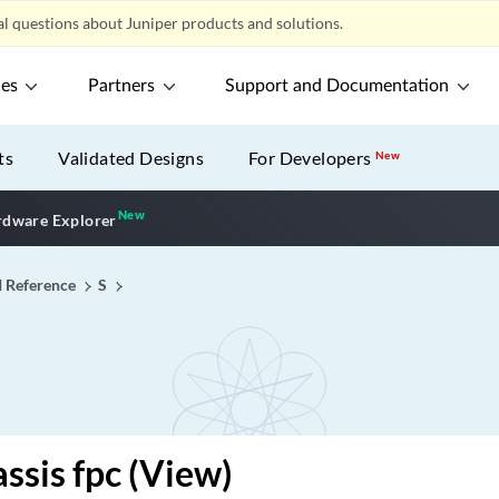
l questions about Juniper products and solutions.
ces
Partners
Support and Documentation
ts
Validated Designs
For Developers
New
New
New application
dware Explorer
I Reference
S
ssis fpc (View)