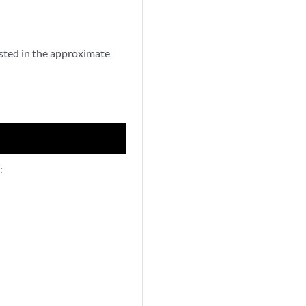
sted in the approximate
: