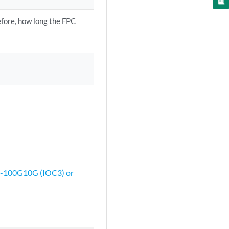
fore, how long the FPC
3-100G10G (IOC3) or