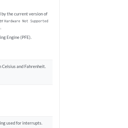
 by the current version of
her
Hardware Not Supported
.
ing Engine (PFE).
h Celsius and Fahrenheit.
ng used for interrupts.