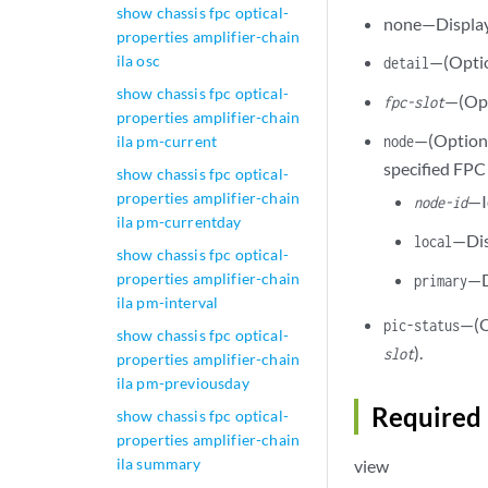
show chassis fpc optical-
none—Display 
properties amplifier-chain
ila osc
—(Optio
detail
show chassis fpc optical-
—(Opt
fpc-slot
properties amplifier-chain
—(Optional
ila pm-current
node
specified FPC 
show chassis fpc optical-
properties amplifier-chain
—I
node-id
ila pm-currentday
—Dis
local
show chassis fpc optical-
properties amplifier-chain
—D
primary
ila pm-interval
—(O
pic-status
show chassis fpc optical-
).
slot
properties amplifier-chain
ila pm-previousday
Required 
show chassis fpc optical-
properties amplifier-chain
ila summary
view