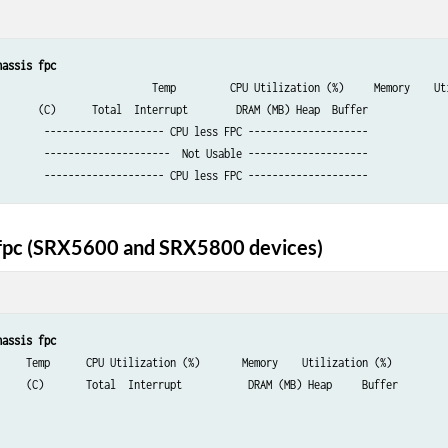
hassis fpc
y    Utilization (%)

        DRAM (MB) Heap  Buffer

        -------------------- CPU less FPC --------------------

        ---------------------  Not Usable --------------------

        -------------------- CPU less FPC --------------------
 fpc (SRX5600 and SRX5800 devices)
hassis fpc
    Memory    Utilization (%)

  DRAM (MB) Heap     Buffer
