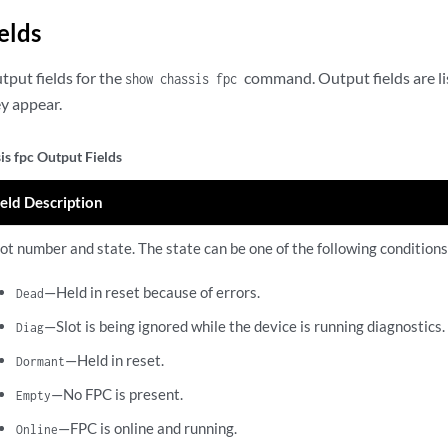
elds
utput fields for the
command. Output fields are li
show chassis fpc
ey appear.
is fpc Output Fields
ield Description
lot number and state. The state can be one of the following conditions
—Held in reset because of errors.
Dead
—Slot is being ignored while the device is running diagnostics.
Diag
—Held in reset.
Dormant
—No FPC is present.
Empty
—FPC is online and running.
Online