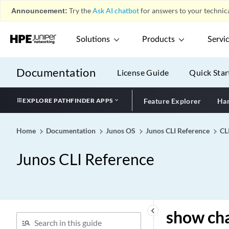
Announcement:
Try the
Ask AI chatbot
for answers to your technica
show chassis fabric stream-
info
Solutions
Products
Servi
show chassis fabric
summary (Security)
show chassis fabric
Documentation
License Guide
Quick Star
summary
show chassis fabric
EXPLORE PATHFINDER APPS
Feature Explorer
Har
topology
show chassis fabric
Home
Documentation
Junos OS
Junos CLI Reference
CL
unreachable-destinations
show chassis fan
Junos CLI Reference
show chassis feb
show chassis firmware
show chassis forwarding
show chassis forwarding-
keyboard_arrow_left
show cha
options