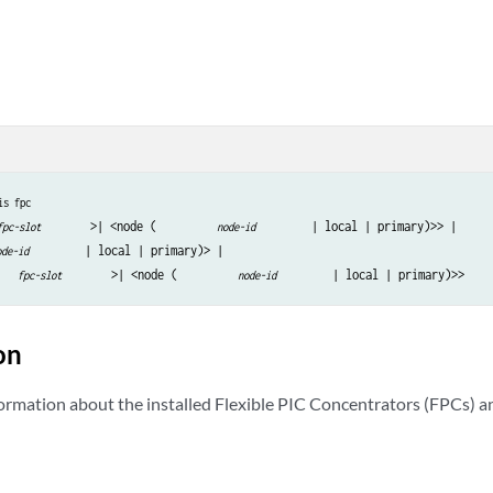
is fpc
>| <node (
 | local | primary)>> | 

fpc-slot
node-id
 | local | primary)> |

ode-id
>| <node (
fpc-slot
node-id
on
formation about the installed Flexible PIC Concentrators (FPCs) a