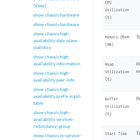
CPU
(View)
Utilization
show chassis hardware
(%)
show chassis hardware
show chassis high-
T
Memory DRAM
availability data-plane
(MB)
statistics
show chassis high-
availability information
P
Heap
e
Utilization
show chassis high-
(%)
availability peer-info
show chassis high-
availability prefix-srgid-
P
Buffer
table
Utilization
show chassis high-
(%)
availability services-
redundancy-group
T
Start Time
show chassis in-service-