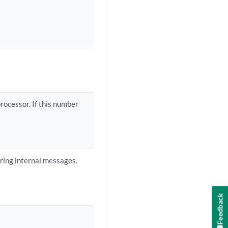
ocessor. If this number
ering internal messages.
Feedback