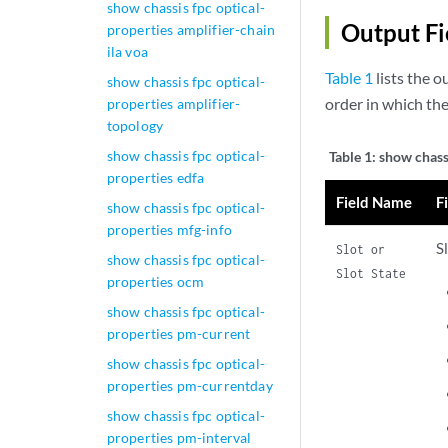
show chassis fpc optical-
Output Fi
properties amplifier-chain
ila voa
Table 1
lists the o
show chassis fpc optical-
order in which th
properties amplifier-
topology
show chassis fpc optical-
Table 1:
show chass
properties edfa
Field Name
F
show chassis fpc optical-
properties mfg-info
S
Slot or
show chassis fpc optical-
Slot State
properties ocm
show chassis fpc optical-
properties pm-current
show chassis fpc optical-
properties pm-currentday
show chassis fpc optical-
properties pm-interval