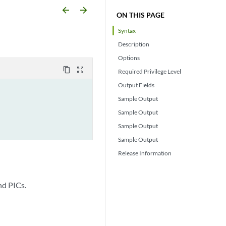
arrow_backward
arrow_forward
ON THIS PAGE
Syntax
Description
Options
content_copy
zoom_out_map
Required Privilege Level
Output Fields
Sample Output
Sample Output
Sample Output
Sample Output
Release Information
nd PICs.