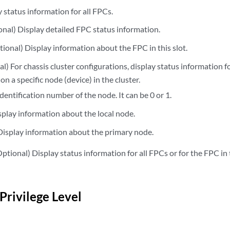
status information for all FPCs.
nal) Display detailed FPC status information.
ional) Display information about the FPC in this slot.
) For chassis cluster configurations, display status information fo
on a specific node (device) in the cluster.
dentification number of the node. It can be 0 or 1.
play information about the local node.
isplay information about the primary node.
ptional) Display status information for all FPCs or for the FPC in 
Privilege Level