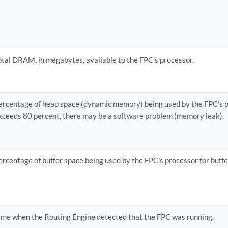
otal DRAM, in megabytes, available to the FPC's processor.
ercentage of heap space (dynamic memory) being used by the FPC's pr
xceeds 80 percent, there may be a software problem (memory leak).
ercentage of buffer space being used by the FPC's processor for buff
ime when the Routing Engine detected that the FPC was running.