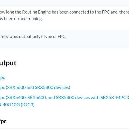
ow long the Routing Engine has been connected to the FPC and, there
as been up and running.
output only) Type of FPC.
pic-status
utput
fpc
 fpc (SRX5600 and SRX5800 devices)
 fpc (SRX5400, SRX5600, and SRX5800 devices with SRX5K-MPC
-40G10G (IOC3)
fpc