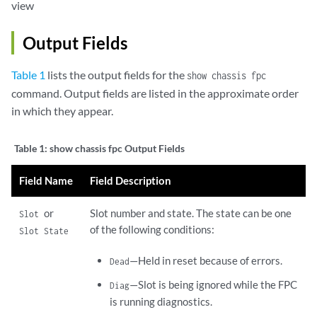
view
Output Fields
Table 1
lists the output fields for the
show chassis fpc
command. Output fields are listed in the approximate order
in which they appear.
Table 1:
show chassis fpc Output Fields
Field Name
Field Description
or
Slot number and state. The state can be one
Slot
of the following conditions:
Slot State
—Held in reset because of errors.
Dead
—Slot is being ignored while the FPC
Diag
is running diagnostics.