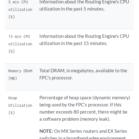
Information about the Routing Engine's CPU
5 min CPU
utilization in the past 5 minutes.
utilization
(%)
Information about the Routing Engine's CPU
15 min CPU
utilization in the past 15 minutes.
utilization
(%)
Total DRAM, in megabytes, available to the
Memory DRAM
FPC's processor.
(MB)
Percentage of heap space (dynamic memory)
Heap
being used by the FPC's processor. If this
Utilization
number exceeds 80 percent, there might be
(%)
a software problem (memory leak).
NOTE:
On MX Series routers and EX Series
switches in a broadband edge environment,