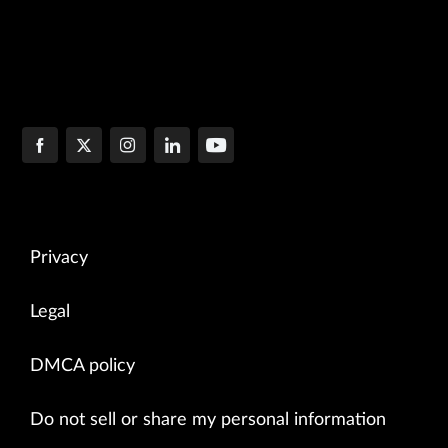
Privacy
Legal
DMCA policy
Do not sell or share my personal information