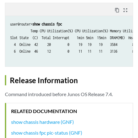
content_copy
zoom_out_map
user@router>
show chassis fpc
           Temp CPU Utilization(%) CPU Utilization(%) Memory Utilizati
Slot State  (C)  Total Interrupt    1min 5min  15min  DRAM(MB)  Heap  
  4  Online  42     20         0     19   19    19    3584        8   
  6  Online  46     12         0     11   11    11    3136        8   
Release Information
Command introduced before Junos OS Release 7.4.
RELATED DOCUMENTATION
show chassis hardware (GNF)
show chassis fpc pic-status (GNF)