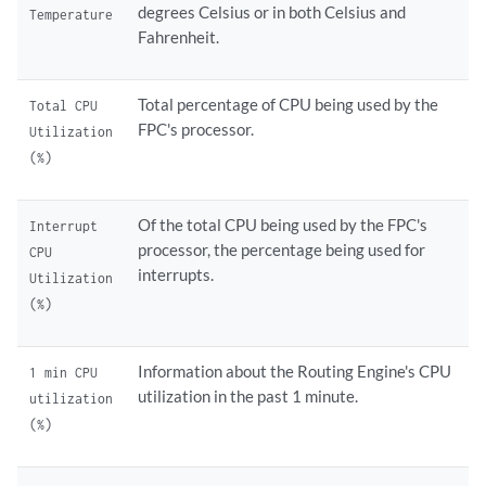
degrees Celsius or in both Celsius and
Temperature
Fahrenheit.
Total percentage of CPU being used by the
Total CPU
FPC's processor.
Utilization
(%)
Of the total CPU being used by the FPC's
Interrupt
processor, the percentage being used for
CPU
interrupts.
Utilization
(%)
Information about the Routing Engine's CPU
1 min CPU
utilization in the past 1 minute.
utilization
(%)