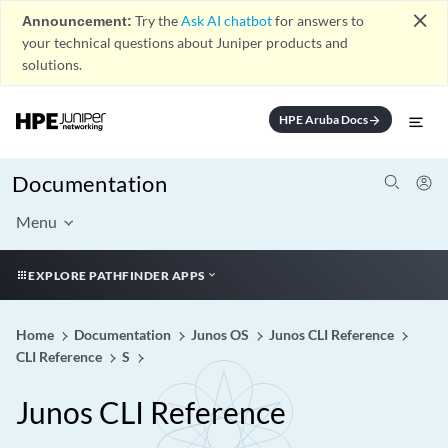
close
Announcement:
Try the
Ask AI chatbot
for answers to
your technical questions about Juniper products and
solutions.
HPE Aruba Docs
arrow_forward
Documentation
Menu
EXPLORE PATHFINDER APPS
Home
Documentation
Junos OS
Junos CLI Reference
CLI Reference
S
Junos CLI Reference