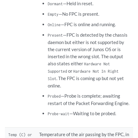
—Held in reset.
Dormant
—No FPC is present.
Empty
—FPC is online and running.
Online
—FPC is detected by the chassis
Present
daemon but either is not supported by
the current version of Junos OS or is
inserted in the wrong slot. The output
also states either
Hardware Not
or
Supported
Hardware Not In Right
. The FPC is coming up but not yet
Slot
online.
—Probe is complete; awaiting
Probed
restart of the Packet Forwarding Engine.
—Waiting to be probed.
Probe-wait
Temperature of the air passing by the FPC, in
Temp (C) or