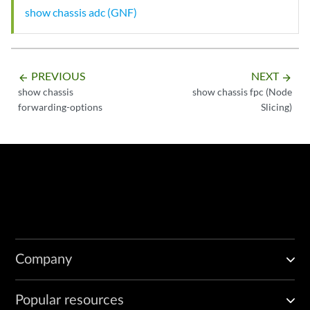
show chassis adc (GNF)
PREVIOUS
NEXT
arrow_backward
arrow_forward
show chassis
show chassis fpc (Node
forwarding-options
Slicing)
Company
Popular resources