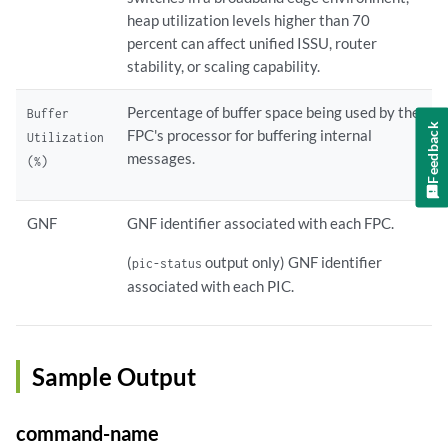
heap utilization levels higher than 70
percent can affect unified ISSU, router
stability, or scaling capability.
Percentage of buffer space being used by the
Buffer
Feedback
FPC's processor for buffering internal
Utilization
messages.
(%)
GNF
GNF identifier associated with each FPC.
(
output only) GNF identifier
pic-status
associated with each PIC.
Sample Output
command-name