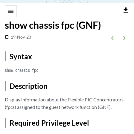
file_download
list
show chassis fpc (GNF)
19-Nov-23
date_range
arrow_backward
arrow_forward
Syntax
show chassis fpc
Description
Display information about the Flexible PIC Concentrators
(fpcs) assigned to the guest network function (GNF).
Required Privilege Level