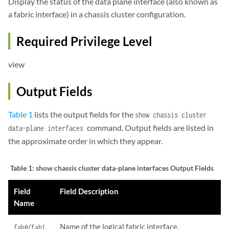
Display the status of the data plane interface (also known as
a fabric interface) in a chassis cluster configuration.
Required Privilege Level
view
Output Fields
Table 1
lists the output fields for the
show chassis cluster
command. Output fields are listed in
data-plane interfaces
the approximate order in which they appear.
Table 1:
show chassis cluster data-plane interfaces Output Fields
Field
Field Description
Name
/
Name of the logical fabric interface.
fab0
fab1