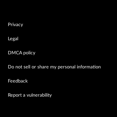
Privacy
Legal
DMCA policy
Do not sell or share my personal information
Feedback
Report a vulnerability