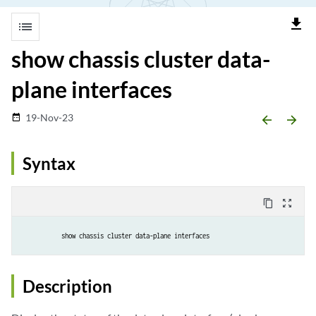
file_download
list
show chassis cluster data-
plane interfaces
19-Nov-23
date_range
arrow_backward
arrow_forward
Syntax
content_copy
zoom_out_map
show chassis cluster data-plane interfaces
Description