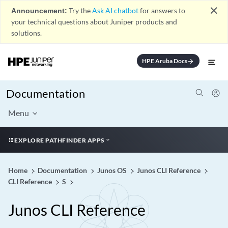
close
Announcement:
Try the
Ask AI chatbot
for answers to
your technical questions about Juniper products and
solutions.
HPE Aruba Docs
arrow_forward
Documentation
Menu
EXPLORE PATHFINDER APPS
Home
Documentation
Junos OS
Junos CLI Reference
CLI Reference
S
Junos CLI Reference