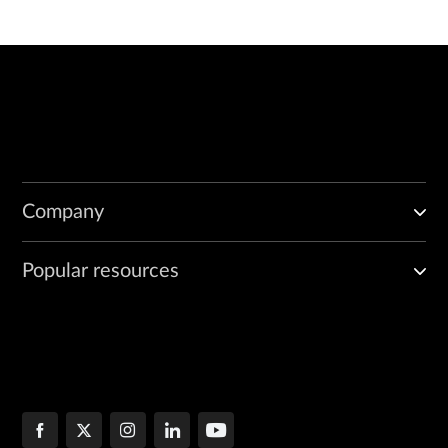
Company
Popular resources