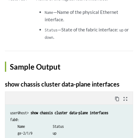
—Name of the physical Ethernet
Name
interface.
—State of the fabric interface:
or
Status
up
.
down
Sample Output
show chassis cluster data-plane interfaces
content_copy
zoom_out_map
user@host>
 show chassis cluster data-plane interfaces  
fab0:

    Name               Status      

    ge-2/1/9           up         
