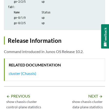
    ge-2/2/5           up         

fab1:

    Name               Status      

    ge-8/1/9           up         

Feedback
Release Information
Command introduced in Junos OS Release 10.2.
RELATED DOCUMENTATION
cluster (Chassis)
PREVIOUS
NEXT
arrow_backward
arrow_forward
show chassis cluster
show chassis cluster
control-plane statistics
data-plane statistics