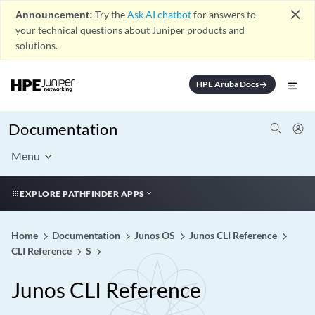
close
Announcement:
Try the
Ask AI chatbot
for answers to
your technical questions about Juniper products and
solutions.
HPE Aruba Docs
arrow_forward
Documentation
Menu
EXPLORE PATHFINDER APPS
Home
Documentation
Junos OS
Junos CLI Reference
CLI Reference
S
Junos CLI Reference