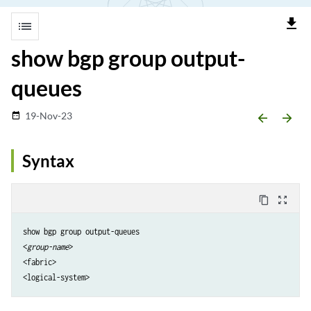
file_download
list
show bgp group output-
queues
19-Nov-23
date_range
arrow_backward
arrow_forward
Syntax
content_copy
zoom_out_map
show bgp group output-queues

<
group-name
>

<fabric>
