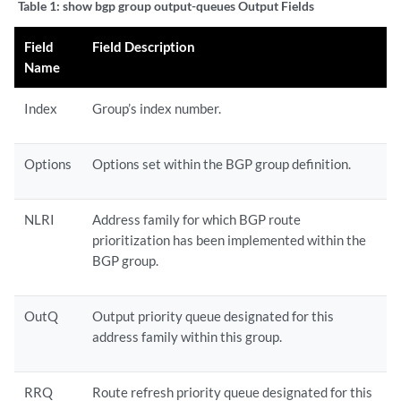
Table 1:
show bgp group output-queues Output Fields
Field
Field Description
Name
Index
Group’s index number.
Options
Options set within the BGP group definition.
NLRI
Address family for which BGP route
prioritization has been implemented within the
BGP group.
OutQ
Output priority queue designated for this
address family within this group.
RRQ
Route refresh priority queue designated for this