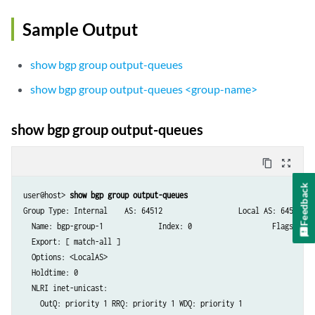
Sample Output
show bgp group output-queues
show bgp group output-queues <group-name>
show bgp group output-queues
content_copy
zoom_out_map
Feedback
user@host> 
show bgp group output-queues
Group Type: Internal    AS: 64512                  Local AS: 64512

  Name: bgp-group-1             Index: 0                   Flags: <Exp
  Export: [ match-all ]

  Options: <LocalAS>

  Holdtime: 0

  NLRI inet-unicast:

    OutQ: priority 1 RRQ: priority 1 WDQ: priority 1
