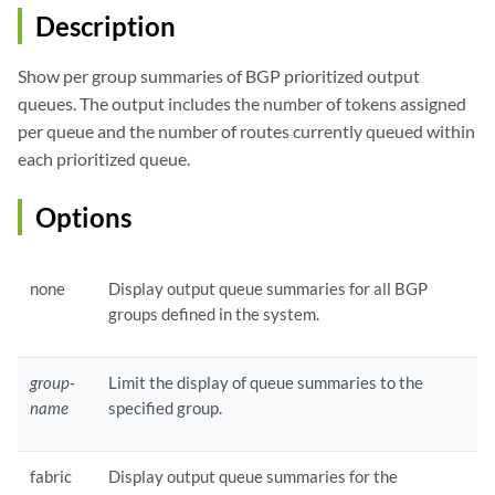
Description
Show per group summaries of BGP prioritized output
queues. The output includes the number of tokens assigned
per queue and the number of routes currently queued within
each prioritized queue.
Options
none
Display output queue summaries for all BGP
groups defined in the system.
group-
Limit the display of queue summaries to the
name
specified group.
fabric
Display output queue summaries for the