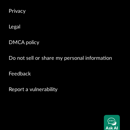
bgp.l3vpn.0

                       0          0          0          0          0 
Privacy
Legal
DMCA policy
Do not sell or share my personal information
Feedback
Report a vulnerability
Ask AI