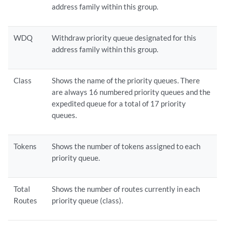
address family within this group.
WDQ
Withdraw priority queue designated for this
address family within this group.
Class
Shows the name of the priority queues. There
are always 16 numbered priority queues and the
expedited queue for a total of 17 priority
queues.
Tokens
Shows the number of tokens assigned to each
priority queue.
Total
Shows the number of routes currently in each
Routes
priority queue (class).