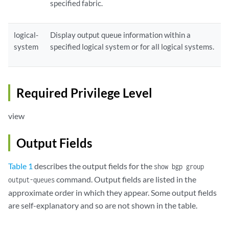
specified fabric.
logical-
Display output queue information within a
system
specified logical system or for all logical systems.
Required Privilege Level
view
Output Fields
Table 1
describes the output fields for the
show bgp group
command. Output fields are listed in the
output-queues
approximate order in which they appear. Some output fields
are self-explanatory and so are not shown in the table.