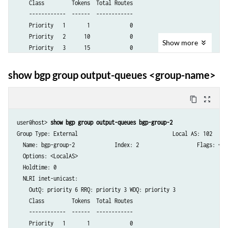
    Class         Tokens  Total Routes

    ------------  ------  ------------

    Priority   1       1             0

    Priority   2      10             0

Show
more
    Priority   3      15             0

    Priority   4      20             0

    Priority   5      25             0

show bgp group output-queues <group-name>
    Priority   6      30             0

    Priority   7      35             0

content_copy
zoom_out_map
    Priority   8      40             0

    Priority   9      45             0

user@host> 
show bgp group output-queues bgp-group-2
    Priority  10      50             0

Group Type: External                               Local AS: 102

    Priority  11      55             0

  Name: bgp-group-2             Index: 2                   Flags: <>

    Priority  12      60             0

  Options: <LocalAS>

    Priority  13      65             0

  Holdtime: 0

    Priority  14      70             0

  NLRI inet-unicast:

    Priority  15      75             0

    OutQ: priority 6 RRQ: priority 3 WDQ: priority 3

    Priority  16      80             0

    Class         Tokens  Total Routes

    Expedited        100             0

    ------------  ------  ------------

  Total peers: 1        Established: 1

    Priority   1       1             0

  192.0.2.2+179
