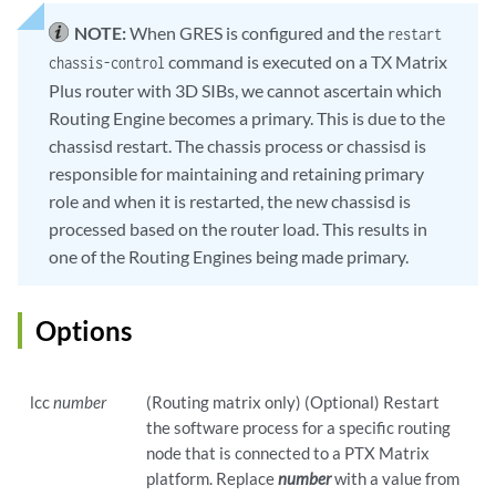
NOTE:
When GRES is configured and the
restart
command is executed on a TX Matrix
chassis-control
Plus router with 3D SIBs, we cannot ascertain which
Routing Engine becomes a primary. This is due to the
chassisd restart. The chassis process or chassisd is
responsible for maintaining and retaining primary
role and when it is restarted, the new chassisd is
processed based on the router load. This results in
one of the Routing Engines being made primary.
Options
lcc
number
(Routing matrix only) (Optional) Restart
the software process for a specific routing
node that is connected to a PTX Matrix
platform. Replace
number
with a value from