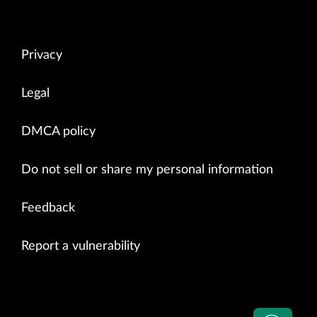
Privacy
Legal
DMCA policy
Do not sell or share my personal information
Feedback
Report a vulnerability