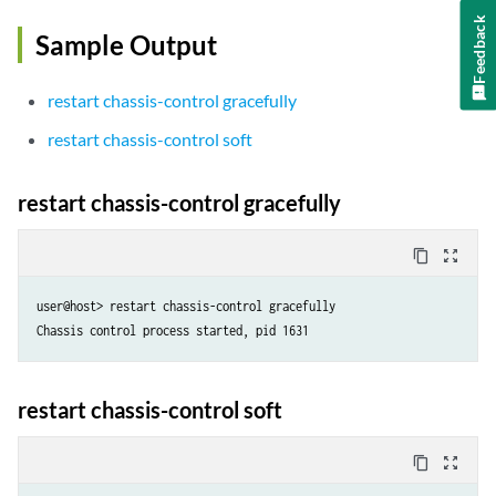
Feedback
Sample Output
restart chassis-control gracefully
restart chassis-control soft
restart chassis-control gracefully
content_copy
zoom_out_map
user@host> restart chassis-control gracefully 

Chassis control process started, pid 1631
restart chassis-control soft
content_copy
zoom_out_map