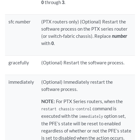
0
through
3
.
sfc
number
(PTX routers only) (Optional) Restart the
software process on the PTX series router
(or switch-fabric chassis). Replace
number
with
0
.
gracefully
(Optional) Restart the software process.
immediately
(Optional) Immediately restart the
software process.
NOTE:
For PTX Series routers, when the
command is
restart chassis-control
executed with the
option set,
immediately
the PFE’s state will be reset to enabled
regardless of whether or not the PFE’s state
is set to disabled when the action occurs.