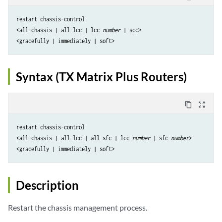
restart chassis-control

<all-chassis | all-lcc | lcc 
number
 | scc> 

Syntax (TX Matrix Plus Routers)
content_copy
zoom_out_map
restart chassis-control

<all-chassis | all-lcc | all-sfc | lcc 
number
 | sfc 
number
> 

Description
Restart the chassis management process.