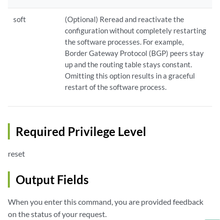
soft
(Optional) Reread and reactivate the
configuration without completely restarting
the software processes. For example,
Border Gateway Protocol (BGP) peers stay
up and the routing table stays constant.
Omitting this option results in a graceful
restart of the software process.
Required Privilege Level
reset
Output Fields
When you enter this command, you are provided feedback
on the status of your request.