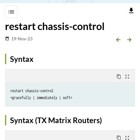
file_download
list
restart chassis-control
19-Nov-23
date_range
arrow_backward
arrow_forward
Syntax
content_copy
zoom_out_map
restart chassis-control

Syntax (TX Matrix Routers)
content_copy
zoom_out_map