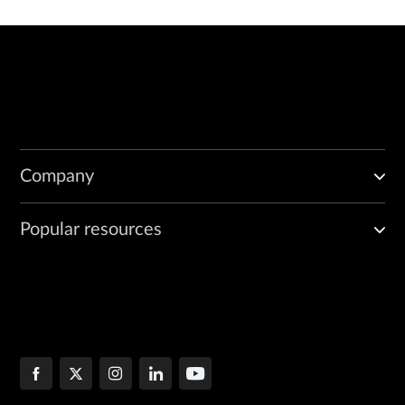
Company
Popular resources