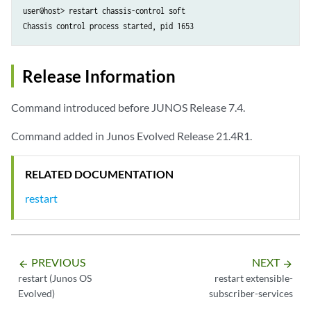
user@host> restart chassis-control soft 

Chassis control process started, pid 1653
Release Information
Command introduced before JUNOS Release 7.4.
Command added in Junos Evolved Release 21.4R1.
RELATED DOCUMENTATION
restart
PREVIOUS
NEXT
arrow_backward
arrow_forward
restart (Junos OS
restart extensible-
Evolved)
subscriber-services