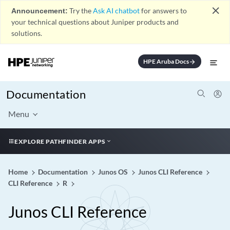
close
Announcement:
Try the
Ask AI chatbot
for answers to
your technical questions about Juniper products and
solutions.
HPE Aruba Docs
arrow_forward
Documentation
Menu
EXPLORE PATHFINDER APPS
Home
Documentation
Junos OS
Junos CLI Reference
CLI Reference
R
Junos CLI Reference