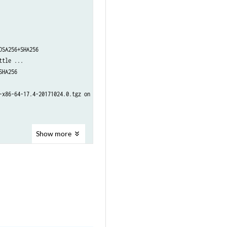
SA256+SHA256

tle ...

HA256

x86-64-17.4-20171024.0.tgz on re1 done

Show
more