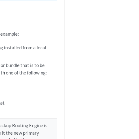
r example:
g installed from a local
r bundle that is to be
th one of the following:
s).
backup Routing Engine is
 it the new primary