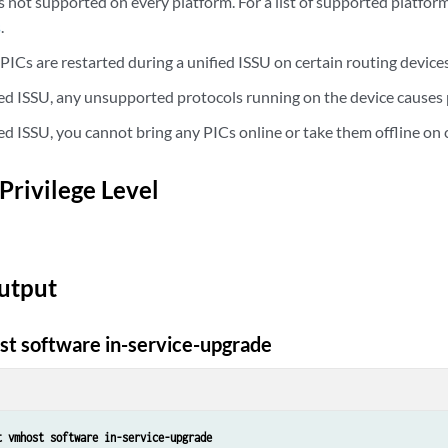
s not supported on every platform. For a list of supported platfor
s
.
ICs are restarted during a unified ISSU on certain routing devices
ied ISSU, any unsupported protocols running on the device causes 
ed ISSU, you cannot bring any PICs online or take them offline on 
Privilege Level
utput
t software in-service-upgrade
t vmhost software in-service-upgrade