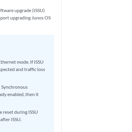
oftware upgrade (ISSU)
ort upgrading Junos OS
Ethernet mode. If ISSU
pected and traffic loss
nd Synchronous
ady enabled, then it
 reset during ISSU
after ISSU.