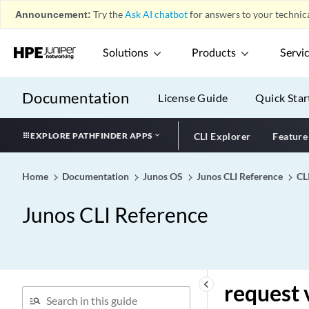
Announcement:
Try the
Ask AI chatbot
for answers to your technica
request vmhost local-file-
copy
Solutions
Products
Servi
request vmhost mode
request vmhost power-off
(NFX Series)
Documentation
License Guide
Quick Star
request vmhost power-off
request vmhost power-on
EXPLORE PATHFINDER APPS
CLI Explorer
Feature
request vmhost reboot
(NFX Series)
Home
Documentation
Junos OS
Junos CLI Reference
CL
request vmhost reboot
Junos CLI Reference
request vmhost remote-
file-copy
request vmhost snapshot
request vmhost software
abort in-service-upgrade
keyboard_arrow_left
request 
request vmhost software