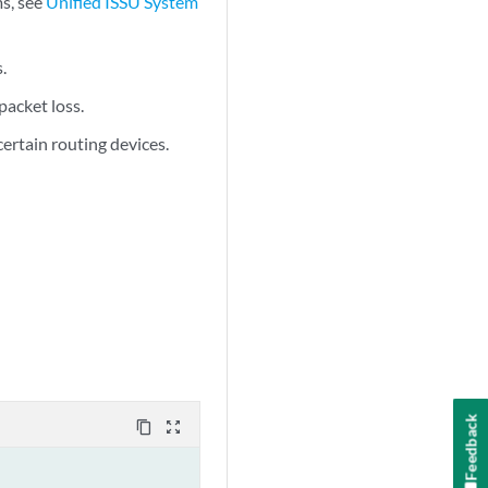
ms, see
Unified ISSU System
.
packet loss.
certain routing devices.
Feedback
content_copy
zoom_out_map