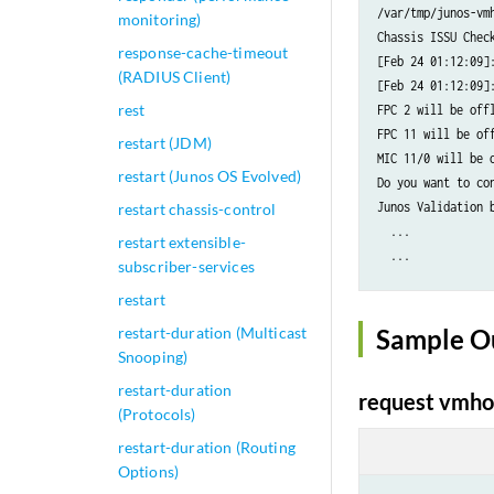
/var/tmp/junos-vm
monitoring)
Chassis ISSU Check
response-cache-timeout
[Feb 24 01:12:09]:
(RADIUS Client)
[Feb 24 01:12:09]:
rest
FPC 2 will be off
FPC 11 will be of
restart (JDM)
MIC 11/0 will be 
restart (Junos OS Evolved)
Do you want to co
Junos Validation 
restart chassis-control
  ...

restart extensible-
  ...

subscriber-services
restart
restart-duration (Multicast
Sample O
Snooping)
restart-duration
request vmhos
(Protocols)
restart-duration (Routing
Options)