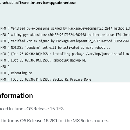
t vmhost software in-service-upgrade verbose
INFO ] Verified py-extensions signed by PackageDevelopmentEc_2017 method ECD
INFO ] Adding py-extensions-x86-32-20171024.002108_builder_release_174_throt
INFO ] Verified vrr-mx signed by PackageDevelopmentEc_2017 method ECDSA256+S
INFO ] NOTICE: 'pending' set will be activated at next reboot...

INFO ] [Oct 26 02:36:10]:ISSU: Installing package /var/tmp/junos-install-mx-
INFO ] [Oct 26 02:36:10]:ISSU: Rebooting Backup RE

NFO ] 

NFO ] Rebooting re1

INFO ] [Oct 26 02:36:11]:ISSU: Backup RE Prepare Done

INFO ] [Oct 26 02:36:11]:ISSU: Waiting for Backup RE reboot

INFO ] [Oct 26 02:39:26]:ISSU: Backup RE reboot done. Backup RE is up

nformation
INFO ] [Oct 26 02:39:26]:ISSU: Waiting for Backup RE state synchronization

INFO ] [Oct 26 02:39:51]:ISSU: Backup RE state synchronization done

ed in Junos OS Release 15.1F3.
INFO ] [Oct 26 02:39:51]:ISSU: GRES operational

INFO ] [Oct 26 02:40:52]: "Initiating Chassis In-Service-Upgrade"

 in Junos OS Release 18.2R1 for the MX Series routers.
NFO ] Chassis ISSU Started
