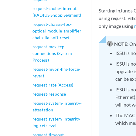
request-cache-timeout
Starting inJunos 
(RADIUS Snoop Segment)
using
request vmh
request-chassis-fpc-
only image using
optical-module-amplifier-
chain-ila-soft-reset
NOTE:
On
request-max-tcp-
ISSU is 
connections (System
Process)
ISSU is n
request-mvpn-hrs-force-
upgrade is
revert
can be ex
request-rate (Access)
ISSU is n
request-response
Ethernet)
request-system-integrity-
will not w
attestation
The MAC s
request-system-integrity-
which mea
log-retrieval
request-timeout