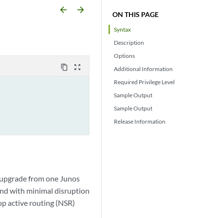
arrow_backward
arrow_forward
ON THIS PAGE
Syntax
Description
Options
content_copy
zoom_out_map
Additional Information
Required Privilege Level
Sample Output
Sample Output
Release Information
o upgrade from one Junos
and with minimal disruption
op active routing (NSR)