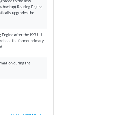
pgraded to the new
ew backup) Routing Engine.
tically upgrades the
Engine after the ISSU. If
reboot the former primary
d.
ormation during the