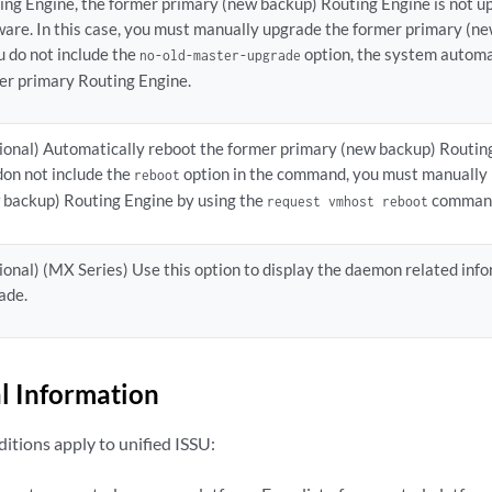
ing Engine, the former primary (new backup) Routing Engine is not u
ware. In this case, you must manually upgrade the former primary (n
ou do not include the
option, the system automa
no-old-master-upgrade
er primary Routing Engine.
ional) Automatically reboot the former primary (new backup) Routing 
don not include the
option in the command, you must manually 
reboot
 backup) Routing Engine by using the
comman
request vmhost reboot
ional) (MX Series) Use this option to display the daemon related inf
ade.
l Information
itions apply to unified ISSU: