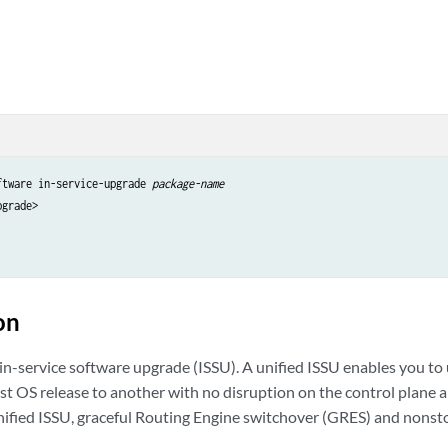
ftware in-service-upgrade 
package-name
grade>

on
 in-service software upgrade (ISSU). A unified ISSU enables you t
st OS release to another with no disruption on the control plane 
 unified ISSU, graceful Routing Engine switchover (GRES) and nonst