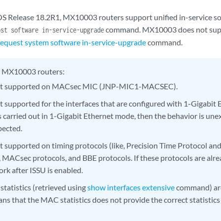
OS Release 18.2R1, MX10003 routers support unified in-service s
command. MX10003 does not supp
ost software in-service-upgrade
request system software in-service-upgrade
command.
 MX10003 routers:
not supported on MACsec MIC (JNP-MIC1-MACSEC).
ot supported for the interfaces that are configured with 1-Gigabit 
 carried out in 1-Gigabit Ethernet mode, then the behavior is unex
pected.
ot supported on timing protocols (like, Precision Time Protocol a
, MACsec protocols, and BBE protocols. If these protocols are alre
ork after ISSU is enabled.
tatistics (retrieved using
show interfaces extensive
command) are
ns that the MAC statistics does not provide the correct statistics 