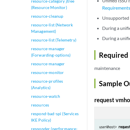
Unified ISSU i
resource-category jtree
(Resource Monitor)
Requirement
resource-cleanup
Unsupported P
resource-list (Network
During a unif
Management)
During a unifi
resource-list (Telemetry)
resource-manager
Required 
(Forwarding-options)
resource-manager
maintenance
resource-monitor
resource-profiles
Sample O
(Analytics)
resource-watch
request vmhos
resources
respond-bad-spi (Services
IKE Policy)
user@host> 
reques
responder (performance-