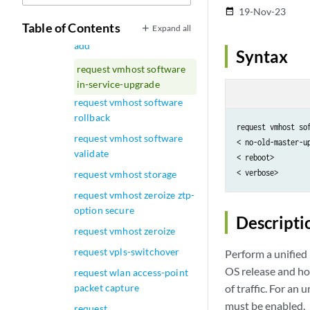
add (NFX Series)
19-Nov-23
date_range
Table of Contents
Expand all
request vmhost software
add
Syntax
request vmhost software
in-service-upgrade
request vmhost software
rollback
request vmhost so
request vmhost software
< no-old-master-up
validate
< reboot>

request vmhost storage
request vmhost zeroize ztp-
option secure
Descripti
request vmhost zeroize
request vpls-switchover
Perform a unified
OS release and ho
request wlan access-point
packet capture
of traffic. For an
must be enabled.
request