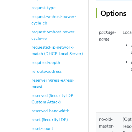
request-type
Options
request-vmhost-power-
cycle-cb
request-vmhost-power-
package-
Loca
cycle-re
name
requested-ip-network-
match (DHCP Local Server)
required-depth
reroute-address
reserve ingress-egress-
mcast
reserved (Security IDP
Custom Attack)
reserved-bandwidth
no-old-
(Opt
reset (Security IDP)
master-
rebo
reset-count