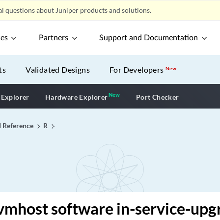
l questions about Juniper products and solutions.
ces
Partners
Support and Documentation
ts
Validated Designs
For Developers
New
New
New application
 Explorer
Hardware Explorer
Port Checker
I Reference
R
vmhost software in-service-upg