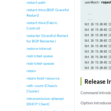
restart-path
user@host> 
reques
restart-time (BGP Graceful
  ...

Restart)
  ...

restart-time (Fabric
Oct 26 15:20:02 [
Control)
Oct 26 15:20:02 [
Oct 26 15:20:02 [
restarter (Graceful Restart
Oct 26 15:20:02 [
for BGP Restarter)
Oct 26 15:20:02 [
restore-interval
Oct 26 15:20:02 [
restricted-queue
Oct 26 15:20:02 [I
Oct 26 15:20:02 [I
restricted-queues
Oct 26 15:20:02 [
retain
Oct 26 15:20:02 [
retain-hold-resource
Oct 26 15:20:02 [
Release I
Oct 26 15:20:02 [
reth-count (Chassis
Oct 26 15:20:02 [
Cluster)
Command introduc
Oct 26 15:20:02 [
retransmission-attempt
Oct 26 15:20:02 [
Option introduced
(DHCP Client)
Oct 26 15:20:02 [I