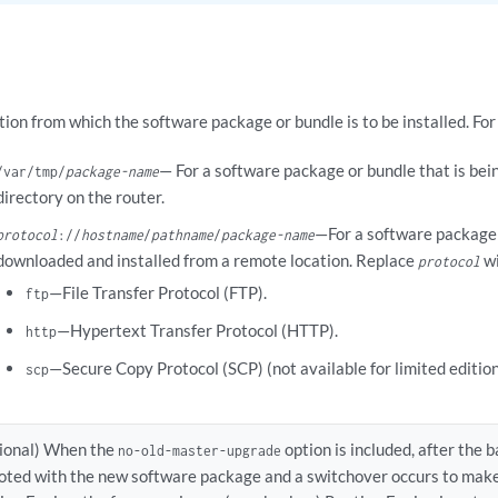
tion from which the software package or bundle is to be installed. Fo
— For a software package or bundle that is bein
/var/tmp/
package-name
directory on the router.
—For a software package o
protocol
://
hostname
/
pathname
/
package-name
downloaded and installed from a remote location. Replace
wi
protocol
—File Transfer Protocol (FTP).
ftp
—Hypertext Transfer Protocol (HTTP).
http
—Secure Copy Protocol (SCP) (not available for limited edition
scp
ional) When the
option is included, after the 
no-old-master-upgrade
oted with the new software package and a switchover occurs to make