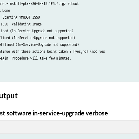
host-install-ptx-x86-64-15.1F5.6.tgz reboot    

 Done

 Starting VMHOST ISSU

ISSU: Validating Image

lined (In-Service-Upgrade not supported)

flined (In-Service-Upgrade not supported)

offlined (In-Service-Upgrade not supported)

ntinue with these actions being taken ? [yes,no] (no) yes    

begin. Procedure will take few minutes.

utput
t software in-service-upgrade verbose