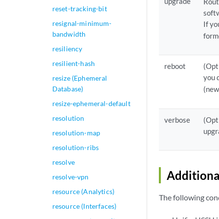
upgrade
Rout
reset-tracking-bit
soft
resignal-minimum-
If y
bandwidth
form
resiliency
resilient-hash
reboot
(Opt
you 
resize (Ephemeral
Database)
(new
resize-ephemeral-default
resolution
verbose
(Opt
upgr
resolution-map
resolution-ribs
resolve
Additiona
resolve-vpn
resource (Analytics)
The following cond
resource (Interfaces)