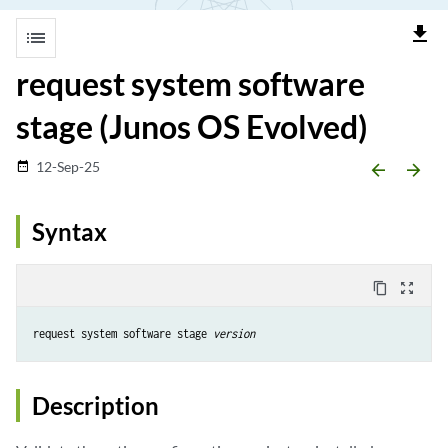
file_download
list
request system software
stage (Junos OS Evolved)
12-Sep-25
date_range
arrow_backward
arrow_forward
Syntax
content_copy
zoom_out_map
request system software stage 
version
Description