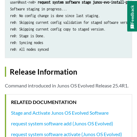
user@host-re0> 
request system software stage junos-evo-install-ptx-x8
Feedback
Software staging in progress...

re0: No config change is done since last staging.

re0: Skipping current config validation for staged software version.

re0: Skipping current config copy to staged version.

re0: Stage is Done.

re0: Syncing nodes

re0: All nodes synced
Release Information
Command introduced in Junos OS Evolved Release 25.4R1.
RELATED DOCUMENTATION
Stage and Activate Junos OS Evolved Software
request system software add (Junos OS Evolved)
request system software activate (Junos OS Evolved)