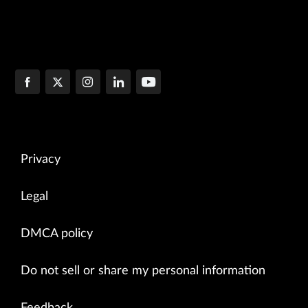
Privacy
Legal
DMCA policy
Do not sell or share my personal information
Feedback