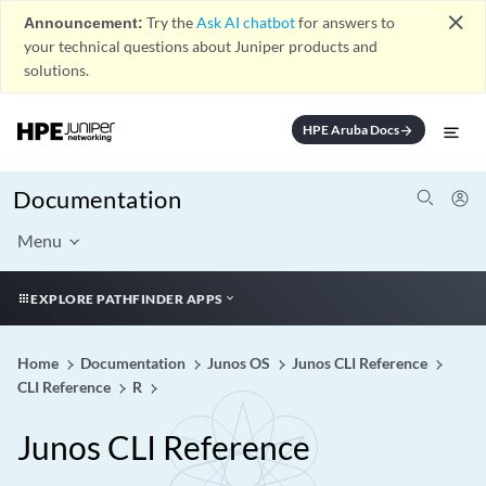
close
Announcement:
Try the
Ask AI chatbot
for answers to
your technical questions about Juniper products and
solutions.
HPE Aruba Docs
arrow_forward
Documentation
Menu
EXPLORE PATHFINDER APPS
Home
Documentation
Junos OS
Junos CLI Reference
CLI Reference
R
Junos CLI Reference