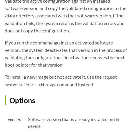
Validate the active configuration against an installed
software version and copy the validated configuration to the
directory associated with that software version. If the
/data
validation fails, the system returns the validation errors and
does not copy the configuration.
If you run the command against an activated software
version, the system deactivates that version in the process of
validating the configuration. Deactivation removes the next
boot pointer for that version.
To install a new image but not activate it, use the
request
command instead.
system software add stage
Options
version
Software version that is already installed on the
device.