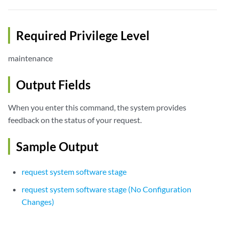
Required Privilege Level
maintenance
Output Fields
When you enter this command, the system provides
feedback on the status of your request.
Sample Output
request system software stage
request system software stage (No Configuration
Changes)