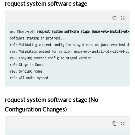
request system software stage
content_copy
zoom_out_map
user@host-re0> 
request system software stage junos-evo-install-ptx-x8
Software staging in progress...

re0: Validating current config for staged version junos-evo-install-p
re0: Validation passed for version junos-evo-install-ptx-x86-64-25.4R1
re0: Copying current config to staged version

re0: Stage is Done.

re0: Syncing nodes

re0: All nodes synced
request system software stage (No
Configuration Changes)
content_copy
zoom_out_map