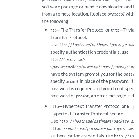
software package or bundle downloaded and ins
from a remote location. Replace
with o
protocol
the following:
—File Transfer Protocol or
—Trivial F
ftp
tftp
Transfer Protocol.
Use
ftp://
hostname
/
pathname
/
package-name
specify authentication credentials, use
ftp://<
username
>:
<
password
>@
hostname
/
pathname
/
package-nam
have the system prompt you for the passwo
specify
in place of the password. If a
prompt
password is required, and you do not specif
password or
, an error message is dis
prompt
—Hypertext Transfer Protocol or
http
https
Hypertext Transfer Protocol Secure.
Use
http://
hostname
/
pathname
/
package-nam
. T
https://
hostname
/
pathname
/
package-name
authentication credentials, use
http://<
use