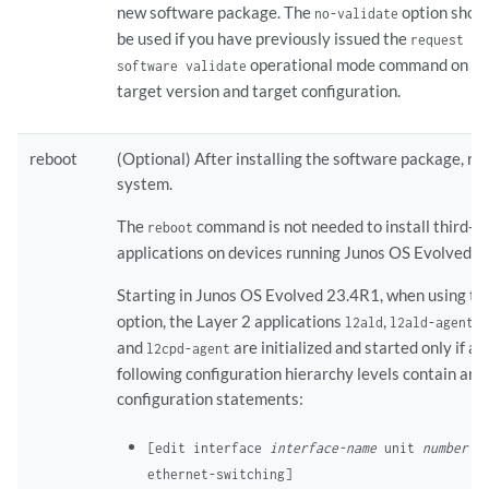
new software package. The
option shoul
no-validate
be used if you have previously issued the
request sy
operational mode command on t
software validate
target version and target configuration.
reboot
(Optional) After installing the software package, re
system.
The
command is not needed to install third-p
reboot
applications on devices running Junos OS Evolved.
Starting in Junos OS Evolved 23.4R1, when using t
option, the Layer 2 applications
,
,
l2ald
l2ald-agent
l
and
are initialized and started only if an
l2cpd-agent
following configuration hierarchy levels contain any
configuration statements:
[edit interface
interface-name
unit
number
fa
ethernet-switching]