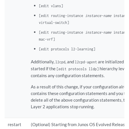
[edit vlans]
[edit routing-instance
instance-name
instance
virtual-switch]
[edit routing-instance
instance-name
instance
mac-vrf]
[edit protocols l2-learning]
Additionally,
, and
are initialized a
l2cpd
l2cpd-agent
started if the
hierarchy level
[edit protocols lldp]
contains any configuration statements.
As a result of this change, if your configuration alre
contains these configuration statements and you th
delete all of the above configuration statements, th
Layer 2 applications stop running.
restart
(Optional) Starting from Junos OS Evolved Release