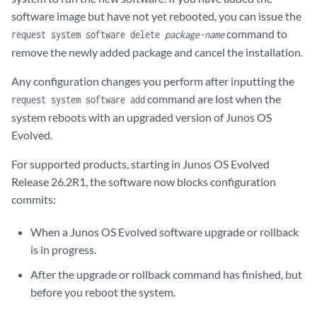
software image but have not yet rebooted, you can issue the
command to
request system software delete
package-name
remove the newly added package and cancel the installation.
Any configuration changes you perform after inputting the
command are lost when the
request system software add
system reboots with an upgraded version of Junos OS
Evolved.
For supported products, starting in Junos OS Evolved
Release 26.2R1, the software now blocks configuration
commits:
When a Junos OS Evolved software upgrade or rollback
is in progress.
After the upgrade or rollback command has finished, but
before you reboot the system.