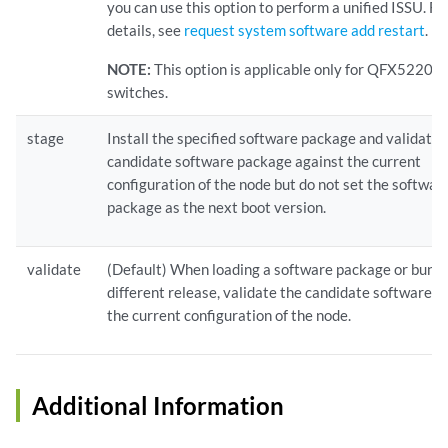
you can use this option to perform a unified ISSU. F
details, see
request system software add restart
.
NOTE:
This option is applicable only for QFX5220-
switches.
stage
Install the specified software package and validate 
candidate software package against the current
configuration of the node but do not set the softwar
package as the next boot version.
validate
(Default) When loading a software package or bundl
different release, validate the candidate software a
the current configuration of the node.
Additional Information