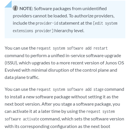
NOTE:
Software packages from unidentified
providers cannot be loaded. To authorize providers,
include the
statement at the
provider-id
[edit system
hierarchy level.
extensions provider]
You can use the
request system software add restart
command to perform a unified in-service software upgrade
(ISSU), which upgrades to a more recent version of Junos OS
Evolved with minimal disruption of the control plane and
data plane traffic.
You can use the
command
request system software add stage
to install a new software package without setting it as the
next boot version. After you stage a software package, you
can activate it at a later time by using the
request system
command, which sets the software version
software activate
with its corresponding configuration as the next boot