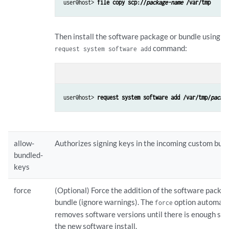
user@host> 
file copy scp://
package-name
 /var/tmp
Then install the software package or bundle using t
command:
request system software add
con
user@host> 
request system software add /var/tmp/
packa
allow-
Authorizes signing keys in the incoming custom bund
bundled-
keys
force
(Optional) Force the addition of the software packa
bundle (ignore warnings). The
option automati
force
removes software versions until there is enough spa
the new software install.