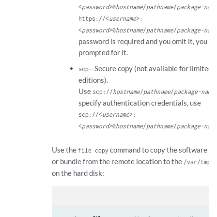
<
password
>@
hostname
/
pathname
/
package-nam
https://<
username
>:
<
password
>@
hostname
/
pathname
/
package-nam
password is required and you omit it, you ar
prompted for it.
—Secure copy (not available for limited
scp
editions).
Use
scp://
hostname
/
pathname
/
package-name
specify authentication credentials, use
scp://<
username
>:
<
password
>@
hostname
/
pathname
/
package-nam
Use the
command to copy the software p
file copy
or bundle from the remote location to the
d
/var/tmp
on the hard disk:
con