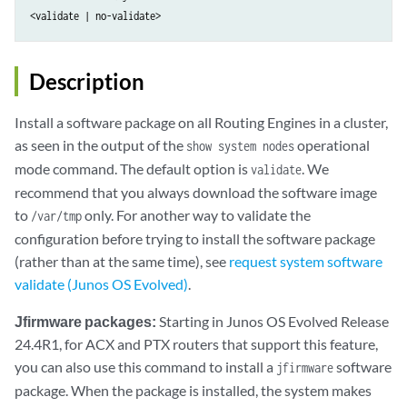
<validate | no-validate> 
Description
Install a software package on all Routing Engines in a cluster,
as seen in the output of the
operational
show system nodes
mode command. The default option is
. We
validate
recommend that you always download the software image
to
only. For another way to validate the
/var/tmp
configuration before trying to install the software package
(rather than at the same time), see
request system software
validate (Junos OS Evolved)
.
Jfirmware packages:
Starting in Junos OS Evolved Release
24.4R1, for ACX and PTX routers that support this feature,
you can also use this command to install a
software
jfirmware
package. When the package is installed, the system makes