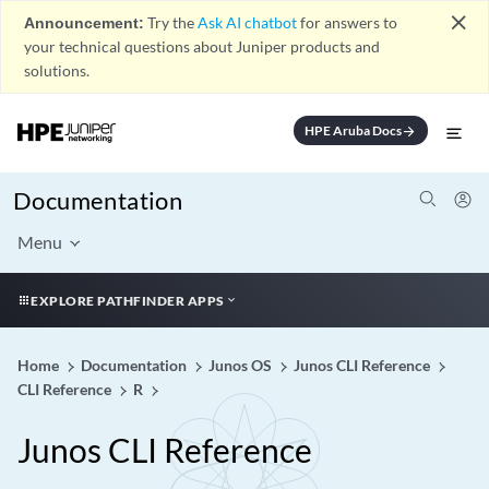
close
Announcement:
Try the
Ask AI chatbot
for answers to
your technical questions about Juniper products and
solutions.
HPE Aruba Docs
arrow_forward
Documentation
Menu
EXPLORE PATHFINDER APPS
Home
Documentation
Junos OS
Junos CLI Reference
CLI Reference
R
Junos CLI Reference