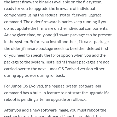
the latest firmware binaries available on the filesystem,
ready for you to upgrade the firmware of individual
components using the
request system firmware upgrade
command. The older firmware binaries keep running if you
do not update the firmware on the individual components.
At any given time, only one
package can be present
jfirmware
in the system. Before you install another
package,
jfirmware
the older
package needs to be either deleted first
jfirmware
or you need to specify the
option when you add the
force
package to the system. Installed
packages are not
jfirmware
carried over to the next Junos OS Evolved version either
during upgrade or during rollback.
For Junos OS Evolved, the
request system software add
command has a built-in feature to not start the upgrade if a
reboot is pending after an upgrade or rollback.
After you add a new software image, you must reboot the
system to run the new software. If you have added the