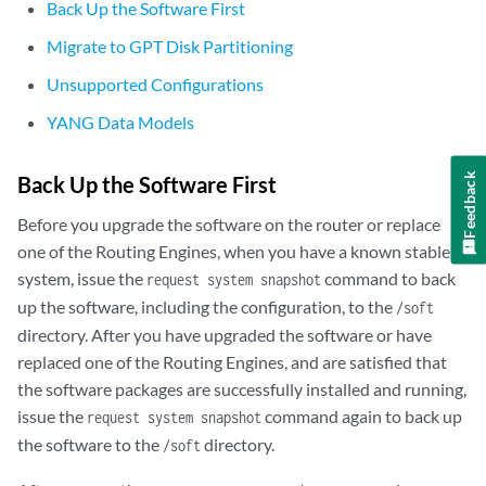
Back Up the Software First
Migrate to GPT Disk Partitioning
Unsupported Configurations
YANG Data Models
Feedback
Back Up the Software First
Before you upgrade the software on the router or replace
one of the Routing Engines, when you have a known stable
system, issue the
command to back
request system snapshot
up the software, including the configuration, to the
/soft
directory. After you have upgraded the software or have
replaced one of the Routing Engines, and are satisfied that
the software packages are successfully installed and running,
issue the
command again to back up
request system snapshot
the software to the
directory.
/soft