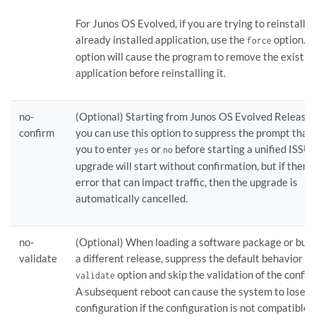
For Junos OS Evolved, if you are trying to reinstall a
already installed application, use the
option. 
force
option will cause the program to remove the existin
application before reinstalling it.
no-
(Optional) Starting from Junos OS Evolved Release
confirm
you can use this option to suppress the prompt that
you to enter
or
before starting a unified ISSU.
yes
no
upgrade will start without confirmation, but if there 
error that can impact traffic, then the upgrade is
automatically cancelled.
no-
(Optional) When loading a software package or bund
validate
a different release, suppress the default behavior of
option and skip the validation of the config
validate
A subsequent reboot can cause the system to lose it
configuration if the configuration is not compatible 