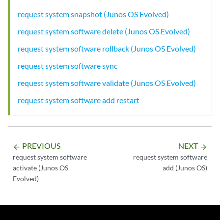
request system snapshot (Junos OS Evolved)
request system software delete (Junos OS Evolved)
request system software rollback (Junos OS Evolved)
request system software sync
request system software validate (Junos OS Evolved)
request system software add restart
PREVIOUS
NEXT
arrow_backward
arrow_forward
request system software
request system software
activate (Junos OS
add (Junos OS)
Evolved)