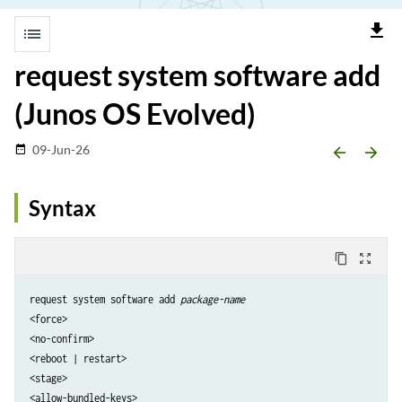
file_download
list
request system software add
(Junos OS Evolved)
09-Jun-26
date_range
arrow_backward
arrow_forward
Syntax
content_copy
zoom_out_map
request system software add 
package-name
<force>

<no-confirm> 

<reboot | restart>

<stage>

<allow-bundled-keys> 
