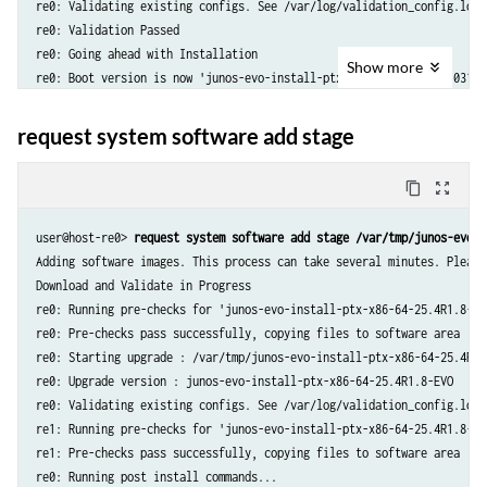
re0: Validating existing configs. See /var/log/validation_config.log 
re0: Validation Passed

re0: Going ahead with Installation

Show
more
re0: Boot version is now 'junos-evo-install-ptx-x86-64-20.4-2021031311
re0: Updating all nodes...

re1: Running pre-checks for 'junos-evo-install-ptx-x86-64-20.4-2021031
request system software add stage
re1: Pre-checks pass successfully, copying files to software area

re1: Running post install commands...

content_copy
zoom_out_map
re1: Post install sequence was successful.

re1: Boot version is now 'junos-evo-install-ptx-x86-64-20.4-2021031311
user@host-re0> 
request system software add stage /var/tmp/junos-evo-i
re0: Other nodes have been updated successfully

Adding software images. This process can take several minutes. Please 
re0: Cluster wide installation was successful

Download and Validate in Progress

Image validation and installation succeeded.

re0: Running pre-checks for 'junos-evo-install-ptx-x86-64-25.4R1.8-EVO
WARNING: NOTE: A reboot is required to start using the new software.

re0: Pre-checks pass successfully, copying files to software area

WARNING: Use the 'request system reboot' command when ready.
re0: Starting upgrade : /var/tmp/junos-evo-install-ptx-x86-64-25.4R1.8
re0: Upgrade version : junos-evo-install-ptx-x86-64-25.4R1.8-EVO

re0: Validating existing configs. See /var/log/validation_config.log 
re1: Running pre-checks for 'junos-evo-install-ptx-x86-64-25.4R1.8-EVO
re1: Pre-checks pass successfully, copying files to software area

re0: Running post install commands...
