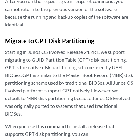
After you run the
command, you
request system snapshot
cannot return to the previous version of the software
because the running and backup copies of the software are
identical.
Migrate to GPT Disk Partitioning
Starting in Junos OS Evolved Release 24.2R1, we support
migrating to GUID Partition Table (GPT) disk partitioning.
GPT is the native disk partitioning scheme used by UEFI
BIOSes. GPT is similar to the Master Boot Record (MBR) disk
partitioning scheme used by traditional BIOSes. All Junos OS
Evolved platforms support GPT natively. However, we
default to MBR disk partitioning because Junos OS Evolved
was originally ported to systems that used traditional
BIOSes.
When you use this command to install a release that
supports GPT disk partitioning, you can: