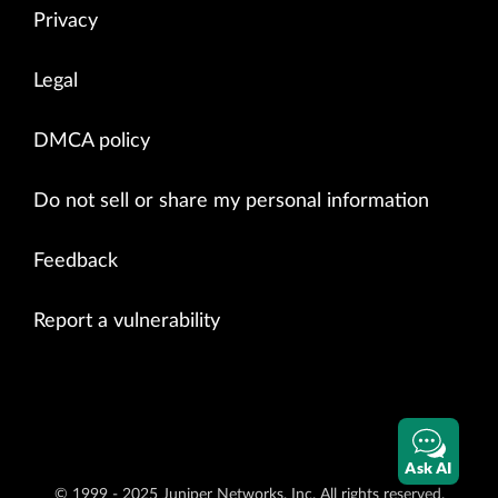
Privacy
Legal
DMCA policy
Do not sell or share my personal information
Feedback
Report a vulnerability
Ask AI
© 1999 - 2025 Juniper Networks, Inc. All rights reserved.