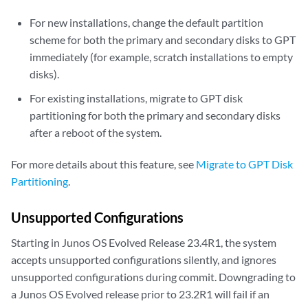
For new installations, change the default partition
scheme for both the primary and secondary disks to GPT
immediately (for example, scratch installations to empty
disks).
For existing installations, migrate to GPT disk
partitioning for both the primary and secondary disks
after a reboot of the system.
For more details about this feature, see
Migrate to GPT Disk
Partitioning
.
Unsupported Configurations
Starting in Junos OS Evolved Release 23.4R1, the system
accepts unsupported configurations silently, and ignores
unsupported configurations during commit. Downgrading to
a Junos OS Evolved release prior to 23.2R1 will fail if an