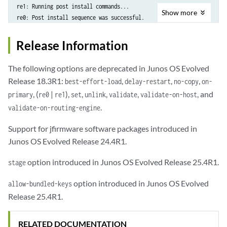
re1: Running post install commands...

Show
more
re0: Post install sequence was successful.

re1: Post install sequence was successful.

re0: Validation Passed

Release Information
re0: Updating all nodes...

re0: Other nodes have been updated successfully

The following options are deprecated in Junos OS Evolved
re0: Installation was successful

Release 18.3R1:
,
,
,
best-effort-load
delay-restart
no-copy
on-
Image validation, installation and staging succeeded.

, (
|
),
,
,
,
, and
primary
re0
re1
set
unlink
validate
validate-on-host
WARNING: NOTE: An activate is required to start using the new software
.
validate-on-routing-engine
Support for jfirmware software packages introduced in
Junos OS Evolved Release 24.4R1.
option introduced in Junos OS Evolved Release 25.4R1.
stage
option introduced in Junos OS Evolved
allow-bundled-keys
Release 25.4R1.
RELATED DOCUMENTATION