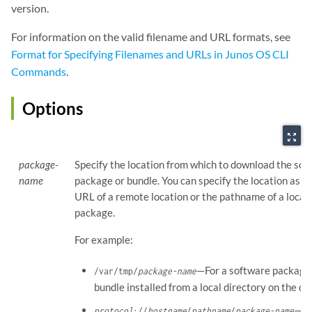
version.
For information on the valid filename and URL formats, see
Format for Specifying Filenames and URLs in Junos OS CLI
Commands
.
Options
zoom_out_map
package-
Specify the location from which to download the so
name
package or bundle. You can specify the location as e
URL of a remote location or the pathname of a local
package.
For example:
—For a software package
/var/tmp/
package-name
bundle installed from a local directory on the de
—Fo
protocol
://
hostname
/
pathname
/
package-name