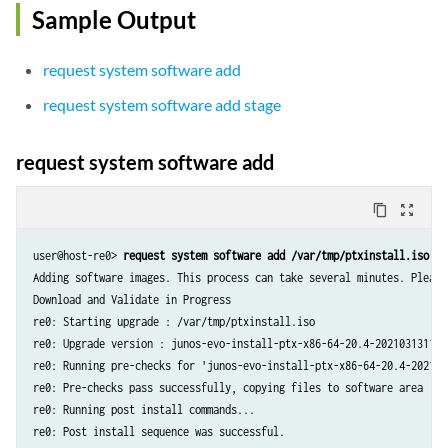
Sample Output
request system software add
request system software add stage
request system software add
content_copy
zoom_out_map
user@host-re0> 
request system software add /var/tmp/ptxinstall.iso
Adding software images. This process can take several minutes. Please 
Download and Validate in Progress

re0: Starting upgrade : /var/tmp/ptxinstall.iso

re0: Upgrade version : junos-evo-install-ptx-x86-64-20.4-202103131143.
re0: Running pre-checks for 'junos-evo-install-ptx-x86-64-20.4-2021031
re0: Pre-checks pass successfully, copying files to software area

re0: Running post install commands...

re0: Post install sequence was successful.
