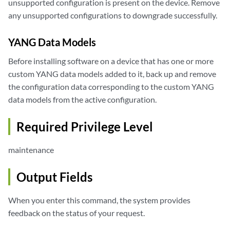
unsupported configuration is present on the device. Remove
any unsupported configurations to downgrade successfully.
YANG Data Models
Before installing software on a device that has one or more
custom YANG data models added to it, back up and remove
the configuration data corresponding to the custom YANG
data models from the active configuration.
Required Privilege Level
maintenance
Output Fields
When you enter this command, the system provides
feedback on the status of your request.