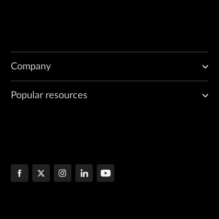
Company
Popular resources