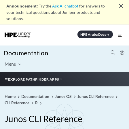
close
Announcement:
Try the
Ask AI chatbot
for answers to
your technical questions about Juniper products and
solutions.
HPE Aruba Docs
arrow_forward
Documentation
Menu
EXPLORE PATHFINDER APPS
Home
Documentation
Junos OS
Junos CLI Reference
CLI Reference
R
Junos CLI Reference