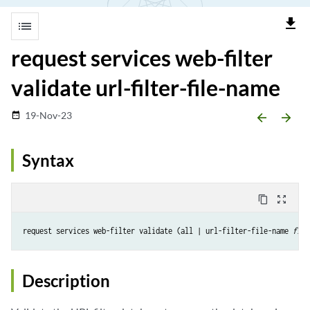
file_download
list
request services web-filter
validate url-filter-file-name
19-Nov-23
date_range
arrow_backward
arrow_forward
Syntax
content_copy
zoom_out_map
request services web-filter validate (all | url-filter-file-name 
file
Description