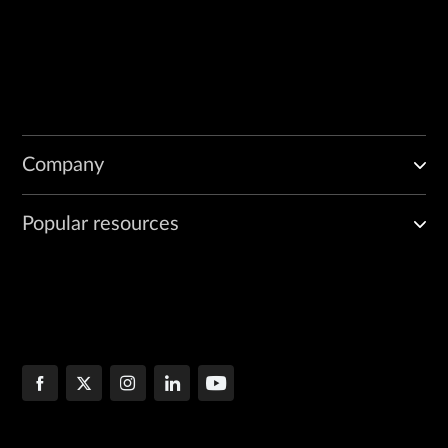
Company
Popular resources