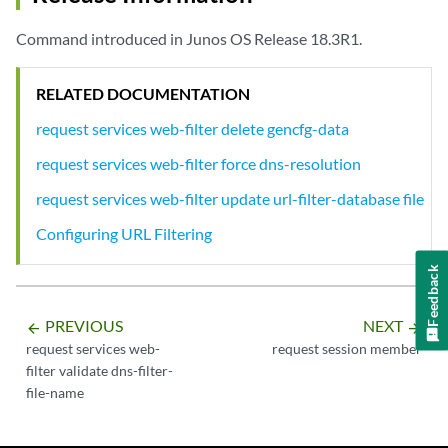
Command introduced in Junos OS Release 18.3R1.
RELATED DOCUMENTATION
request services web-filter delete gencfg-data
request services web-filter force dns-resolution
request services web-filter update url-filter-database file
Configuring URL Filtering
Feedback
PREVIOUS
NEXT
arrow_backward
arrow_forward
request services web-
request session member
filter validate dns-filter-
file-name