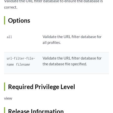
Validate the URL filter database to ensure the database is
correct.
Options
Validate the URL filter database for
all
all profiles.
Validate the URL filter database for
url-filter-file-
the database file specified.
name
filename
Required Privilege Level
view
Release Information