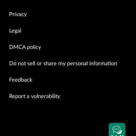
Privacy
Legal
DMCA policy
Do not sell or share my personal information
Feedback
Report a vulnerability